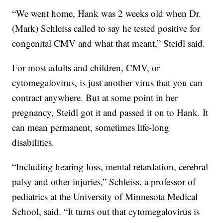
“We went home, Hank was 2 weeks old when Dr.
(Mark) Schleiss called to say he tested positive for
congenital CMV and what that meant,” Steidl said.
For most adults and children, CMV, or
cytomegalovirus, is just another virus that you can
contract anywhere. But at some point in her
pregnancy, Steidl got it and passed it on to Hank. It
can mean permanent, sometimes life-long
disabilities.
“Including hearing loss, mental retardation, cerebral
palsy and other injuries,” Schleiss, a professor of
pediatrics at the University of Minnesota Medical
School, said. “It turns out that cytomegalovirus is