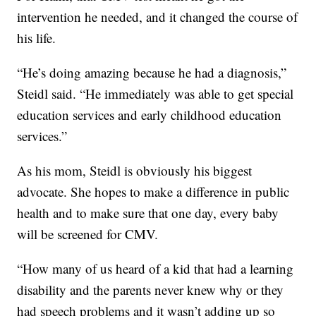
intervention he needed, and it changed the course of
his life.
“He’s doing amazing because he had a diagnosis,”
Steidl said. “He immediately was able to get special
education services and early childhood education
services.”
As his mom, Steidl is obviously his biggest
advocate. She hopes to make a difference in public
health and to make sure that one day, every baby
will be screened for CMV.
“How many of us heard of a kid that had a learning
disability and the parents never knew why or they
had speech problems and it wasn’t adding up so