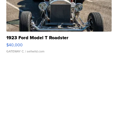
1923 Ford Model T Roadster
$40,000
GATEWAY C.
| sellwild.com