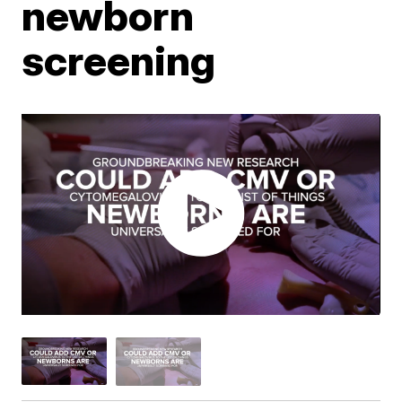
newborn
screening