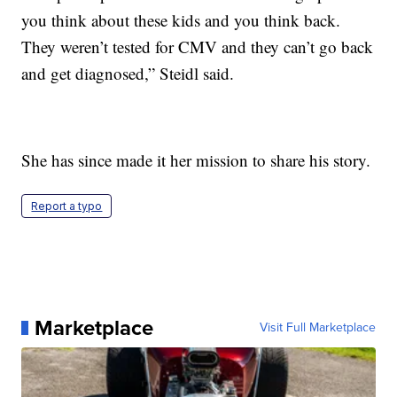
you think about these kids and you think back.
They weren’t tested for CMV and they can’t go back
and get diagnosed,” Steidl said.
She has since made it her mission to share his story.
Report a typo
Marketplace
Visit Full Marketplace