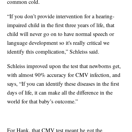
common cold.
“If you don’t provide intervention for a hearing-
impaired child in the first three years of life, that
child will never go on to have normal speech or
language development so it's really critical we
identify this complication,” Schleiss said.
Schleiss improved upon the test that newborns get,
with almost 90% accuracy for CMV infection, and
says, “If you can identify these diseases in the first
days of life, it can make all the difference in the
world for that baby’s outcome.”
For Hank, that CMV test meant he got the