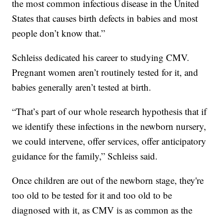
the most common infectious disease in the United
States that causes birth defects in babies and most
people don’t know that.”
Schleiss dedicated his career to studying CMV.
Pregnant women aren’t routinely tested for it, and
babies generally aren’t tested at birth.
“That’s part of our whole research hypothesis that if
we identify these infections in the newborn nursery,
we could intervene, offer services, offer anticipatory
guidance for the family,” Schleiss said.
Once children are out of the newborn stage, they're
too old to be tested for it and too old to be
diagnosed with it, as CMV is as common as the