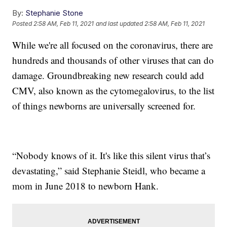
By:
Stephanie Stone
Posted
2:58 AM, Feb 11, 2021
and last updated
2:58 AM, Feb 11, 2021
While we're all focused on the coronavirus, there are
hundreds and thousands of other viruses that can do
damage. Groundbreaking new research could add
CMV, also known as the cytomegalovirus, to the list
of things newborns are universally screened for.
“Nobody knows of it. It's like this silent virus that’s
devastating,” said Stephanie Steidl, who became a
mom in June 2018 to newborn Hank.