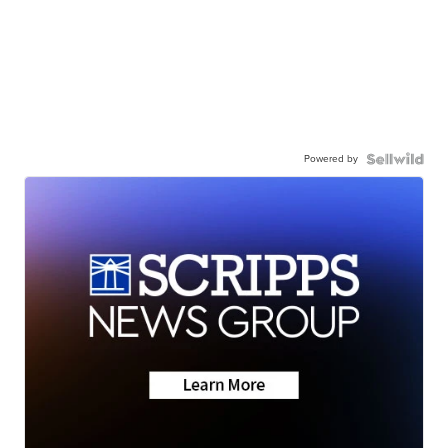
Powered by