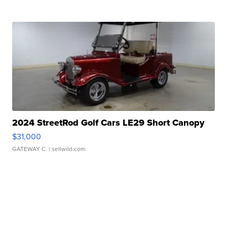
2024 StreetRod Golf Cars LE29 Short Canopy
$31,000
GATEWAY C.
| sellwild.com