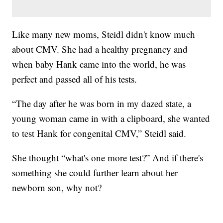
Like many new moms, Steidl didn't know much
about CMV. She had a healthy pregnancy and
when baby Hank came into the world, he was
perfect and passed all of his tests.
“The day after he was born in my dazed state, a
young woman came in with a clipboard, she wanted
to test Hank for congenital CMV,” Steidl said.
She thought “what's one more test?” And if there's
something she could further learn about her
newborn son, why not?