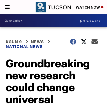
WATCH NOW
3
WX Alerts
KGUN 9
NEWS
NATIONAL NEWS
Groundbreaking
new research
could change
universal