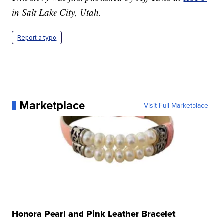
in Salt Lake City, Utah.
Report a typo
Marketplace
Visit Full Marketplace
Honora Pearl and Pink Leather Bracelet