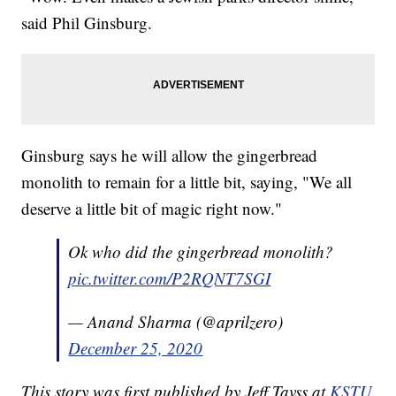
said Phil Ginsburg.
Ginsburg says he will allow the gingerbread
monolith to remain for a little bit, saying, "We all
deserve a little bit of magic right now."
Ok who did the gingerbread monolith?
pic.twitter.com/P2RQNT7SGI
— Anand Sharma (@aprilzero)
December 25, 2020
This story was first published by Jeff Tavss at
KSTU