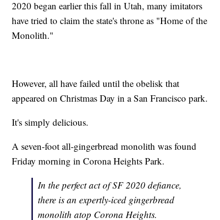
2020 began earlier this fall in Utah, many imitators
have tried to claim the state's throne as "Home of the
Monolith."
However, all have failed until the obelisk that
appeared on Christmas Day in a San Francisco park.
It's simply delicious.
A seven-foot all-gingerbread monolith was found
Friday morning in Corona Heights Park.
In the perfect act of SF 2020 defiance,
there is an expertly-iced gingerbread
monolith atop Corona Heights.