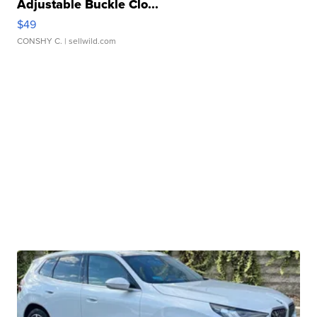
Adjustable Buckle Clo...
$49
CONSHY C.
| sellwild.com