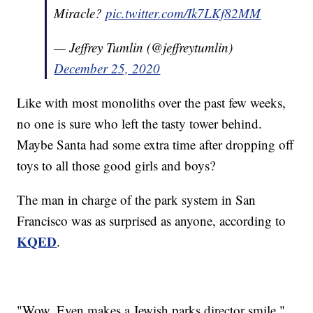
Miracle?
pic.twitter.com/Ik7LKf82MM
— Jeffrey Tumlin (@jeffreytumlin)
December 25, 2020
Like with most monoliths over the past few weeks,
no one is sure who left the tasty tower behind.
Maybe Santa had some extra time after dropping off
toys to all those good girls and boys?
The man in charge of the park system in San
Francisco was as surprised as anyone, according to
KQED
.
"Wow. Even makes a Jewish parks director smile,"