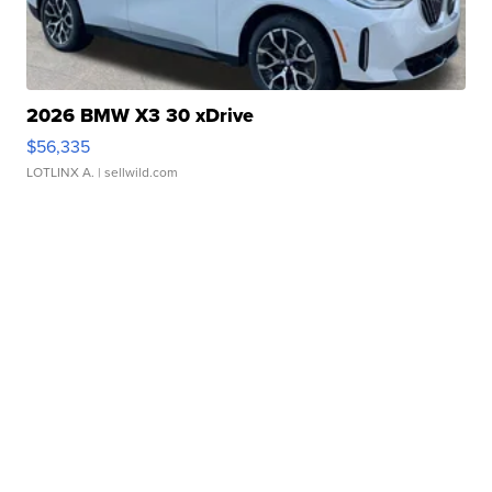
2026 BMW X3 30 xDrive
$56,335
LOTLINX A.
| sellwild.com