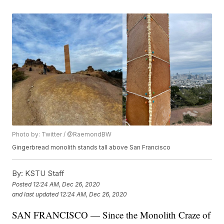
Photo by: Twitter / @RaemondBW
Gingerbread monolith stands tall above San Francisco
By:
KSTU Staff
Posted
12:24 AM, Dec 26, 2020
and last updated
12:24 AM, Dec 26, 2020
SAN FRANCISCO — Since the Monolith Craze of