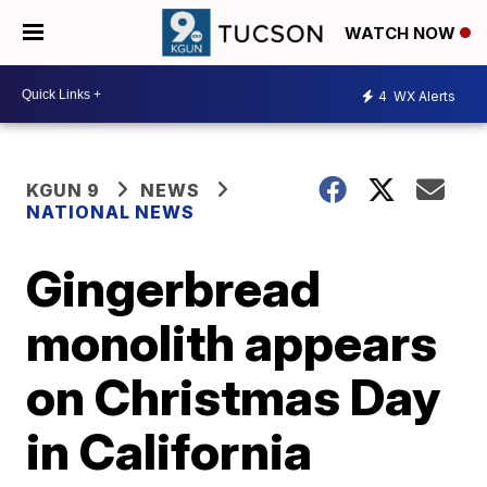
WATCH NOW
4
WX Alerts
KGUN 9
NEWS
NATIONAL NEWS
Gingerbread
monolith appears
on Christmas Day
in California