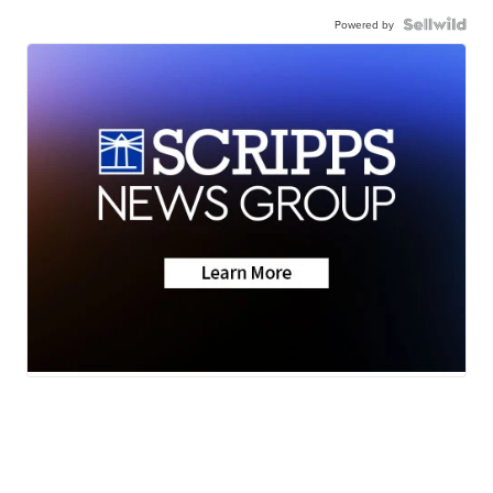
Powered by