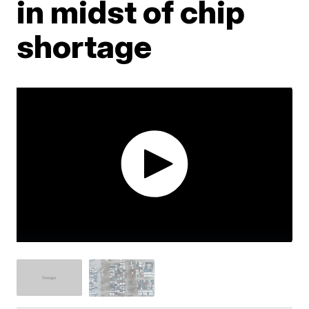
in midst of chip
shortage