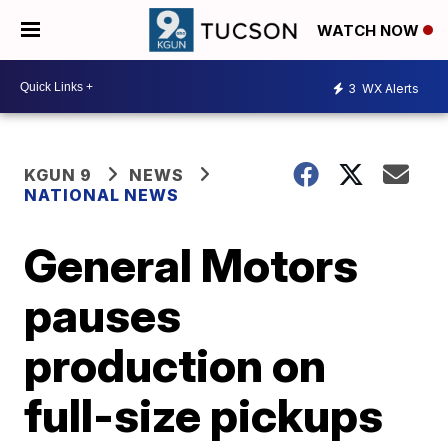
WATCH NOW
3
WX Alerts
KGUN 9
NEWS
NATIONAL NEWS
General Motors
pauses
production on
full-size pickups