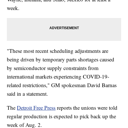
week.
"These most recent scheduling adjustments are
being driven by temporary parts shortages caused
by semiconductor supply constraints from
international markets experiencing COVID-19-
related restrictions," GM spokesman David Barnas
said in a statement.
The
Detroit Free Press
reports the unions were told
regular production is expected to pick back up the
week of Aug. 2.