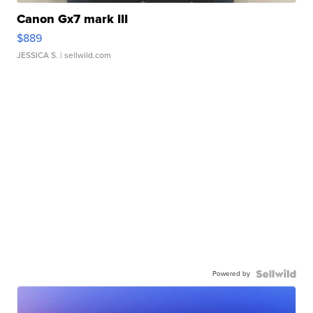
Canon Gx7 mark III
$889
JESSICA S.
| sellwild.com
Powered by