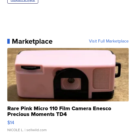
Marketplace
Visit Full Marketplace
Rare Pink Micro 110 Film Camera Enesco
Precious Moments TD4
$14
NICOLE L.
| sellwild.com