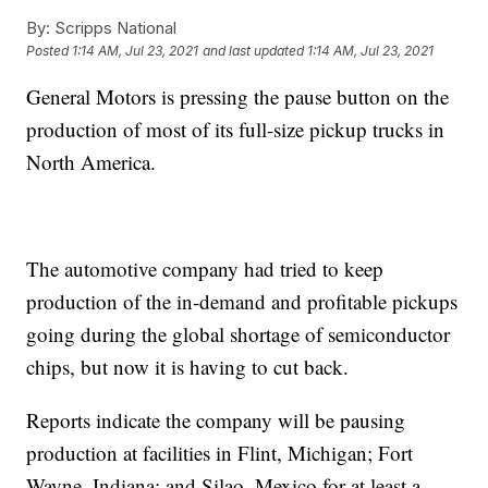
By:
Scripps National
Posted
1:14 AM, Jul 23, 2021
and last updated
1:14 AM, Jul 23, 2021
General Motors is pressing the pause button on the
production of most of its full-size pickup trucks in
North America.
The automotive company had tried to keep
production of the in-demand and profitable pickups
going during the global shortage of semiconductor
chips, but now it is having to cut back.
Reports indicate the company will be pausing
production at facilities in Flint, Michigan; Fort
Wayne, Indiana; and Silao, Mexico for at least a