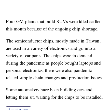
Four GM plants that build SUVs were idled earlier
this month because of the ongoing chip shortage.
The semiconductor chips, mostly made in Taiwan,
are used in a variety of electronics and go into a
variety of car parts. The chips were in demand
during the pandemic as people bought laptops and
personal electronics, there were also pandemic-
related supply chain changes and production issues.
Some automakers have been building cars and
letting them sit, waiting for the chips to be installed.
Report a typo