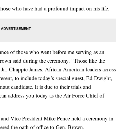
hose who have had a profound impact on his life.
rance of those who went before me serving as an
Brown said during the ceremony. “Those like the
r., Chappie James, African American leaders across
resent, to include today’s special guest, Ed Dwight,
aut candidate. It is due to their trials and
I can address you today as the Air Force Chief of
 and Vice President Mike Pence held a ceremony in
ered the oath of office to Gen. Brown.