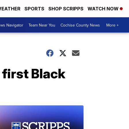
EATHER
SPORTS
SHOP SCRIPPS
WATCH NOW
ws Navigator
Team Near You
Cochise County News
More +
first Black