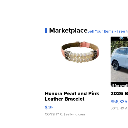
Marketplace
Sell Your Items - Free t
Honora Pearl and Pink
2026 B
Leather Bracelet
$56,335
Adjustable Buckle Clo...
$49
LOTLINX A
CONSHY C.
| sellwild.com