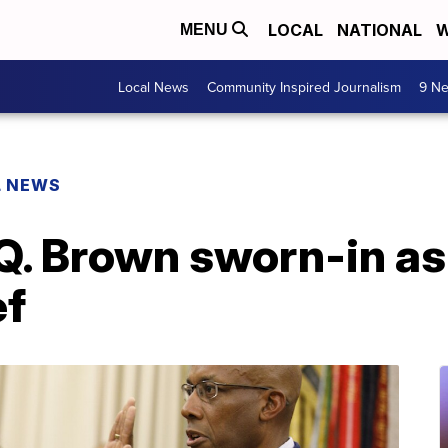
LOCAL
NATIONAL
W
MENU
Local News
Community Inspired Journalism
9 Ne
L NEWS
Q. Brown sworn-in as 
ef