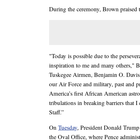
During the ceremony, Brown praised t
"Today is possible due to the perseve
inspiration to me and many others," 
Tuskegee Airmen, Benjamin O. Davis J
our Air Force and military, past and p
America’s first African American astron
tribulations in breaking barriers that 
Staff.”
On
Tuesday
, President Donald Trump
the Oval Office, where Pence administ