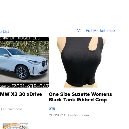
Visit Full Marketplace
o List
MW X3 30 xDrive
One Size Suzette Womens
Black Tank Ribbed Crop
Asymmetrical ...
$19
.
| sellwild.com
CONSHY C.
| sellwild.com