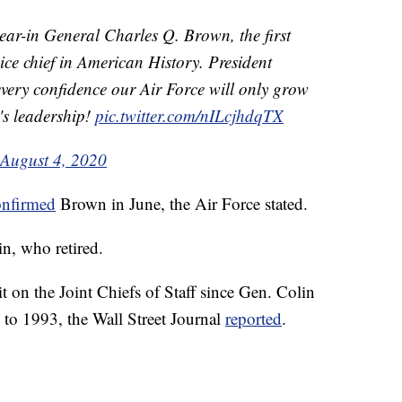
ear-in General Charles Q. Brown, the first
ice chief in American History. President
very confidence our Air Force will only grow
s leadership!
pic.twitter.com/nILcjhdqTX
August 4, 2020
onfirmed
Brown in June, the Air Force stated.
n, who retired.
it on the Joint Chiefs of Staff since Gen. Colin
to 1993, the Wall Street Journal
reported
.