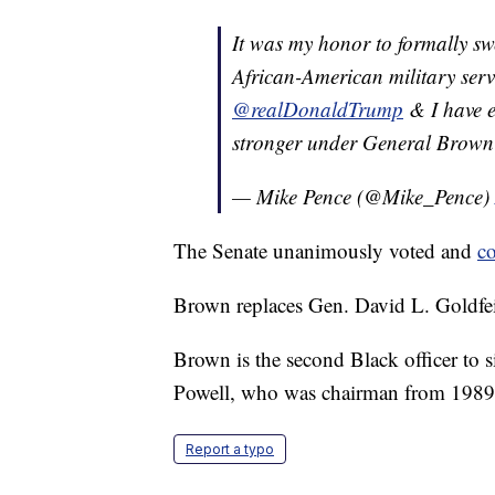
It was my honor to formally sw
African-American military serv
@realDonaldTrump
& I have e
stronger under General Brown'
— Mike Pence (@Mike_Pence)
The Senate unanimously voted and
c
Brown replaces Gen. David L. Goldfei
Brown is the second Black officer to s
Powell, who was chairman from 1989 
Report a typo