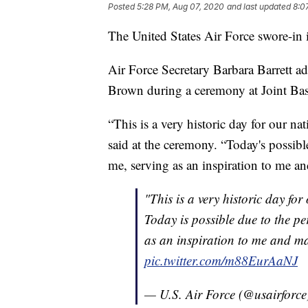
Posted
5:28 PM, Aug 07, 2020
and last updated
8:0
The United States Air Force swore-in it
Air Force Secretary Barbara Barrett ad
Brown during a ceremony at Joint Ba
“This is a very historic day for our n
said at the ceremony. “Today's possib
me, serving as an inspiration to me a
"This is a very historic day for
Today is possible due to the p
as an inspiration to me and ma
pic.twitter.com/m88EurAaNJ
— U.S. Air Force (@usairforc