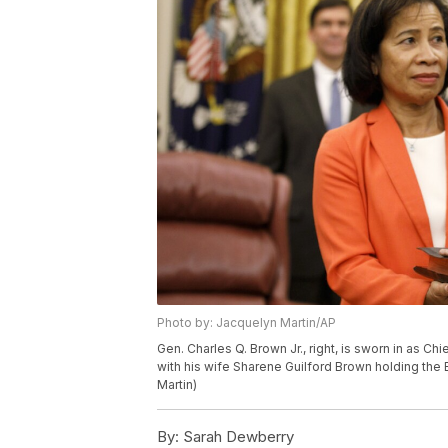
Photo by: Jacquelyn Martin/AP
Gen. Charles Q. Brown Jr., right, is sworn in as Chi
with his wife Sharene Guilford Brown holding the 
Martin)
By:
Sarah Dewberry