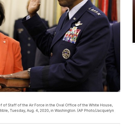
ef of Staff of the Air Force in the Oval Office of the White House,
Bible, Tuesday, Aug. 4, 2020, in Washington. (AP Photo/Jacquelyn