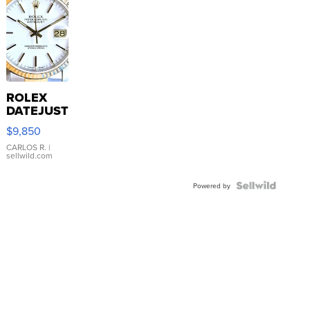
ROLEX
DATEJUST
16233
$9,850
WHITE
DIAL
CARLOS R.
|
sellwild.com
FLUTED
BEZEL
TWO-
Powered by
TONE
JUBILE...