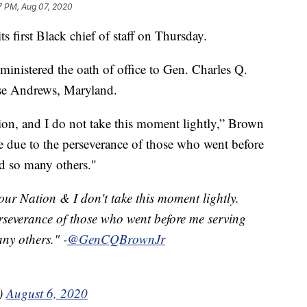
7 PM, Aug 07, 2020
s first Black chief of staff on Thursday.
ministered the oath of office to Gen. Charles Q.
se Andrews, Maryland.
ation, and I do not take this moment lightly,” Brown
le due to the perseverance of those who went before
nd so many others."
 our Nation & I don't take this moment lightly.
erseverance of those who went before me serving
ny others." -
@GenCQBrownJr
e)
August 6, 2020