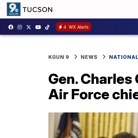
4
WX Alerts
KGUN 9
NEWS
NATIONA
Gen. Charles 
Air Force chi