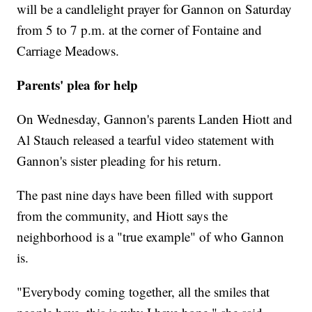
will be a candlelight prayer for Gannon on Saturday
from 5 to 7 p.m. at the corner of Fontaine and
Carriage Meadows.
Parents' plea for help
On Wednesday, Gannon's parents Landen Hiott and
Al Stauch released a tearful video statement with
Gannon's sister pleading for his return.
The past nine days have been filled with support
from the community, and Hiott says the
neighborhood is a "true example" of who Gannon
is.
"Everybody coming together, all the smiles that