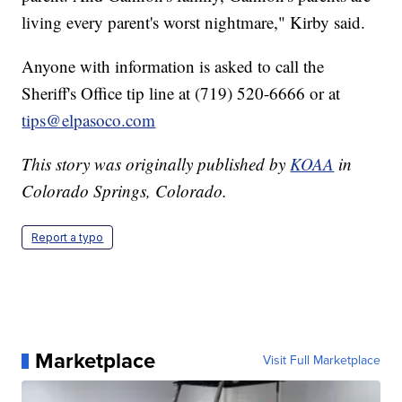
living every parent's worst nightmare," Kirby said.
Anyone with information is asked to call the
Sheriff's Office tip line at (719) 520-6666 or at
tips@elpasoco.com
This story was originally published by
KOAA
in
Colorado Springs, Colorado.
Report a typo
Marketplace
Visit Full Marketplace