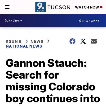
WATCH NOW
8
WX Alerts
KGUN 9
NEWS
NATIONAL NEWS
Gannon Stauch:
Search for
missing Colorado
boy continues into