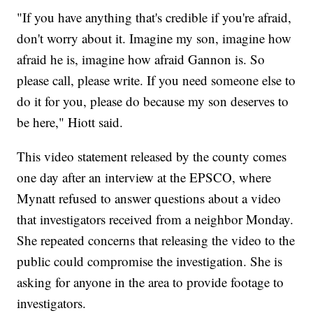
"If you have anything that's credible if you're afraid,
don't worry about it. Imagine my son, imagine how
afraid he is, imagine how afraid Gannon is. So
please call, please write. If you need someone else to
do it for you, please do because my son deserves to
be here," Hiott said.
This video statement released by the county comes
one day after an interview at the EPSCO, where
Mynatt refused to answer questions about a video
that investigators received from a neighbor Monday.
She repeated concerns that releasing the video to the
public could compromise the investigation. She is
asking for anyone in the area to provide footage to
investigators.