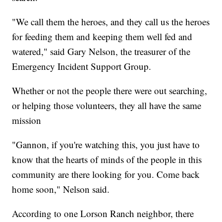
"We call them the heroes, and they call us the heroes
for feeding them and keeping them well fed and
watered," said Gary Nelson, the treasurer of the
Emergency Incident Support Group.
Whether or not the people there were out searching,
or helping those volunteers, they all have the same
mission
"Gannon, if you're watching this, you just have to
know that the hearts of minds of the people in this
community are there looking for you. Come back
home soon," Nelson said.
According to one Lorson Ranch neighbor, there