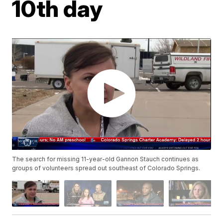
10th day
The search for missing 11-year-old Gannon Stauch continues as
groups of volunteers spread out southeast of Colorado Springs.