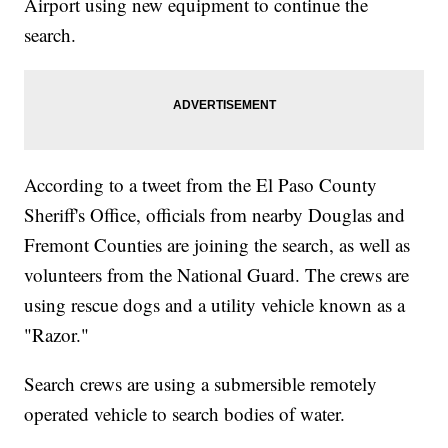
Airport using new equipment to continue the
search.
According to a tweet from the El Paso County
Sheriff's Office, officials from nearby Douglas and
Fremont Counties are joining the search, as well as
volunteers from the National Guard. The crews are
using rescue dogs and a utility vehicle known as a
"Razor."
Search crews are using a submersible remotely
operated vehicle to search bodies of water.