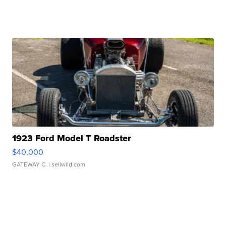
1923 Ford Model T Roadster
$40,000
GATEWAY C.
| sellwild.com