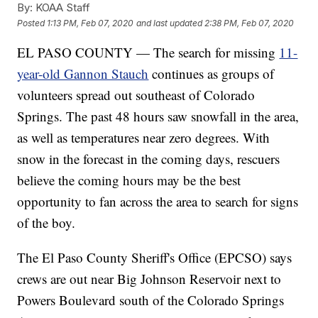
By:
KOAA Staff
Posted
1:13 PM, Feb 07, 2020
and last updated
2:38 PM, Feb 07, 2020
EL PASO COUNTY — The search for missing
11-
year-old Gannon Stauch
continues as groups of
volunteers spread out southeast of Colorado
Springs. The past 48 hours saw snowfall in the area,
as well as temperatures near zero degrees. With
snow in the forecast in the coming days, rescuers
believe the coming hours may be the best
opportunity to fan across the area to search for signs
of the boy.
The El Paso County Sheriff's Office (EPCSO) says
crews are out near Big Johnson Reservoir next to
Powers Boulevard south of the Colorado Springs