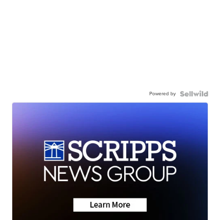
Powered by