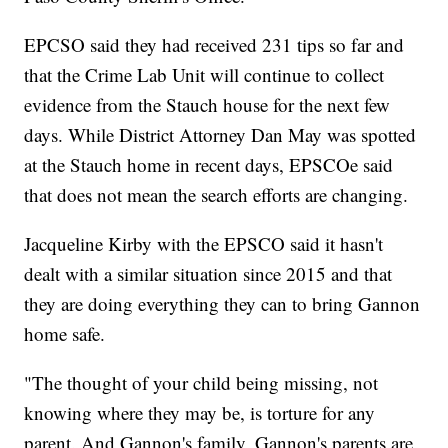
EPCSO said they had received 231 tips so far and
that the Crime Lab Unit will continue to collect
evidence from the Stauch house for the next few
days. While District Attorney Dan May was spotted
at the Stauch home in recent days, EPSCOe said
that does not mean the search efforts are changing.
Jacqueline Kirby with the EPSCO said it hasn't
dealt with a similar situation since 2015 and that
they are doing everything they can to bring Gannon
home safe.
"The thought of your child being missing, not
knowing where they may be, is torture for any
parent. And Gannon's family, Gannon's parents are