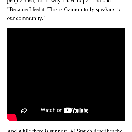
people have, this is why I have hope," she said.
"Because I feel it. This is Gannon truly speaking to
our community."
And while there is support, Al Stauch describes the