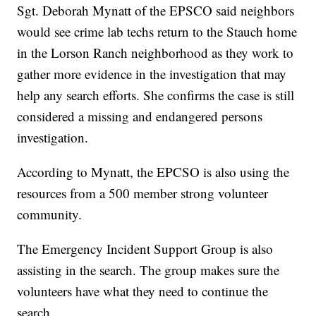
Sgt. Deborah Mynatt of the EPSCO said neighbors
would see crime lab techs return to the Stauch home
in the Lorson Ranch neighborhood as they work to
gather more evidence in the investigation that may
help any search efforts. She confirms the case is still
considered a missing and endangered persons
investigation.
According to Mynatt, the EPCSO is also using the
resources from a 500 member strong volunteer
community.
The Emergency Incident Support Group is also
assisting in the search. The group makes sure the
volunteers have what they need to continue the
search.