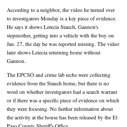
According to a neighbor, the video he turned over
to investigators Monday is a key piece of evidence.
He says it shows Letecia Stauch, Gannon's
stepmother, getting into a vehicle with the boy on
Jan. 27, the day he was reported missing. The video
later shows Letecia returning home without
Gannon.
The EPCSO and crime lab techs were collecting
evidence from the Stauch home, but there is no
word on whether investigators had a search warrant
or if there was a specific piece of evidence on which
they were focusing. No further information about
the activity at the house has been released by the El
Paso County Sheriff's Office.