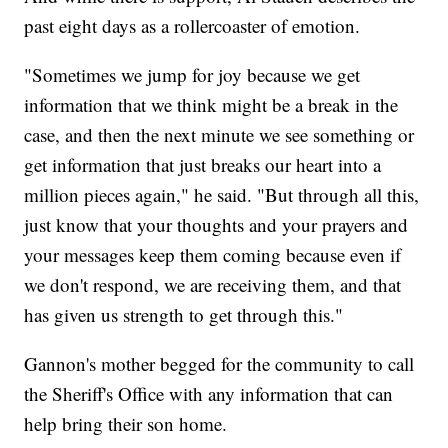
past eight days as a rollercoaster of emotion.
"Sometimes we jump for joy because we get
information that we think might be a break in the
case, and then the next minute we see something or
get information that just breaks our heart into a
million pieces again," he said. "But through all this,
just know that your thoughts and your prayers and
your messages keep them coming because even if
we don't respond, we are receiving them, and that
has given us strength to get through this."
Gannon's mother begged for the community to call
the Sheriff's Office with any information that can
help bring their son home.