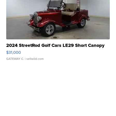
2024 StreetRod Golf Cars LE29 Short Canopy
$31,000
GATEWAY C.
| sellwild.com