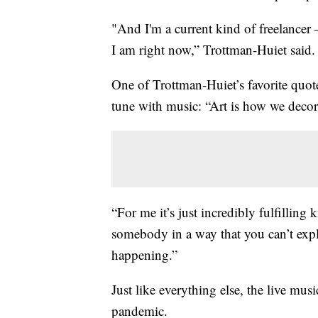
"And I'm a current kind of freelancer –
I am right now,” Trottman-Huiet said.
One of Trottman-Huiet’s favorite quot
tune with music: “Art is how we decor
“For me it’s just incredibly fulfillin
somebody in a way that you can’t exp
happening.”
Just like everything else, the live musi
pandemic.