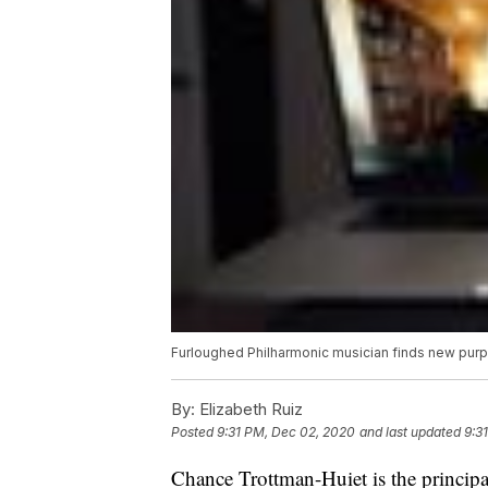
Furloughed Philharmonic musician finds new pur
By:
Elizabeth Ruiz
Posted
9:31 PM, Dec 02, 2020
and last updated
9:3
Chance Trottman-Huiet is the princip