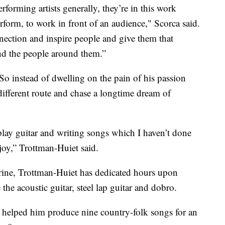
orming artists generally, they’re in this work
erform, to work in front of an audience," Scorca said.
nection and inspire people and give them that
nd the people around them.”
 So instead of dwelling on the pain of his passion
different route and chase a longtime dream of
play guitar and writing songs which I haven’t done
 joy,” Trottman-Huiet said.
 Prine, Trottman-Huiet has dedicated hours upon
the acoustic guitar, steel lap guitar and dobro.
 helped him produce nine country-folk songs for an