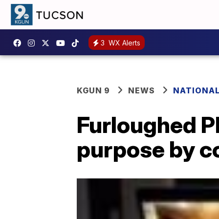
3
WX Alerts
KGUN 9
NEWS
NATIONA
Furloughed P
purpose by c