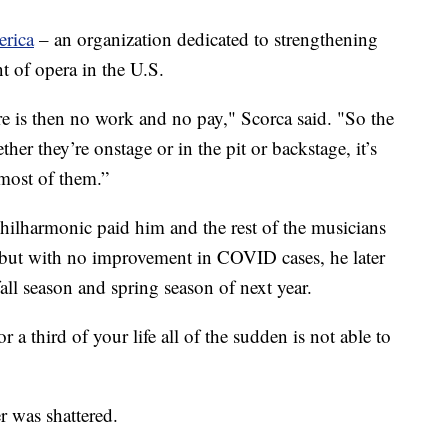
rica
– an organization dedicated to strengthening
t of opera in the U.S.
e is then no work and no pay," Scorca said. "So the
er they’re onstage or in the pit or backstage, it’s
 most of them.”
hilharmonic paid him and the rest of the musicians
 but with no improvement in COVID cases, he later
all season and spring season of next year.
 a third of your life all of the sudden is not able to
er was shattered.