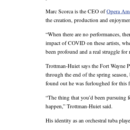
Marc Scorca is the CEO of
Opera Ame
the creation, production and enjoymen
“When there are no performances, ther
impact of COVID on these artists, wheth
been profound and a real struggle for
Trottman-Huiet says the Fort Wayne P
through the end of the spring season,
found out he was furloughed for this f
“The thing that you’d been pursuing for
happen,” Trottman-Huiet said.
His identity as an orchestral tuba play