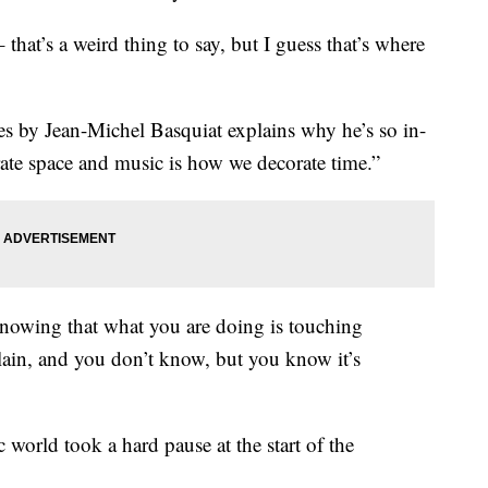
 that’s a weird thing to say, but I guess that’s where
es by Jean-Michel Basquiat explains why he’s so in-
ate space and music is how we decorate time.”
g knowing that what you are doing is touching
lain, and you don’t know, but you know it’s
c world took a hard pause at the start of the