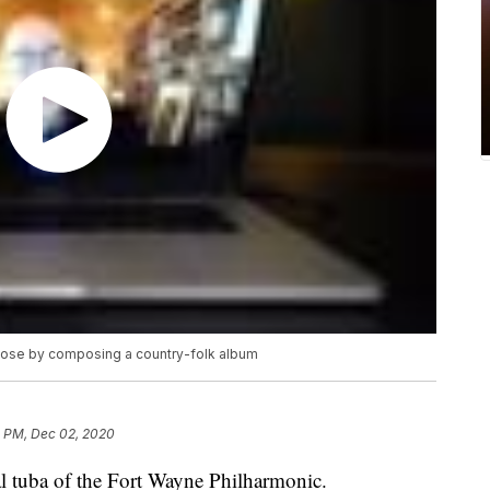
pose by composing a country-folk album
1 PM, Dec 02, 2020
al tuba of the Fort Wayne Philharmonic.