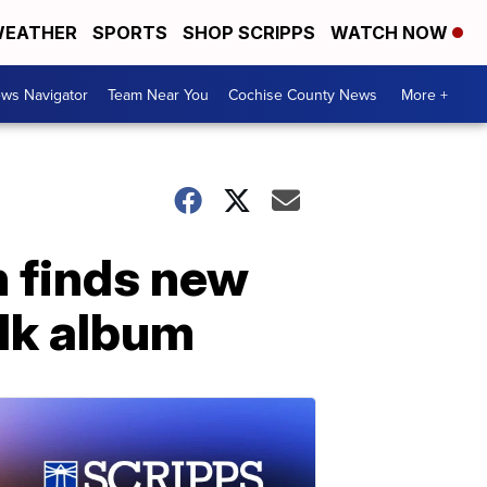
EATHER
SPORTS
SHOP SCRIPPS
WATCH NOW
ws Navigator
Team Near You
Cochise County News
More +
 finds new
lk album