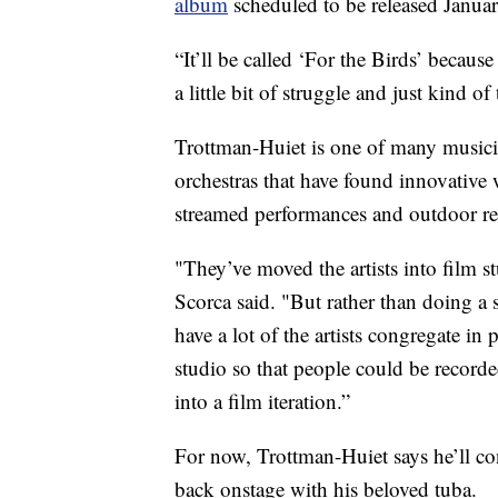
album
scheduled to be released Januar
“It’ll be called ‘For the Birds’ becaus
a little bit of struggle and just kind o
Trottman-Huiet is one of many music
orchestras that have found innovative 
streamed performances and outdoor reci
"They’ve moved the artists into film s
Scorca said. "But rather than doing a
have a lot of the artists congregate in
studio so that people could be record
into a film iteration.”
For now, Trottman-Huiet says he’ll co
back onstage with his beloved tuba.