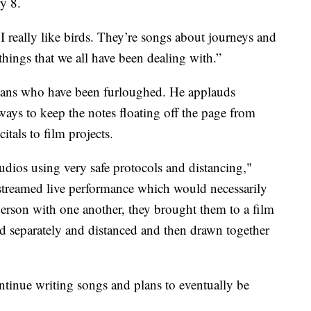
y 8.
e I really like birds. They’re songs about journeys and
f things that we all have been dealing with.”
ians who have been furloughed. He applauds
ways to keep the notes floating off the page from
tals to film projects.
tudios using very safe protocols and distancing,"
 streamed live performance which would necessarily
 person with one another, they brought them to a film
ed separately and distanced and then drawn together
ntinue writing songs and plans to eventually be