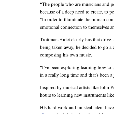
“The people who are musicians and perf
because of a deep need to create, to p
"In order to illuminate the human con
emotional connection to themselves a
Trottman-Huiet clearly has that drive.
being taken away, he decided to go a 
composing his own music.
“I’ve been exploring learning how to 
in a really long time and that’s been a
Inspired by musical artists like John
hours to learning new instruments like 
His hard work and musical talent have