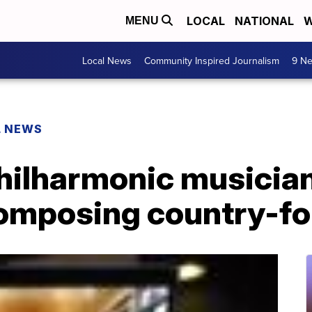
LOCAL
NATIONAL
W
MENU
Local News
Community Inspired Journalism
9 Ne
L NEWS
hilharmonic musician
omposing country-fo