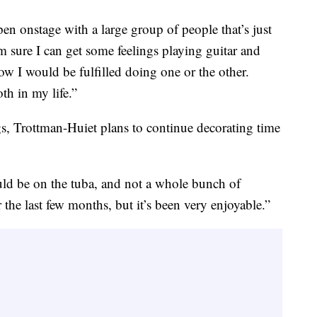
pen onstage with a large group of people that’s just
 sure I can get some feelings playing guitar and
w I would be fulfilled doing one or the other.
th in my life.”
gs, Trottman-Huiet plans to continue decorating time
uld be on the tuba, and not a whole bunch of
 the last few months, but it’s been very enjoyable.”