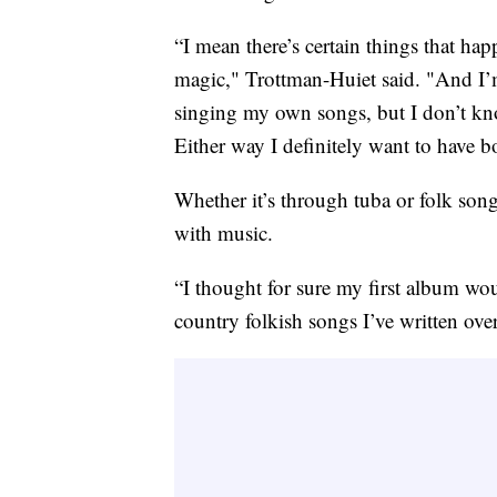
“I mean there’s certain things that hap
magic," Trottman-Huiet said. "And I’m
singing my own songs, but I don’t kno
Either way I definitely want to have bo
Whether it’s through tuba or folk son
with music.
“I thought for sure my first album wo
country folkish songs I’ve written over