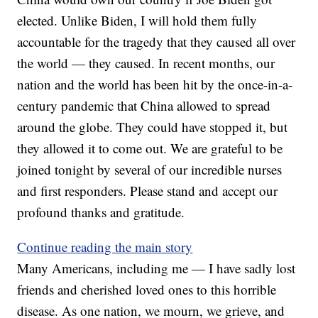
elected. Unlike Biden, I will hold them fully
accountable for the tragedy that they caused all over
the world — they caused. In recent months, our
nation and the world has been hit by the once-in-a-
century pandemic that China allowed to spread
around the globe. They could have stopped it, but
they allowed it to come out. We are grateful to be
joined tonight by several of our incredible nurses
and first responders. Please stand and accept our
profound thanks and gratitude.
Continue reading the main story
Many Americans, including me — I have sadly lost
friends and cherished loved ones to this horrible
disease. As one nation, we mourn, we grieve, and