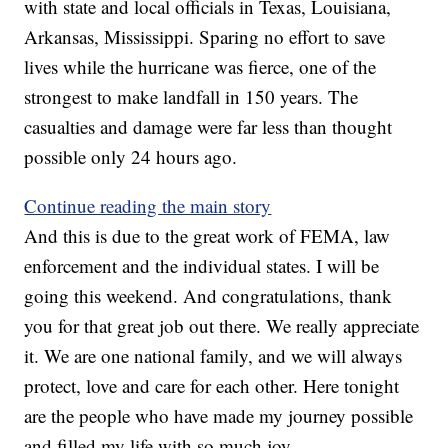
with state and local officials in Texas, Louisiana,
Arkansas, Mississippi. Sparing no effort to save
lives while the hurricane was fierce, one of the
strongest to make landfall in 150 years. The
casualties and damage were far less than thought
possible only 24 hours ago.
Continue reading the main story
And this is due to the great work of FEMA, law
enforcement and the individual states. I will be
going this weekend. And congratulations, thank
you for that great job out there. We really appreciate
it. We are one national family, and we will always
protect, love and care for each other. Here tonight
are the people who have made my journey possible
and filled my life with so much joy.