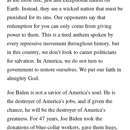
Earth. Instead, they see a wicked nation that must be
punished for its sins. Our opponents say that
redemption for you can only come from giving
power to them. This is a tired anthem spoken by
every repressive movement throughout history, but
in this country, we don’t look to career politicians
for salvation. In America, we do not turn to
government to restore ourselves. We put our faith in
almighty God.
Joe Biden is not a savior of America’s soul. He is
the destroyer of America’s jobs, and if given the
chance, he will be the destroyer of America’s
greatness. For 47 years, Joe Biden took the
donations of blue-collar workers, gave them hugs,