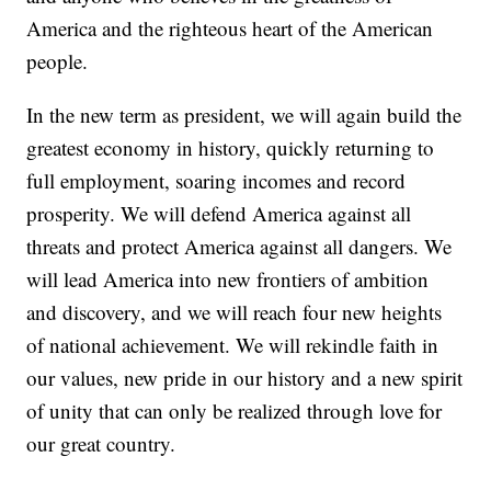
America and the righteous heart of the American
people.
In the new term as president, we will again build the
greatest economy in history, quickly returning to
full employment, soaring incomes and record
prosperity. We will defend America against all
threats and protect America against all dangers. We
will lead America into new frontiers of ambition
and discovery, and we will reach four new heights
of national achievement. We will rekindle faith in
our values, new pride in our history and a new spirit
of unity that can only be realized through love for
our great country.