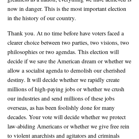
now in danger. This is the most important election
in the history of our country.
Thank you. At no time before have voters faced a
clearer choice between two parties, two visions, two
philosophies or two agendas. This election will
decide if we save the American dream or whether we
allow a socialist agenda to demolish our cherished
destiny. It will decide whether we rapidly create
millions of high-paying jobs or whether we crush
our industries and send millions of these jobs
overseas, as has been foolishly done for many
decades. Your vote will decide whether we protect
law-abiding Americans or whether we give free rein
to violent anarchists and agitators and criminals