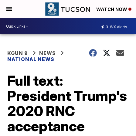
WATCH NOW
3
WX Alerts
KGUN 9
NEWS
NATIONAL NEWS
Full text:
President Trump's
2020 RNC
acceptance