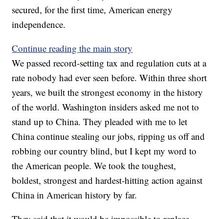
secured, for the first time, American energy
independence.
Continue reading the main story
We passed record-setting tax and regulation cuts at a
rate nobody had ever seen before. Within three short
years, we built the strongest economy in the history
of the world. Washington insiders asked me not to
stand up to China. They pleaded with me to let
China continue stealing our jobs, ripping us off and
robbing our country blind, but I kept my word to
the American people. We took the toughest,
boldest, strongest and hardest-hitting action against
China in American history by far.
They said that it would be impossible to replace