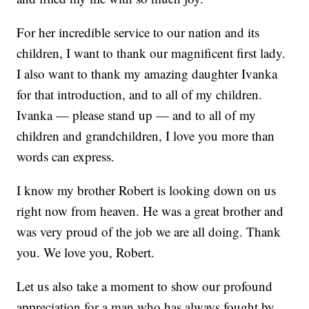
For her incredible service to our nation and its
children, I want to thank our magnificent first lady.
I also want to thank my amazing daughter Ivanka
for that introduction, and to all of my children.
Ivanka — please stand up — and to all of my
children and grandchildren, I love you more than
words can express.
I know my brother Robert is looking down on us
right now from heaven. He was a great brother and
was very proud of the job we are all doing. Thank
you. We love you, Robert.
Let us also take a moment to show our profound
appreciation for a man who has always fought by