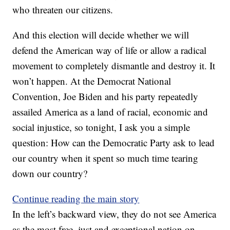
who threaten our citizens.
And this election will decide whether we will
defend the American way of life or allow a radical
movement to completely dismantle and destroy it. It
won’t happen. At the Democrat National
Convention, Joe Biden and his party repeatedly
assailed America as a land of racial, economic and
social injustice, so tonight, I ask you a simple
question: How can the Democratic Party ask to lead
our country when it spent so much time tearing
down our country?
Continue reading the main story
In the left’s backward view, they do not see America
as the most free, just and exceptional nation on