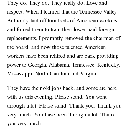
They do. They do. They really do. Love and
respect. When I learned that the Tennessee Valley
Authority laid off hundreds of American workers
and forced them to train their lower-paid foreign
replacements, I promptly removed the chairman of
the board, and now those talented American
workers have been rehired and are back providing
power to Georgia, Alabama, Tennessee, Kentucky,
Mississippi, North Carolina and Virginia.
They have their old jobs back, and some are here
with us this evening. Please stand. You went
through a lot. Please stand. Thank you. Thank you
very much. You have been through a lot. Thank
you very much.