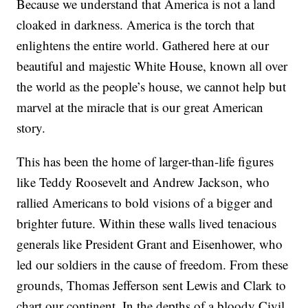
Because we understand that America is not a land
cloaked in darkness. America is the torch that
enlightens the entire world. Gathered here at our
beautiful and majestic White House, known all over
the world as the people’s house, we cannot help but
marvel at the miracle that is our great American
story.
This has been the home of larger-than-life figures
like Teddy Roosevelt and Andrew Jackson, who
rallied Americans to bold visions of a bigger and
brighter future. Within these walls lived tenacious
generals like President Grant and Eisenhower, who
led our soldiers in the cause of freedom. From these
grounds, Thomas Jefferson sent Lewis and Clark to
chart our continent. In the depths of a bloody Civil