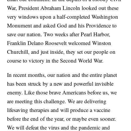
War, President Abraham Lincoln looked out these
very windows upon a half-completed Washington
Monument and asked God and his Providence to
save our nation. Two weeks after Pearl Harbor,
Franklin Delano Roosevelt welcomed Winston
Churchill, and just inside, they set our people on
course to victory in the Second World War.
In recent months, our nation and the entire planet
has been struck by a new and powerful invisible
enemy. Like those brave Americans before us, we
are meeting this challenge. We are delivering
lifesaving therapies and will produce a vaccine
before the end of the year, or maybe even sooner.
We will defeat the virus and the pandemic and