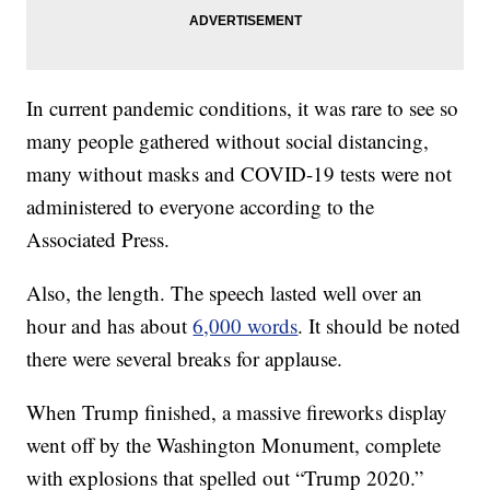
In current pandemic conditions, it was rare to see so
many people gathered without social distancing,
many without masks and COVID-19 tests were not
administered to everyone according to the
Associated Press.
Also, the length. The speech lasted well over an
hour and has about
6,000 words
. It should be noted
there were several breaks for applause.
When Trump finished, a massive fireworks display
went off by the Washington Monument, complete
with explosions that spelled out “Trump 2020.”