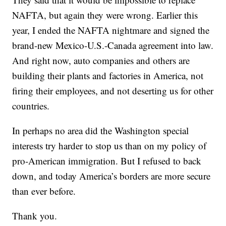
NAFTA, but again they were wrong. Earlier this
year, I ended the NAFTA nightmare and signed the
brand-new Mexico-U.S.-Canada agreement into law.
And right now, auto companies and others are
building their plants and factories in America, not
firing their employees, and not deserting us for other
countries.
In perhaps no area did the Washington special
interests try harder to stop us than on my policy of
pro-American immigration. But I refused to back
down, and today America’s borders are more secure
than ever before.
Thank you.