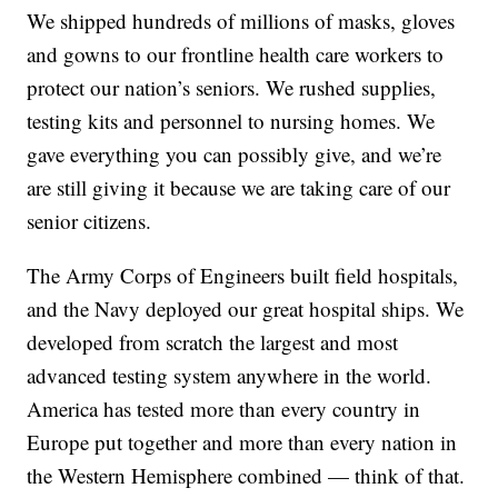
We shipped hundreds of millions of masks, gloves
and gowns to our frontline health care workers to
protect our nation’s seniors. We rushed supplies,
testing kits and personnel to nursing homes. We
gave everything you can possibly give, and we’re
are still giving it because we are taking care of our
senior citizens.
The Army Corps of Engineers built field hospitals,
and the Navy deployed our great hospital ships. We
developed from scratch the largest and most
advanced testing system anywhere in the world.
America has tested more than every country in
Europe put together and more than every nation in
the Western Hemisphere combined — think of that.