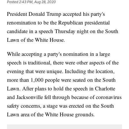
Posted
2:43 PM, Aug 28, 2020
President Donald Trump accepted his party's
renomination to be the Republican presidential
candidate in a speech Thursday night on the South
Lawn of the White House.
While accepting a party's nomination in a large
speech is traditional, there were other aspects of the
evening that were unique. Including the location,
more than 1,000 people were seated on the South
Lawn. After plans to hold the speech in Charlotte
and Jacksonville fell through because of coronavirus
safety concerns, a stage was erected on the South
Lawn area of the White House grounds.