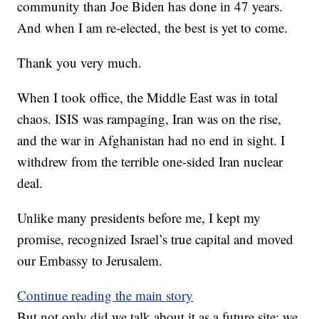
community than Joe Biden has done in 47 years.
And when I am re-elected, the best is yet to come.
Thank you very much.
When I took office, the Middle East was in total
chaos. ISIS was rampaging, Iran was on the rise,
and the war in Afghanistan had no end in sight. I
withdrew from the terrible one-sided Iran nuclear
deal.
Unlike many presidents before me, I kept my
promise, recognized Israel’s true capital and moved
our Embassy to Jerusalem.
Continue reading the main story
But not only did we talk about it as a future site; we