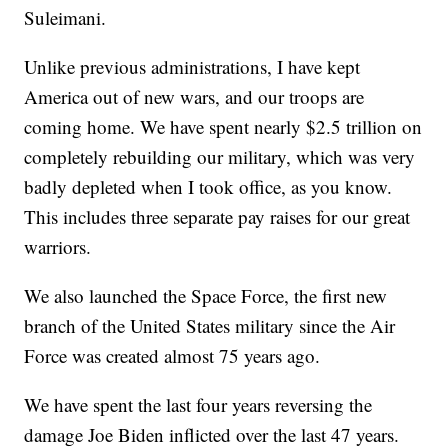
Suleimani.
Unlike previous administrations, I have kept
America out of new wars, and our troops are
coming home. We have spent nearly $2.5 trillion on
completely rebuilding our military, which was very
badly depleted when I took office, as you know.
This includes three separate pay raises for our great
warriors.
We also launched the Space Force, the first new
branch of the United States military since the Air
Force was created almost 75 years ago.
We have spent the last four years reversing the
damage Joe Biden inflicted over the last 47 years.