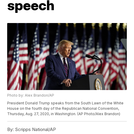
speech
Photo by: Alex Brandon/AP
President Donald Trump speaks from the South Lawn of the White
House on the fourth day of the Republican National Convention,
Thursday, Aug. 27, 2020, in Washington. (AP Photo/Alex Brandon)
By:
Scripps National/AP