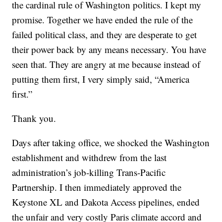
the cardinal rule of Washington politics. I kept my
promise. Together we have ended the rule of the
failed political class, and they are desperate to get
their power back by any means necessary. You have
seen that. They are angry at me because instead of
putting them first, I very simply said, “America
first.”
Thank you.
Days after taking office, we shocked the Washington
establishment and withdrew from the last
administration’s job-killing Trans-Pacific
Partnership. I then immediately approved the
Keystone XL and Dakota Access pipelines, ended
the unfair and very costly Paris climate accord and