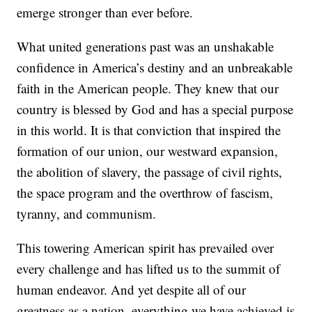
emerge stronger than ever before.
What united generations past was an unshakable
confidence in America’s destiny and an unbreakable
faith in the American people. They knew that our
country is blessed by God and has a special purpose
in this world. It is that conviction that inspired the
formation of our union, our westward expansion,
the abolition of slavery, the passage of civil rights,
the space program and the overthrow of fascism,
tyranny, and communism.
This towering American spirit has prevailed over
every challenge and has lifted us to the summit of
human endeavor. And yet despite all of our
greatness as a nation, everything we have achieved is