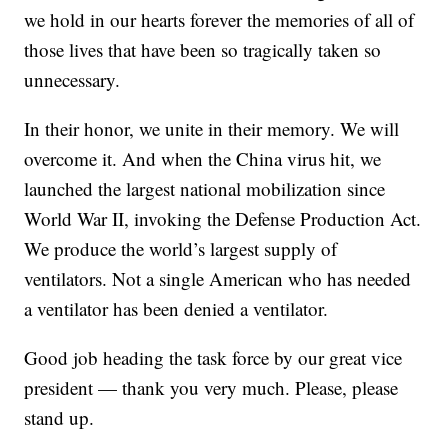
we hold in our hearts forever the memories of all of
those lives that have been so tragically taken so
unnecessary.
In their honor, we unite in their memory. We will
overcome it. And when the China virus hit, we
launched the largest national mobilization since
World War II, invoking the Defense Production Act.
We produce the world’s largest supply of
ventilators. Not a single American who has needed
a ventilator has been denied a ventilator.
Good job heading the task force by our great vice
president — thank you very much. Please, please
stand up.