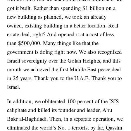
got it built. Rather than spending $1 billion on a
new building as planned, we took an already
owned, existing building in a better location. Real
estate deal, right? And opened it at a cost of less
than $500,000. Many things like that the
government is doing right now. We also recognized
Israeli sovereignty over the Golan Heights, and this
month we achieved the first Middle East peace deal
in 25 years. Thank you to the U.A.E. Thank you to
Israel.
In addition, we obliterated 100 percent of the ISIS
caliphate and killed its founder and leader, Abu
Bakr al-Baghdadi. Then, in a separate operation, we
eliminated the world’s No. 1 terrorist by far, Qassim