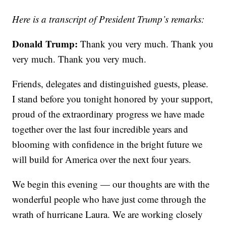
Here is a transcript of President Trump’s remarks:
Donald Trump:
Thank you very much. Thank you
very much. Thank you very much.
Friends, delegates and distinguished guests, please.
I stand before you tonight honored by your support,
proud of the extraordinary progress we have made
together over the last four incredible years and
blooming with confidence in the bright future we
will build for America over the next four years.
We begin this evening — our thoughts are with the
wonderful people who have just come through the
wrath of hurricane Laura. We are working closely