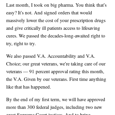
Last month, I took on big pharma. You think that’s
easy? It’s not. And signed orders that would
massively lower the cost of your prescription drugs
and give critically ill patients access to lifesaving
cures. We passed the decades-long-awaited right to
try, right to try.
We also passed V.A. Accountability and V.A.
Choice; our great veterans, we’re taking care of our
veterans — 91 percent approval rating this month,
the V.A. Given by our veterans. First time anything
like that has happened.
By the end of my first term, we will have approved
more than 300 federal judges, including two new
great Supreme Court justices. And to bring