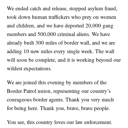
We ended catch and release, stopped asylum fraud,
took down human traffickers who prey on women
and children, and we have deported 20,000 gang
members and 500,000 criminal aliens. We have
already built 300 miles of border wall, and we are
adding 10 new miles every single week. The wall
will soon be complete, and it is working beyond our
wildest expectations.
We are joined this evening by members of the
Border Patrol union, representing our country’s
courageous border agents. Thank you very much
for being here. Thank you, brave, brave people.
You see, this country loves our law enforcement.