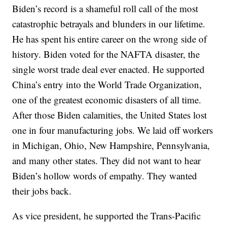
Biden’s record is a shameful roll call of the most
catastrophic betrayals and blunders in our lifetime.
He has spent his entire career on the wrong side of
history. Biden voted for the NAFTA disaster, the
single worst trade deal ever enacted. He supported
China’s entry into the World Trade Organization,
one of the greatest economic disasters of all time.
After those Biden calamities, the United States lost
one in four manufacturing jobs. We laid off workers
in Michigan, Ohio, New Hampshire, Pennsylvania,
and many other states. They did not want to hear
Biden’s hollow words of empathy. They wanted
their jobs back.
As vice president, he supported the Trans-Pacific