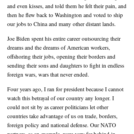
and even kisses, and told them he felt their pain, and
then he flew back to Washington and voted to ship
our jobs to China and many other distant lands.
Joe Biden spent his entire career outsourcing their
dreams and the dreams of American workers,
offshoring their jobs, opening their borders and
sending their sons and daughters to fight in endless
foreign wars, wars that never ended.
Four years ago, I ran for president because I cannot
watch this betrayal of our country any longer. I
could not sit by as career politicians let other
countries take advantage of us on trade, borders,
foreign policy and national defense. Our NATO
partners, as an example, were very far behind in