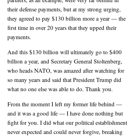
their defense payments, but at my strong urging,
they agreed to pay $130 billion more a year — the
first time in over 20 years that they upped their
payments.
And this $130 billion will ultimately go to $400
billion a year, and Secretary General Stoltenberg,
who heads NATO, was amazed after watching for
so many years and said that President Trump did
what no one else was able to do. Thank you.
From the moment I left my former life behind —
and it was a good life — I have done nothing but
fight for you. I did what our political establishment
never expected and could never forgive, breaking