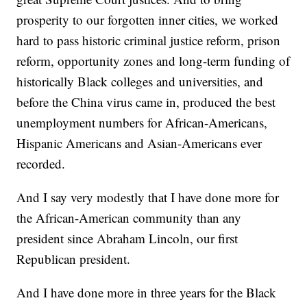
prosperity to our forgotten inner cities, we worked
hard to pass historic criminal justice reform, prison
reform, opportunity zones and long-term funding of
historically Black colleges and universities, and
before the China virus came in, produced the best
unemployment numbers for African-Americans,
Hispanic Americans and Asian-Americans ever
recorded.
And I say very modestly that I have done more for
the African-American community than any
president since Abraham Lincoln, our first
Republican president.
And I have done more in three years for the Black