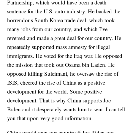
Partnership, which would have been a death
sentence for the U.S. auto industry. He backed the
horrendous South Korea trade deal, which took
many jobs from our country, and which I’ve
reversed and made a great deal for our country. He
repeatedly supported mass amnesty for illegal
immigrants. He voted for the Iraq war. He opposed
the mission that took out Osama bin Laden. He
opposed killing Suleimani, he oversaw the rise of
ISIS, cheered the rise of China as a positive
development for the world. Some positive
development. That is why China supports Joe
Biden and it desperately wants him to win. I can tell
you that upon very good information.
China would own our country if Joe Biden got