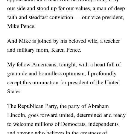
our side and stood up for our values, a man of deep
faith and steadfast conviction — our vice president,
Mike Pence.
And Mike is joined by his beloved wife, a teacher
and military mom, Karen Pence.
My fellow Americans, tonight, with a heart full of
gratitude and boundless optimism, I profoundly
accept this nomination for president of the United
States.
The Republican Party, the party of Abraham
Lincoln, goes forward united, determined and ready
to welcome millions of Democrats, independents
and anyone who believes in the greatness of