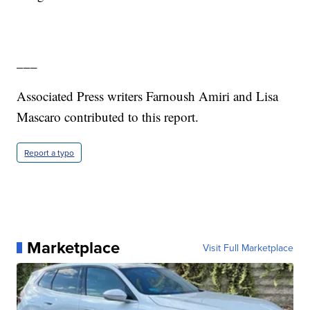
___
Associated Press writers Farnoush Amiri and Lisa
Mascaro contributed to this report.
Report a typo
Marketplace
Visit Full Marketplace