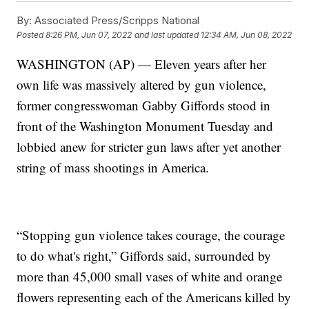
By:
Associated Press/Scripps National
Posted
8:26 PM, Jun 07, 2022
and last updated
12:34 AM, Jun 08, 2022
WASHINGTON (AP) — Eleven years after her
own life was massively altered by gun violence,
former congresswoman Gabby Giffords stood in
front of the Washington Monument Tuesday and
lobbied anew for stricter gun laws after yet another
string of mass shootings in America.
“Stopping gun violence takes courage, the courage
to do what's right,” Giffords said, surrounded by
more than 45,000 small vases of white and orange
flowers representing each of the Americans killed by