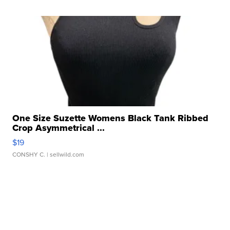
One Size Suzette Womens Black Tank Ribbed
Crop Asymmetrical ...
$19
CONSHY C.
| sellwild.com