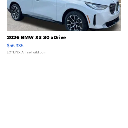
2026 BMW X3 30 xDrive
$56,335
LOTLINX A.
| sellwild.com