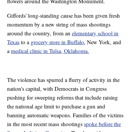
flowers around the Washington Monument.
Giffords' long-standing cause has been given fresh
momentum by a new string of mass shootings
around the country, from an
elementary school in
Texas
to a
grocery store in Buffalo
, New York, and
a
medical clinic in Tulsa, Oklahoma.
The violence has spurred a flurry of activity in the
nation's capital, with Democrats in Congress
pushing for sweeping reforms that include raising
the national age limit to purchase a gun and
banning automatic weapons. Families of the victims
in the most recent mass shootings
spoke before the