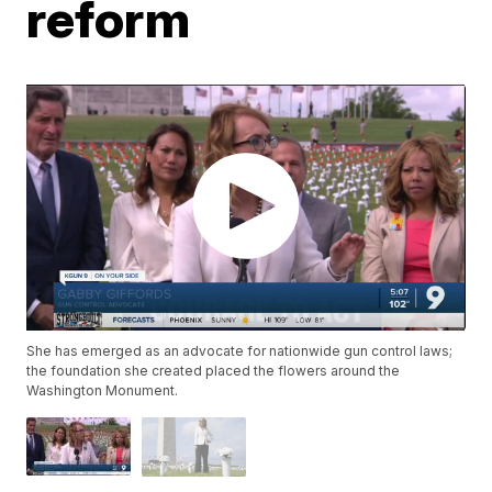
reform
She has emerged as an advocate for nationwide gun control laws;
the foundation she created placed the flowers around the
Washington Monument.