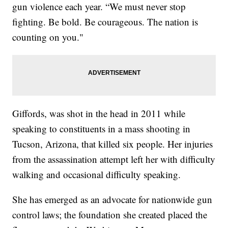
gun violence each year. “We must never stop
fighting. Be bold. Be courageous. The nation is
counting on you."
Giffords, was shot in the head in 2011 while
speaking to constituents in a mass shooting in
Tucson, Arizona, that killed six people. Her injuries
from the assassination attempt left her with difficulty
walking and occasional difficulty speaking.
She has emerged as an advocate for nationwide gun
control laws; the foundation she created placed the