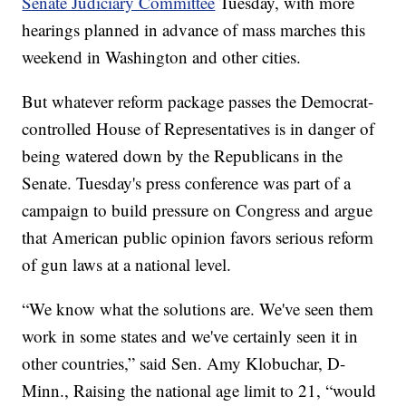
Senate Judiciary Committee
Tuesday, with more
hearings planned in advance of mass marches this
weekend in Washington and other cities.
But whatever reform package passes the Democrat-
controlled House of Representatives is in danger of
being watered down by the Republicans in the
Senate. Tuesday's press conference was part of a
campaign to build pressure on Congress and argue
that American public opinion favors serious reform
of gun laws at a national level.
“We know what the solutions are. We've seen them
work in some states and we've certainly seen it in
other countries,” said Sen. Amy Klobuchar, D-
Minn., Raising the national age limit to 21, “would