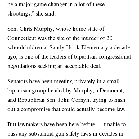
be a major game changer in a lot of these
shootings,” she said.
Sen. Chris Murphy, whose home state of
Connecticut was the site of the murder of 20
schoolchildren at Sandy Hook Elementary a decade
ago, is one of the leaders of bipartisan congressional
negotiations seeking an acceptable deal.
Senators have been meeting privately in a small
bipartisan group headed by Murphy, a Democrat,
and Republican Sen. John Cornyn, trying to hash
out a compromise that could actually become law.
But lawmakers have been here before — unable to
pass any substantial gun safety laws in decades in