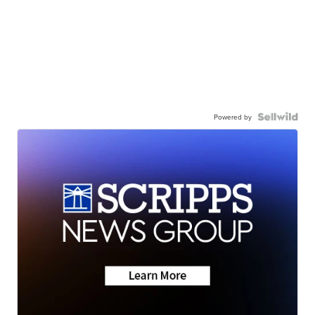
Powered by