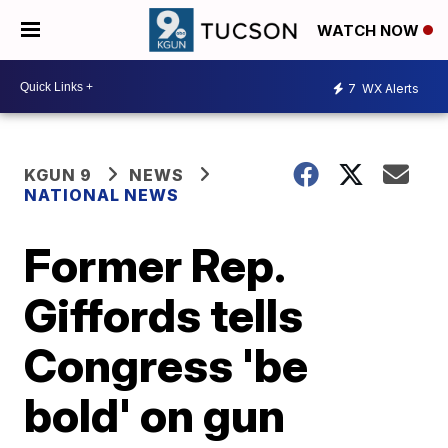
WATCH NOW
7
WX Alerts
KGUN 9
NEWS
NATIONAL NEWS
Former Rep.
Giffords tells
Congress 'be
bold' on gun