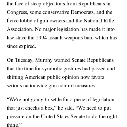
the face of steep objections from Republicans in
Congress, some conservative Democrats, and the
fierce lobby of gun owners and the National Rifle
Association. No major legislation has made it into
law since the 1994 assault weapons ban, which has
since expired.
On Tuesday, Murphy warned Senate Republicans
that the time for symbolic gestures had passed and
shifting American public opinion now favors
serious nationwide gun control measures.
“We're not going to settle for a piece of legislation
that just checks a box,” he said. “We need to put
pressure on the United States Senate to do the right
thing.”