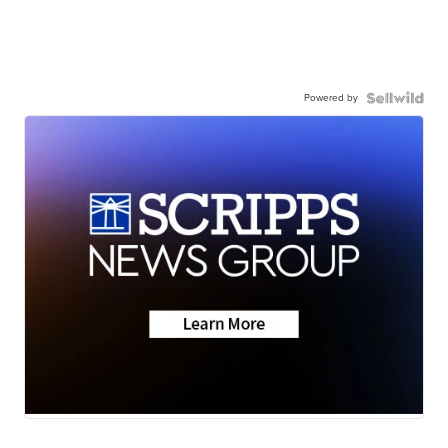
Powered by