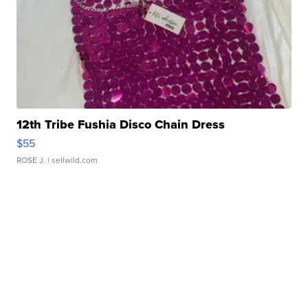
12th Tribe Fushia Disco Chain Dress
$55
ROSE J.
| sellwild.com