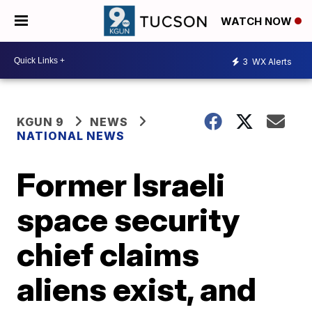
WATCH NOW
3
WX Alerts
KGUN 9
NEWS
NATIONAL NEWS
Former Israeli
space security
chief claims
aliens exist, and