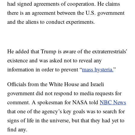
had signed agreements of cooperation. He claims
there is an agreement between the U.S. government
and the aliens to conduct experiments.
He added that Trump is aware of the extraterrestrials’
existence and was asked not to reveal any
information in order to prevent “
mass hysteria.
”
Officials from the White House and Israeli
government did not respond to media requests for
comment. A spokesman for NASA told
NBC News
that one of the agency’s key goals was to search for
signs of life in the universe, but that they had yet to
find any.