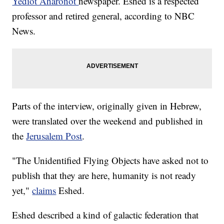
Yediot Aharonot
newspaper. Eshed is a respected
professor and retired general, according to NBC
News.
Parts of the interview, originally given in Hebrew,
were translated over the weekend and published in
the
Jerusalem Post
.
"The Unidentified Flying Objects have asked not to
publish that they are here, humanity is not ready
yet,"
claims
Eshed.
Eshed described a kind of galactic federation that