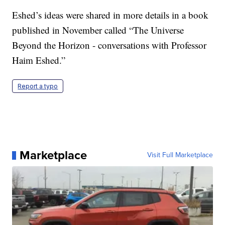
Eshed’s ideas were shared in more details in a book
published in November called “The Universe
Beyond the Horizon - conversations with Professor
Haim Eshed.”
Report a typo
Marketplace
Visit Full Marketplace