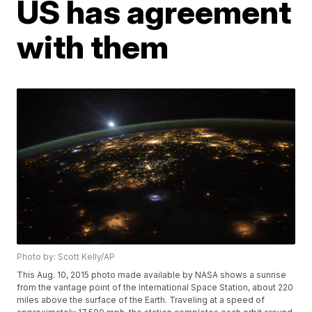
US has agreement
with them
Photo by: Scott Kelly/AP
This Aug. 10, 2015 photo made available by NASA shows a sunrise
from the vantage point of the International Space Station, about 220
miles above the surface of the Earth. Traveling at a speed of