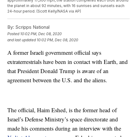
approximately 17,500 mph, the station completes each orbit around
the planet in about 92 minutes, with 16 sunrises and sunsets each
24-hour period. (Scott Kelly/NASA via AP)
By:
Scripps National
Posted
10:02 PM, Dec 08, 2020
and last updated
10:02 PM, Dec 08, 2020
A former Israeli government official says
extraterrestrials have been in contact with Earth, and
that President Donald Trump is aware of an
agreement between the U.S. and the aliens.
The official, Haim Eshed, is the former head of
Israel’s Defense Ministry’s space directorate and
made his comments during an interview with the