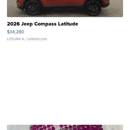
2026 Jeep Compass Latitude
$34,280
LOTLINX A.
| sellwild.com