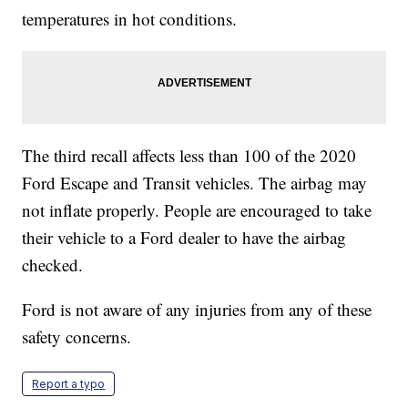
temperatures in hot conditions.
The third recall affects less than 100 of the 2020
Ford Escape and Transit vehicles. The airbag may
not inflate properly. People are encouraged to take
their vehicle to a Ford dealer to have the airbag
checked.
Ford is not aware of any injuries from any of these
safety concerns.
Report a typo