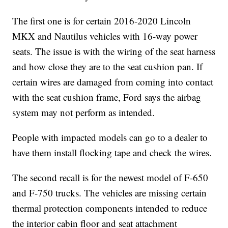
The first one is for certain 2016-2020 Lincoln
MKX and Nautilus vehicles with 16-way power
seats. The issue is with the wiring of the seat harness
and how close they are to the seat cushion pan. If
certain wires are damaged from coming into contact
with the seat cushion frame, Ford says the airbag
system may not perform as intended.
People with impacted models can go to a dealer to
have them install flocking tape and check the wires.
The second recall is for the newest model of F-650
and F-750 trucks. The vehicles are missing certain
thermal protection components intended to reduce
the interior cabin floor and seat attachment