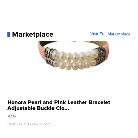
Marketplace
Visit Full Marketplace
Honora Pearl and Pink Leather Bracelet
Adjustable Buckle Clo...
$49
CONSHY C.
| sellwild.com