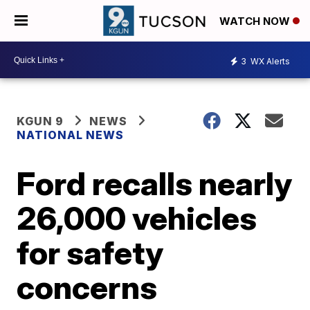
WATCH NOW
3
WX Alerts
KGUN 9
NEWS
NATIONAL NEWS
Ford recalls nearly
26,000 vehicles
for safety
concerns