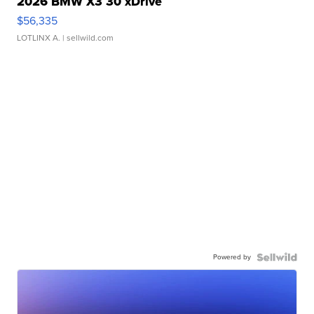
2026 BMW X3 30 xDrive
$56,335
LOTLINX A.
| sellwild.com
Powered by