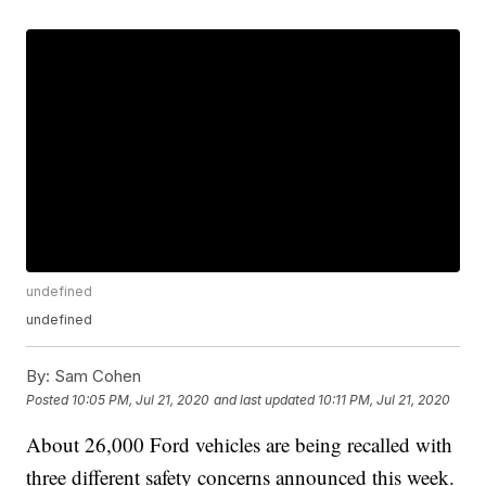
undefined
undefined
By:
Sam Cohen
Posted
10:05 PM, Jul 21, 2020
and last updated
10:11 PM, Jul 21, 2020
About 26,000 Ford vehicles are being recalled with
three different safety concerns announced this week.