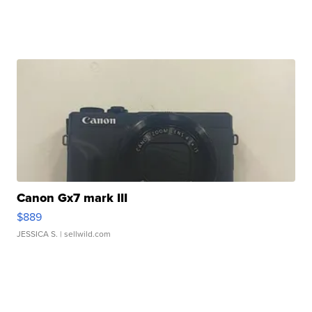
Canon Gx7 mark III
$889
JESSICA S.
| sellwild.com