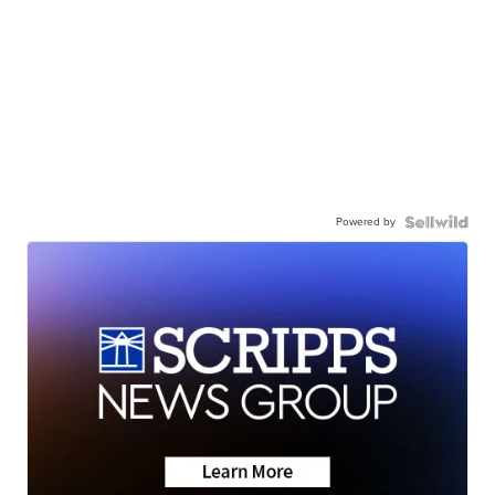
Powered by