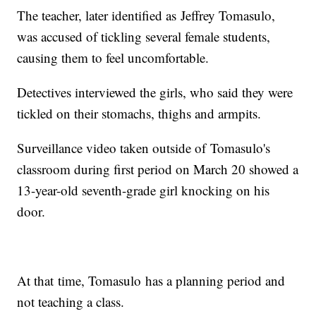
The teacher, later identified as Jeffrey Tomasulo,
was accused of tickling several female students,
causing them to feel uncomfortable.
Detectives interviewed the girls, who said they were
tickled on their stomachs, thighs and armpits.
Surveillance video taken outside of Tomasulo's
classroom during first period on March 20 showed a
13-year-old seventh-grade girl knocking on his
door.
At that time, Tomasulo has a planning period and
not teaching a class.