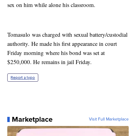
sex on him while alone his classroom.
Tomasulo was charged with sexual battery/custodial
authority. He made his first appearance in court
Friday morning where his bond was set at
$250,000. He remains in jail Friday.
Report a typo
Marketplace
Visit Full Marketplace