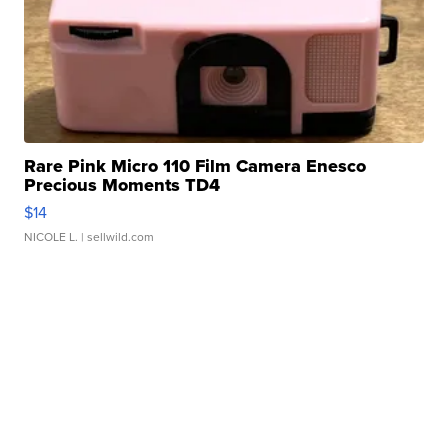
Rare Pink Micro 110 Film Camera Enesco
Precious Moments TD4
$14
NICOLE L.
| sellwild.com