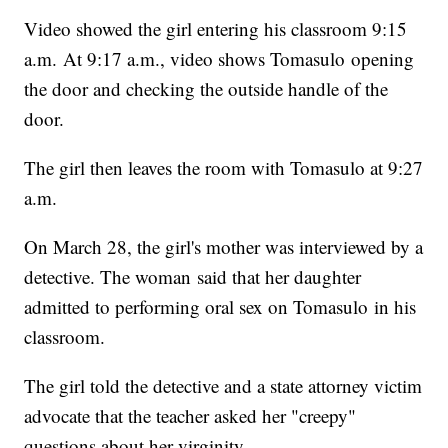
Video showed the girl entering his classroom 9:15
a.m. At 9:17 a.m., video shows Tomasulo opening
the door and checking the outside handle of the
door.
The girl then leaves the room with Tomasulo at 9:27
a.m.
On March 28, the girl's mother was interviewed by a
detective. The woman said that her daughter
admitted to performing oral sex on Tomasulo in his
classroom.
The girl told the detective and a state attorney victim
advocate that the teacher asked her "creepy"
questions about her virginity.