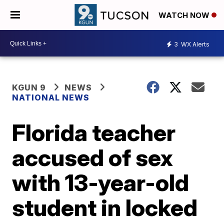
WATCH NOW
3
WX Alerts
KGUN 9
NEWS
NATIONAL NEWS
Florida teacher
accused of sex
with 13-year-old
student in locked