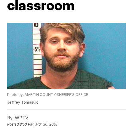
classroom
Photo by: MARTIN COUNTY SHERIFF'S OFFICE
Jeffrey Tomasulo
By:
WPTV
Posted
8:50 PM, Mar 30, 2018