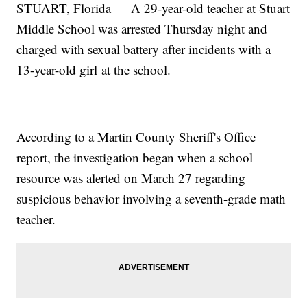
STUART, Florida — A 29-year-old teacher at Stuart
Middle School was arrested Thursday night and
charged with sexual battery after incidents with a
13-year-old girl at the school.
According to a Martin County Sheriff's Office
report, the investigation began when a school
resource was alerted on March 27 regarding
suspicious behavior involving a seventh-grade math
teacher.