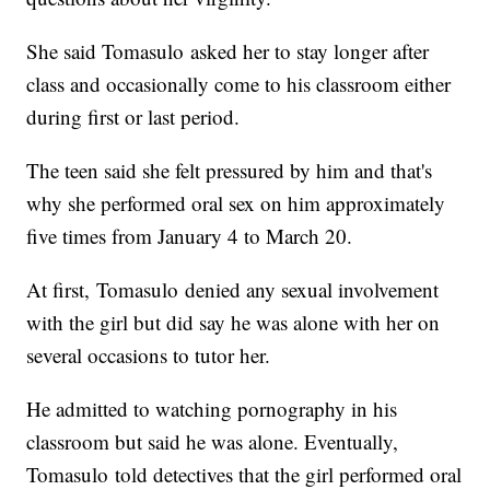
She said Tomasulo asked her to stay longer after
class and occasionally come to his classroom either
during first or last period.
The teen said she felt pressured by him and that's
why she performed oral sex on him approximately
five times from January 4 to March 20.
At first, Tomasulo denied any sexual involvement
with the girl but did say he was alone with her on
several occasions to tutor her.
He admitted to watching pornography in his
classroom but said he was alone. Eventually,
Tomasulo told detectives that the girl performed oral