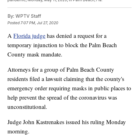
By:
WPTV Staff
Posted
7:07 PM, Jul 27, 2020
A
Florida judge
has denied a request for a
temporary injunction to block the Palm Beach
County mask mandate.
Attorneys for a group of Palm Beach County
residents filed a lawsuit claiming that the county's
emergency order requiring masks in public places to
help prevent the spread of the coronavirus was
unconstitutional.
Judge John Kastrenakes issued his ruling Monday
morning.