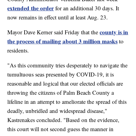
extended the order
for an additional 30 days. It
now remains in effect until at least Aug. 23.
county is in
Mayor Dave Kerner said Friday that the
the process of mailing about 3 million masks
to
residents.
"As this community tries desperately to navigate the
tumultuous seas presented by COVID-19, it is
reasonable and logical that our elected officials are
throwing the citizens of Palm Beach County a
lifeline in an attempt to ameliorate the spread of this
deadly, unbridled and widespread disease,"
Kastrenakes concluded. "Based on the evidence,
this court will not second guess the manner in