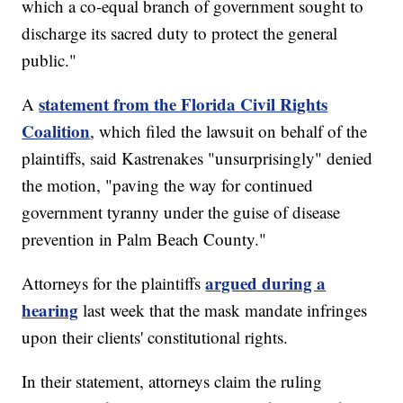
which a co-equal branch of government sought to
discharge its sacred duty to protect the general
public."
statement from the Florida Civil Rights
A
Coalition
, which filed the lawsuit on behalf of the
plaintiffs, said Kastrenakes "unsurprisingly" denied
the motion, "paving the way for continued
government tyranny under the guise of disease
prevention in Palm Beach County."
argued during a
Attorneys for the plaintiffs
hearing
last week that the mask mandate infringes
upon their clients' constitutional rights.
In their statement, attorneys claim the ruling