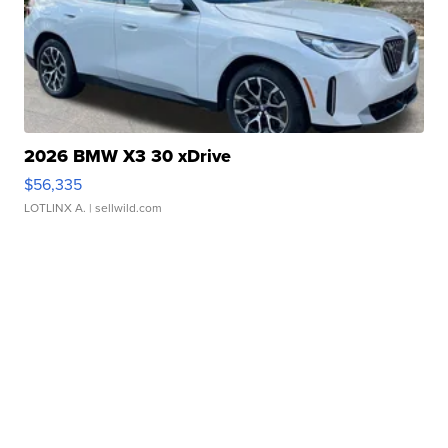
2026 BMW X3 30 xDrive
$56,335
LOTLINX A.
| sellwild.com