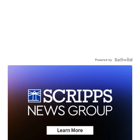
Powered by