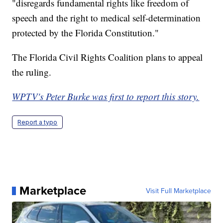
"disregards fundamental rights like freedom of
speech and the right to medical self-determination
protected by the Florida Constitution."
The Florida Civil Rights Coalition plans to appeal
the ruling.
WPTV's Peter Burke was first to report this story.
Report a typo
Marketplace
Visit Full Marketplace