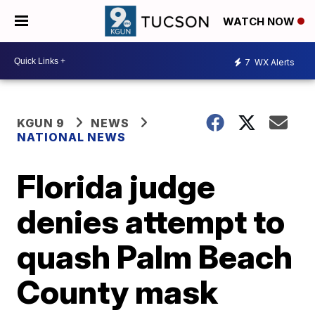
WATCH NOW
7
WX Alerts
KGUN 9
NEWS
NATIONAL NEWS
Florida judge
denies attempt to
quash Palm Beach
County mask