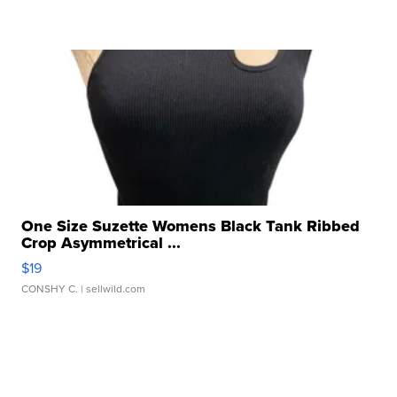
One Size Suzette Womens Black Tank Ribbed
Crop Asymmetrical ...
$19
CONSHY C.
| sellwild.com