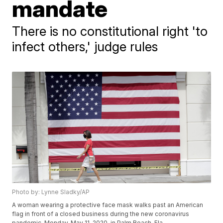
mandate
There is no constitutional right 'to
infect others,' judge rules
Photo by: Lynne Sladky/AP
A woman wearing a protective face mask walks past an American
flag in front of a closed business during the new coronavirus
pandemic, Monday, May 11, 2020, in Palm Beach, Fla.