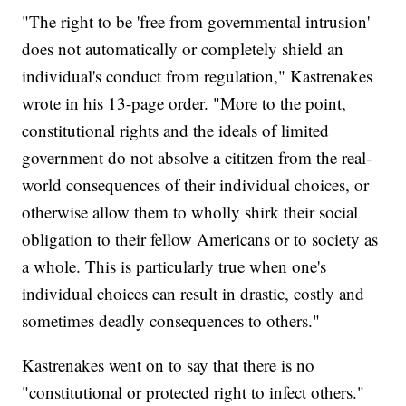
"The right to be 'free from governmental intrusion'
does not automatically or completely shield an
individual's conduct from regulation," Kastrenakes
wrote in his 13-page order. "More to the point,
constitutional rights and the ideals of limited
government do not absolve a cititzen from the real-
world consequences of their individual choices, or
otherwise allow them to wholly shirk their social
obligation to their fellow Americans or to society as
a whole. This is particularly true when one's
individual choices can result in drastic, costly and
sometimes deadly consequences to others."
Kastrenakes went on to say that there is no
"constitutional or protected right to infect others."