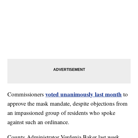
voted unanimously last month
Commissioners
to
approve the mask mandate, despite objections from
an impassioned group of residents who spoke
against such an ordinance.
County Administrator Verdenia Baker last week