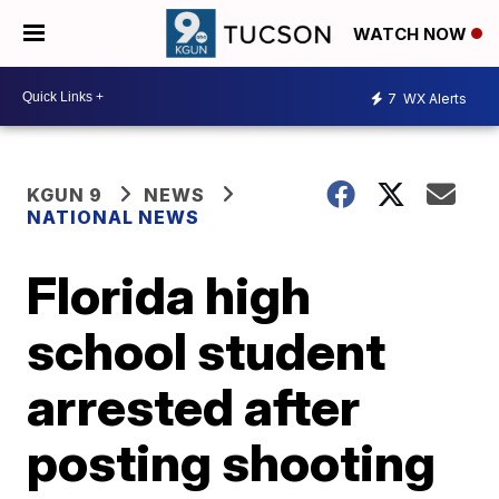
WATCH NOW
7
WX Alerts
KGUN 9
NEWS
NATIONAL NEWS
Florida high
school student
arrested after
posting shooting