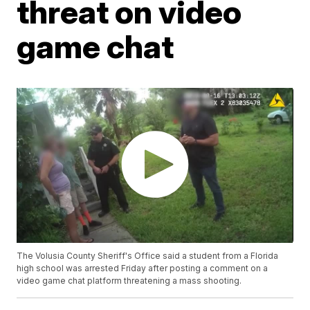
threat on video
game chat
The Volusia County Sheriff's Office said a student from a Florida
high school was arrested Friday after posting a comment on a
video game chat platform threatening a mass shooting.