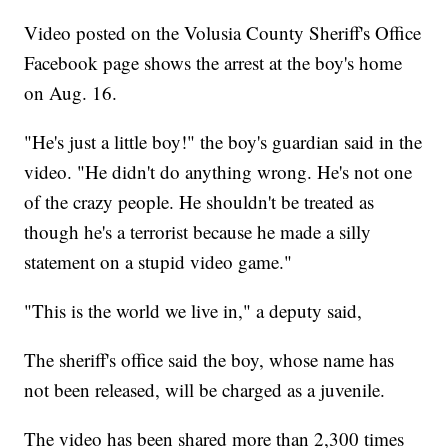
Video posted on the Volusia County Sheriff's Office
Facebook page shows the arrest at the boy's home
on Aug. 16.
"He's just a little boy!" the boy's guardian said in the
video. "He didn't do anything wrong. He's not one
of the crazy people. He shouldn't be treated as
though he's a terrorist because he made a silly
statement on a stupid video game."
"This is the world we live in," a deputy said,
The sheriff's office said the boy, whose name has
not been released, will be charged as a juvenile.
The video has been shared more than 2,300 times