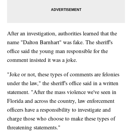
After an investigation, authorities learned that the
name "Dalton Barnhart" was fake. The sheriff's
office said the young man responsible for the
comment insisted it was a joke.
"Joke or not, these types of comments are felonies
under the law," the sheriff's office said in a written
statement. "After the mass violence we've seen in
Florida and across the country, law enforcement
officers have a responsibility to investigate and
charge those who choose to make these types of
threatening statements."