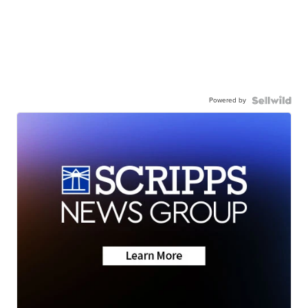
Powered by