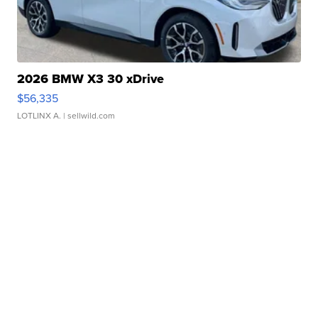
2026 BMW X3 30 xDrive
$56,335
LOTLINX A.
| sellwild.com