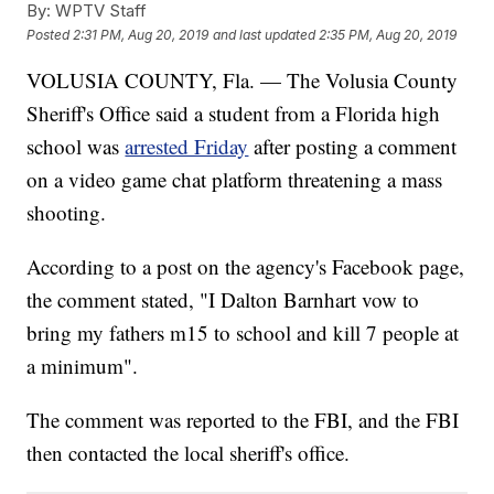
By:
WPTV Staff
Posted
2:31 PM, Aug 20, 2019
and last updated
2:35 PM, Aug 20, 2019
VOLUSIA COUNTY, Fla. — The Volusia County
Sheriff's Office said a student from a Florida high
school was
arrested Friday
after posting a comment
on a video game chat platform threatening a mass
shooting.
According to a post on the agency's Facebook page,
the comment stated, "I Dalton Barnhart vow to
bring my fathers m15 to school and kill 7 people at
a minimum".
The comment was reported to the FBI, and the FBI
then contacted the local sheriff's office.