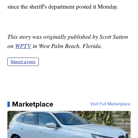
since the sheriff's department posted it Monday.
This story was originally published by Scott Sutton
on
WPTV
in West Palm Beach, Florida.
Report a typo
Marketplace
Visit Full Marketplace