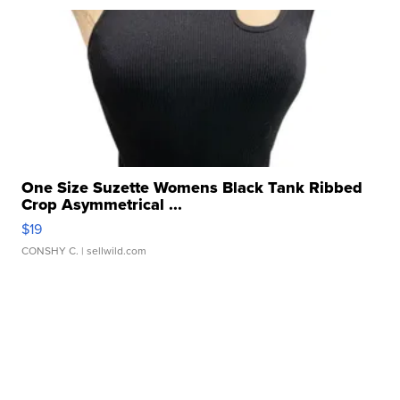
One Size Suzette Womens Black Tank Ribbed
Crop Asymmetrical ...
$19
CONSHY C.
| sellwild.com