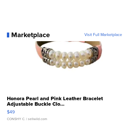
Marketplace
Visit Full Marketplace
Honora Pearl and Pink Leather Bracelet
Adjustable Buckle Clo...
$49
CONSHY C.
| sellwild.com