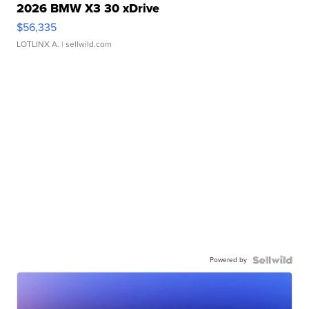
2026 BMW X3 30 xDrive
$56,335
LOTLINX A.
| sellwild.com
Powered by