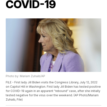
COVID-19
Photo by: Mariam Zuhaib/AP
FILE - First lady Jill Biden visits the Congress Library, July 12, 2022
on Capitol Hill in Washington. First lady Jill Biden has tested positive
for COVID-19 again in an apparent “rebound” case, after she initially
tested negative for the virus over the weekend. (AP Photo/Mariam
Zuhaib, File)