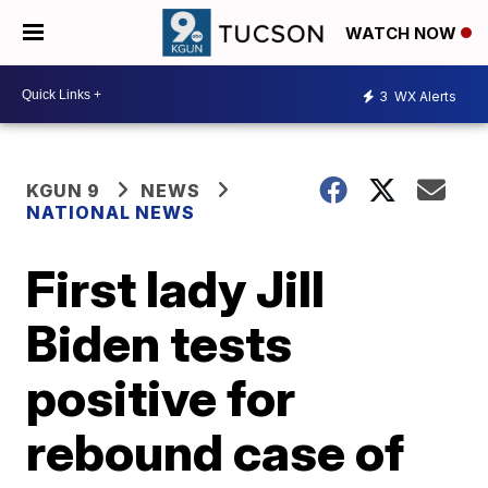
WATCH NOW
3
WX Alerts
KGUN 9
NEWS
NATIONAL NEWS
First lady Jill
Biden tests
positive for
rebound case of