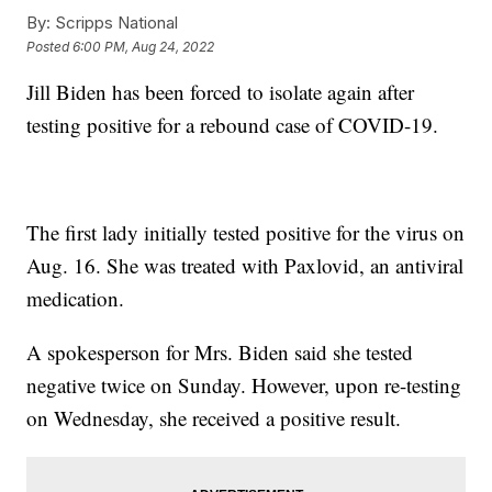
By:
Scripps National
Posted
6:00 PM, Aug 24, 2022
Jill Biden has been forced to isolate again after
testing positive for a rebound case of COVID-19.
The first lady initially tested positive for the virus on
Aug. 16. She was treated with Paxlovid, an antiviral
medication.
A spokesperson for Mrs. Biden said she tested
negative twice on Sunday. However, upon re-testing
on Wednesday, she received a positive result.