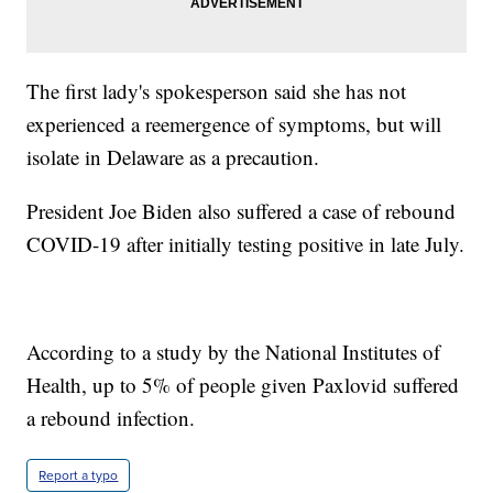
The first lady's spokesperson said she has not
experienced a reemergence of symptoms, but will
isolate in Delaware as a precaution.
President Joe Biden also suffered a case of rebound
COVID-19 after initially testing positive in late July.
According to a study by the National Institutes of
Health, up to 5% of people given Paxlovid suffered
a rebound infection.
Report a typo