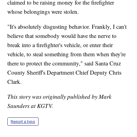
claimed to be raising money for the firefighter
whose belongings were stolen.
"It's absolutely disgusting behavior. Frankly, I can't
believe that somebody would have the nerve to
break into a firefighter's vehicle, or enter their
vehicle, to steal something from them when they're
there to protect the community," said Santa Cruz
County Sheriff's Department Chief Deputy Chris
Clark.
This story was originally published by Mark
Saunders at KGTV.
Report a typo