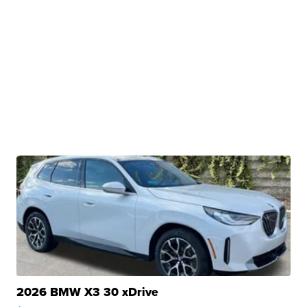
2026 BMW X3 30 xDrive