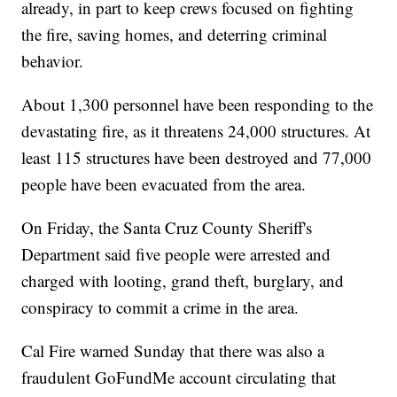
already, in part to keep crews focused on fighting
the fire, saving homes, and deterring criminal
behavior.
About 1,300 personnel have been responding to the
devastating fire, as it threatens 24,000 structures. At
least 115 structures have been destroyed and 77,000
people have been evacuated from the area.
On Friday, the Santa Cruz County Sheriff's
Department said five people were arrested and
charged with looting, grand theft, burglary, and
conspiracy to commit a crime in the area.
Cal Fire warned Sunday that there was also a
fraudulent GoFundMe account circulating that