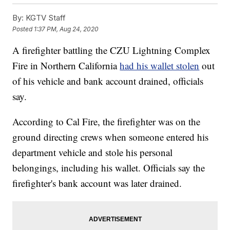
By:
KGTV Staff
Posted
1:37 PM, Aug 24, 2020
A firefighter battling the CZU Lightning Complex
Fire in Northern California
had his wallet stolen
out
of his vehicle and bank account drained, officials
say.
According to Cal Fire, the firefighter was on the
ground directing crews when someone entered his
department vehicle and stole his personal
belongings, including his wallet. Officials say the
firefighter's bank account was later drained.