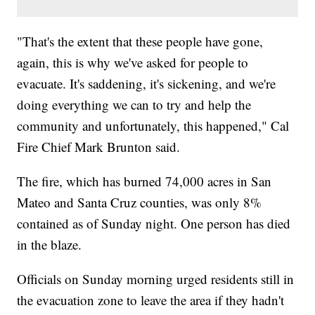
"That's the extent that these people have gone,
again, this is why we've asked for people to
evacuate. It's saddening, it's sickening, and we're
doing everything we can to try and help the
community and unfortunately, this happened," Cal
Fire Chief Mark Brunton said.
The fire, which has burned 74,000 acres in San
Mateo and Santa Cruz counties, was only 8%
contained as of Sunday night. One person has died
in the blaze.
Officials on Sunday morning urged residents still in
the evacuation zone to leave the area if they hadn't