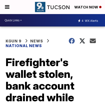
WATCH NOW
4
WX Alerts
KGUN 9
NEWS
NATIONAL NEWS
Firefighter's
wallet stolen,
bank account
drained while