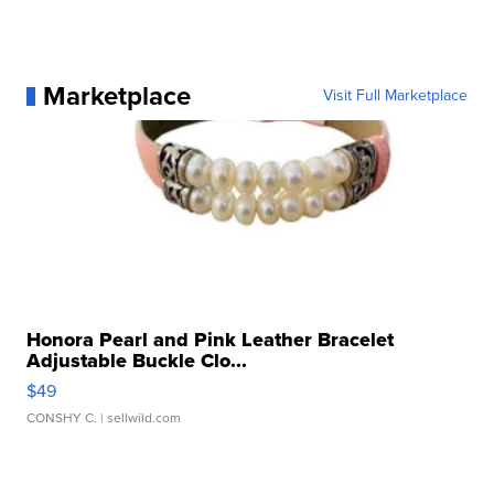
Marketplace
Visit Full Marketplace
Honora Pearl and Pink Leather Bracelet
Adjustable Buckle Clo...
$49
CONSHY C.
| sellwild.com