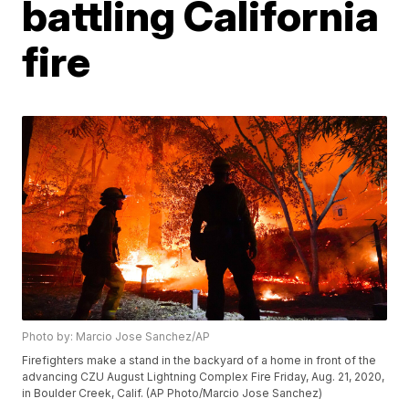
battling California
fire
Photo by: Marcio Jose Sanchez/AP
Firefighters make a stand in the backyard of a home in front of the
advancing CZU August Lightning Complex Fire Friday, Aug. 21, 2020,
in Boulder Creek, Calif. (AP Photo/Marcio Jose Sanchez)