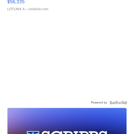
$56,335
LOTLINX A.
| sellwild.com
Powered by