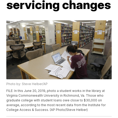
servicing changes
Photo by: Steve Helber/AP
FILE: In this June 20, 2019, photo a student works in the library at
Virginia Commonwealth University in Richmond, Va. Those who
graduate college with student loans owe close to $30,000 on
average, according to the most recent data from the Institute for
College Access & Success. (AP Photo/Steve Helber)