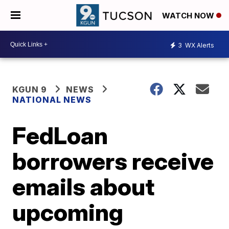
WATCH NOW
3
WX Alerts
KGUN 9
NEWS
NATIONAL NEWS
FedLoan
borrowers receive
emails about
upcoming