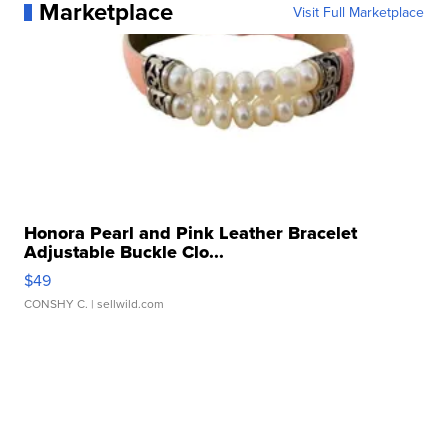
Marketplace
Visit Full Marketplace
Honora Pearl and Pink Leather Bracelet
Adjustable Buckle Clo...
$49
CONSHY C.
| sellwild.com