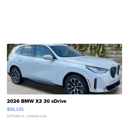
2026 BMW X3 30 xDrive
$56,335
LOTLINX A.
| sellwild.com