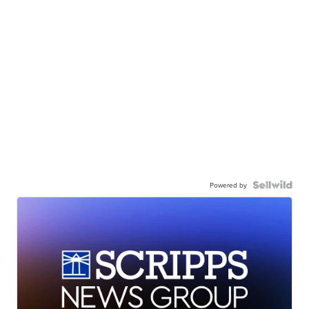
Powered by