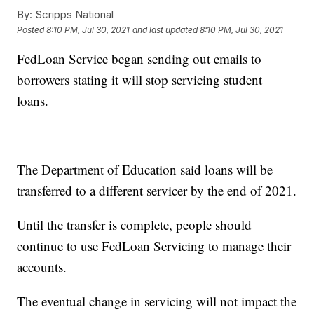
By:
Scripps National
Posted
8:10 PM, Jul 30, 2021
and last updated
8:10 PM, Jul 30, 2021
FedLoan Service began sending out emails to
borrowers stating it will stop servicing student
loans.
The Department of Education said loans will be
transferred to a different servicer by the end of 2021.
Until the transfer is complete, people should
continue to use FedLoan Servicing to manage their
accounts.
The eventual change in servicing will not impact the