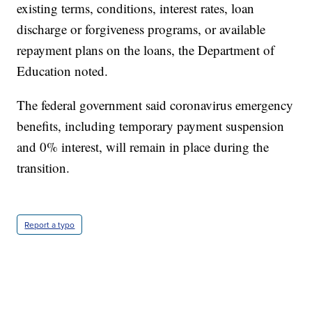
existing terms, conditions, interest rates, loan
discharge or forgiveness programs, or available
repayment plans on the loans, the Department of
Education noted.
The federal government said coronavirus emergency
benefits, including temporary payment suspension
and 0% interest, will remain in place during the
transition.
Report a typo