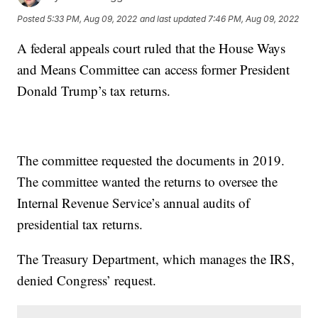
Posted
5:33 PM, Aug 09, 2022
and last updated
7:46 PM, Aug 09, 2022
A federal appeals court ruled that the House Ways
and Means Committee can access former President
Donald Trump’s tax returns.
The committee requested the documents in 2019.
The committee wanted the returns to oversee the
Internal Revenue Service’s annual audits of
presidential tax returns.
The Treasury Department, which manages the IRS,
denied Congress’ request.