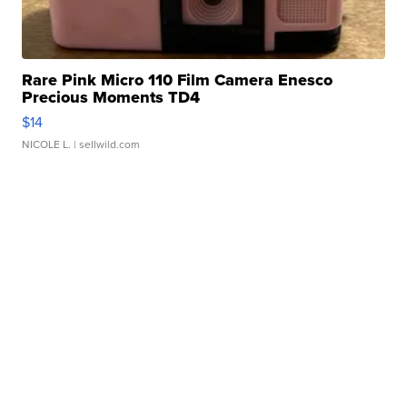
Rare Pink Micro 110 Film Camera Enesco
Precious Moments TD4
$14
NICOLE L.
| sellwild.com