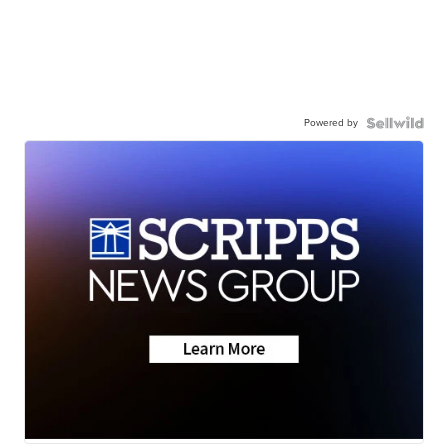
Powered by