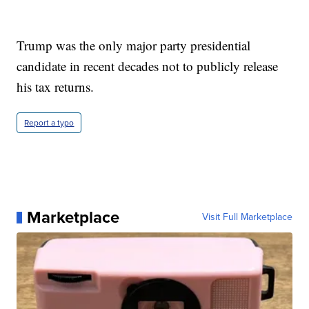
Trump was the only major party presidential
candidate in recent decades not to publicly release
his tax returns.
Report a typo
Marketplace
Visit Full Marketplace