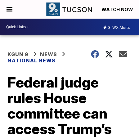
WATCH NOW
3
WX Alerts
KGUN 9
NEWS
NATIONAL NEWS
Federal judge
rules House
committee can
access Trump’s