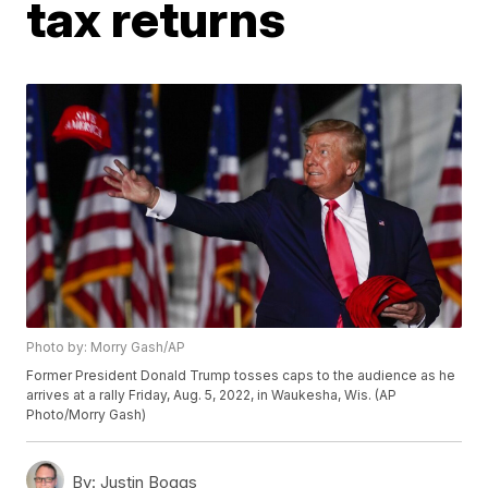
tax returns
Photo by: Morry Gash/AP
Former President Donald Trump tosses caps to the audience as he
arrives at a rally Friday, Aug. 5, 2022, in Waukesha, Wis. (AP
Photo/Morry Gash)
By:
Justin Boggs