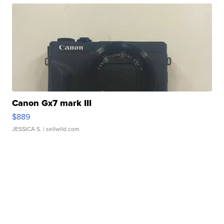
Canon Gx7 mark III
$889
JESSICA S.
| sellwild.com