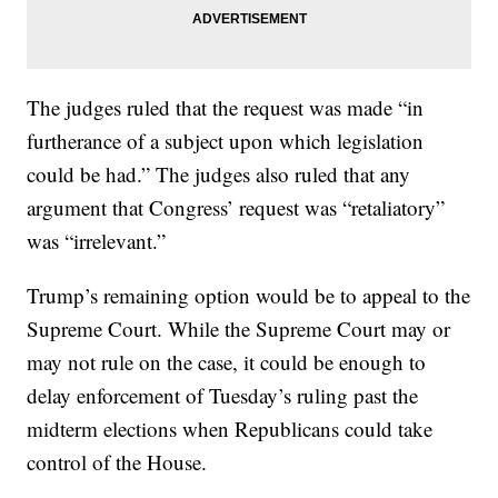
The judges ruled that the request was made “in
furtherance of a subject upon which legislation
could be had.” The judges also ruled that any
argument that Congress’ request was “retaliatory”
was “irrelevant.”
Trump’s remaining option would be to appeal to the
Supreme Court. While the Supreme Court may or
may not rule on the case, it could be enough to
delay enforcement of Tuesday’s ruling past the
midterm elections when Republicans could take
control of the House.