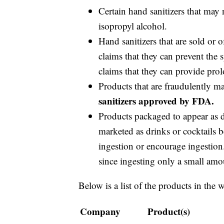
Certain hand sanitizers that may 
isopropyl alcohol.
Hand sanitizers that are sold or 
claims that they can prevent the
claims that they can provide prol
Products that are fraudulently m
sanitizers approved by FDA.
Products packaged to appear as dr
marketed as drinks or cocktails b
ingestion or encourage ingestion.
since ingesting only a small amou
Below is a list of the products in the 
Company
Product(s)