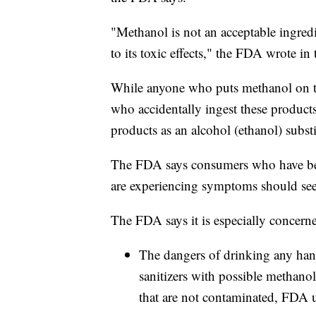
"Methanol is not an acceptable ingred
to its toxic effects," the FDA wrote in 
While anyone who puts methanol on thei
who accidentally ingest these product
products as an alcohol (ethanol) substi
The FDA says consumers who have bee
are experiencing symptoms should see
The FDA says it is especially concern
The dangers of drinking any han
sanitizers with possible methanol
that are not contaminated, FDA u