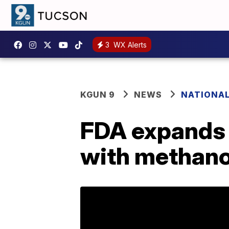
3
WX Alerts
KGUN 9
NEWS
NATIONA
FDA expands l
with methano