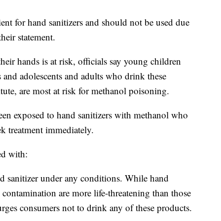
ient for hand sanitizers and should not be used due
their statement.
r hands is at risk, officials say young children
s and adolescents and adults who drink these
tute, are most at risk for methanol poisoning.
n exposed to hand sanitizers with methanol who
k treatment immediately.
ed with:
d sanitizer under any conditions. While hand
 contamination are more life-threatening than those
rges consumers not to drink any of these products.