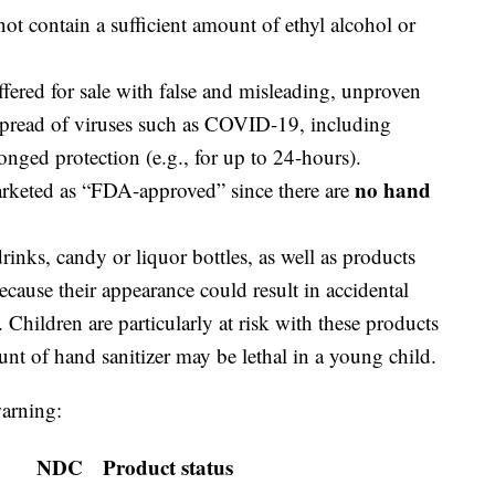
not contain a sufficient amount of ethyl alcohol or
offered for sale with false and misleading, unproven
 spread of viruses such as COVID-19, including
onged protection (e.g., for up to 24-hours).
no hand
arketed as “FDA-approved” since there are
inks, candy or liquor bottles, as well as products
ecause their appearance could result in accidental
 Children are particularly at risk with these products
nt of hand sanitizer may be lethal in a young child.
warning:
NDC
Product status