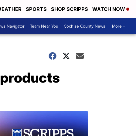
EATHER
SPORTS
SHOP SCRIPPS
WATCH NOW
ws Navigator
Team Near You
Cochise County News
More +
r products