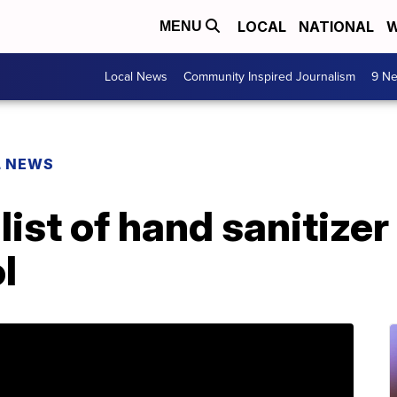
LOCAL
NATIONAL
W
MENU
Local News
Community Inspired Journalism
9 Ne
L NEWS
ist of hand sanitize
l