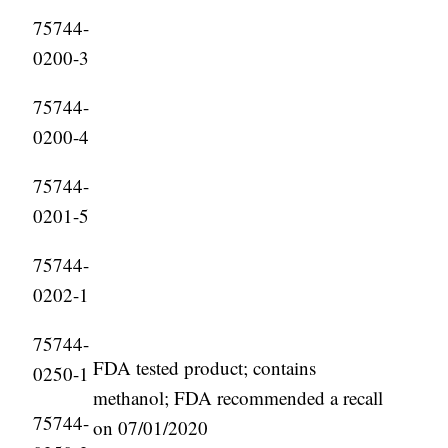
75744-
0200-3
75744-
0200-4
75744-
0201-5
75744-
0202-1
75744-
FDA tested product; contains
0250-1
methanol; FDA recommended a recall
75744-
on 07/01/2020