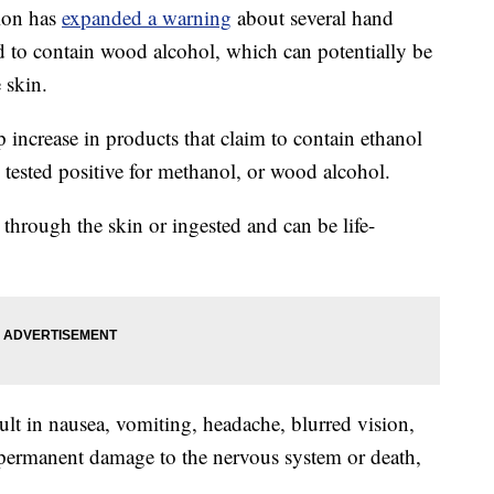
ion has
expanded a warning
about several hand
nd to contain wood alcohol, which can potentially be
 skin.
 increase in products that claim to contain ethanol
 tested positive for methanol, or wood alcohol.
hrough the skin or ingested and can be life-
ult in nausea, vomiting, headache, blurred vision,
 permanent damage to the nervous system or death,