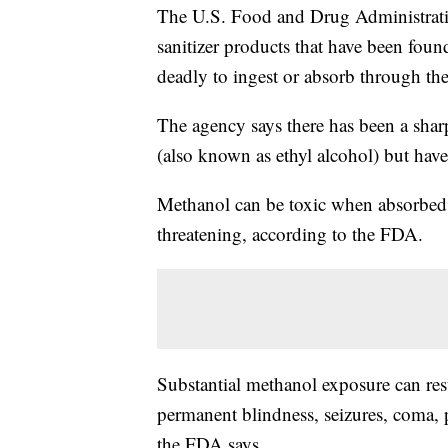
The U.S. Food and Drug Administrat
sanitizer products that have been fou
deadly to ingest or absorb through the
The agency says there has been a sharp
(also known as ethyl alcohol) but have
Methanol can be toxic when absorbed t
threatening, according to the FDA.
Substantial methanol exposure can res
permanent blindness, seizures, coma,
the FDA says.