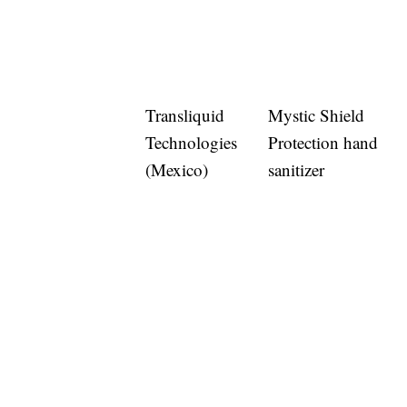
Transliquid
Mystic Shield
Technologies
Protection hand
(Mexico)
sanitizer