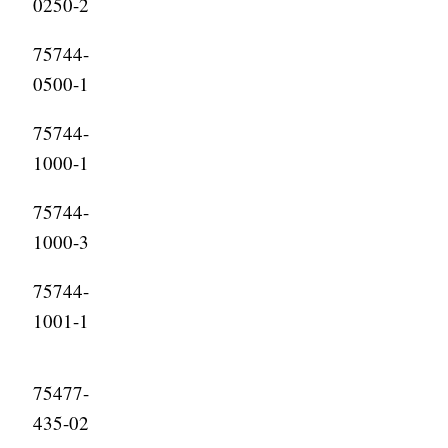
0250-2
75744-
0500-1
75744-
1000-1
75744-
1000-3
75744-
1001-1
75477-
435-02