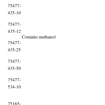
75477-
435-10
75477-
435-12
Contains methanol
75477-
435-25
75477-
435-50
75477-
534-10
75165-