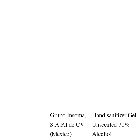
Grupo Insoma,
Hand sanitizer Gel
S.A.P.I de CV
Unscented 70%
(Mexico)
Alcohol