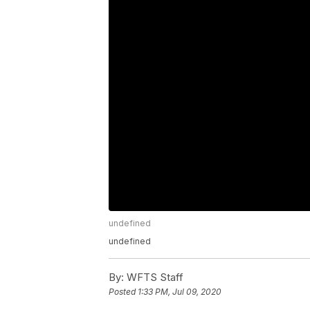
undefined
undefined
By:
WFTS Staff
Posted
1:33 PM, Jul 09, 2020