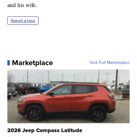
and his wife.
Report a typo
Marketplace
Visit Full Marketplace
2026 Jeep Compass Latitude