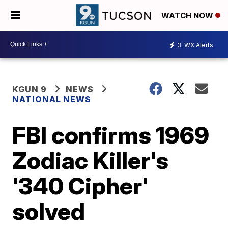
WATCH NOW
3
WX Alerts
KGUN 9
NEWS
NATIONAL NEWS
FBI confirms 1969
Zodiac Killer's
'340 Cipher'
solved