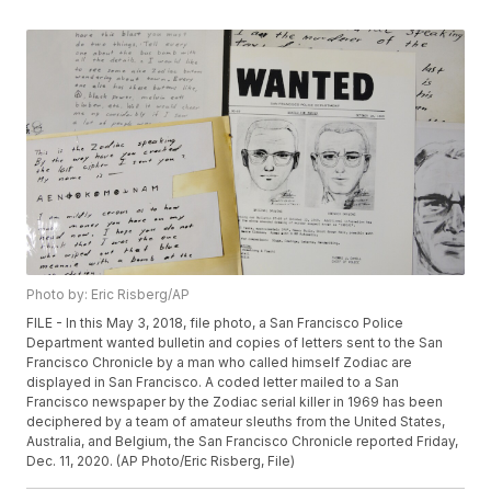
Photo by: Eric Risberg/AP
FILE - In this May 3, 2018, file photo, a San Francisco Police
Department wanted bulletin and copies of letters sent to the San
Francisco Chronicle by a man who called himself Zodiac are
displayed in San Francisco. A coded letter mailed to a San
Francisco newspaper by the Zodiac serial killer in 1969 has been
deciphered by a team of amateur sleuths from the United States,
Australia, and Belgium, the San Francisco Chronicle reported Friday,
Dec. 11, 2020. (AP Photo/Eric Risberg, File)