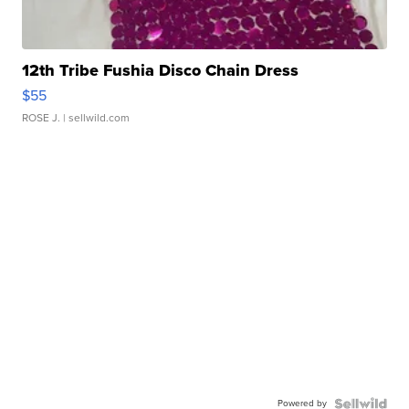
12th Tribe Fushia Disco Chain Dress
$55
ROSE J.
| sellwild.com
Powered by