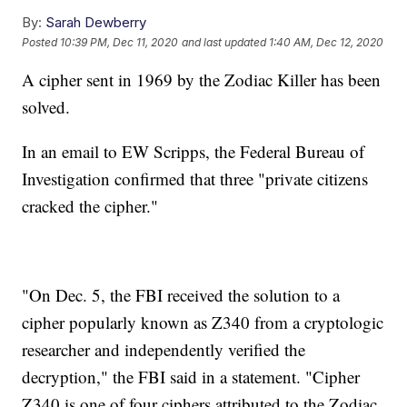
By:
Sarah Dewberry
Posted
10:39 PM, Dec 11, 2020
and last updated
1:40 AM, Dec 12, 2020
A cipher sent in 1969 by the Zodiac Killer has been
solved.
In an email to EW Scripps, the Federal Bureau of
Investigation confirmed that three "private citizens
cracked the cipher."
"On Dec. 5, the FBI received the solution to a
cipher popularly known as Z340 from a cryptologic
researcher and independently verified the
decryption," the FBI said in a statement. "Cipher
Z340 is one of four ciphers attributed to the Zodiac