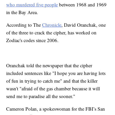
who murdered five people
between 1968 and 1969
in the Bay Area.
According to The
Chronicle
, David Oranchak, one
of the three to crack the cipher, has worked on
Zodiac's codes since 2006.
Oranchak told the newspaper that the cipher
included sentences like "I hope you are having lots
of fun in trying to catch me" and that the killer
wasn't "afraid of the gas chamber because it will
send me to paradise all the sooner."
Cameron Polan, a spokeswoman for the FBI’s San