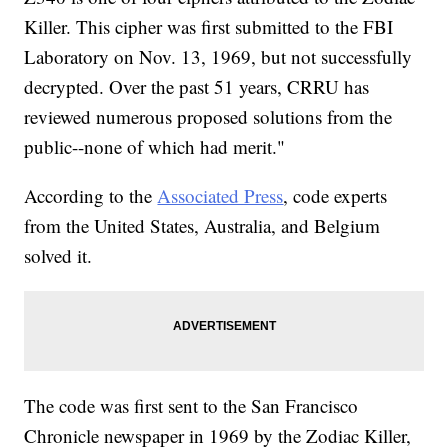
Killer. This cipher was first submitted to the FBI
Laboratory on Nov. 13, 1969, but not successfully
decrypted. Over the past 51 years, CRRU has
reviewed numerous proposed solutions from the
public--none of which had merit."
According to the
Associated Press
, code experts
from the United States, Australia, and Belgium
solved it.
The code was first sent to the San Francisco
Chronicle newspaper in 1969 by the Zodiac Killer,