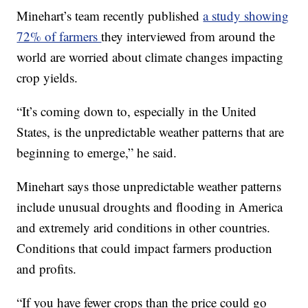
Minehart’s team recently published
a study showing
72% of farmers
they interviewed from around the
world are worried about climate changes impacting
crop yields.
“It’s coming down to, especially in the United
States, is the unpredictable weather patterns that are
beginning to emerge,” he said.
Minehart says those unpredictable weather patterns
include unusual droughts and flooding in America
and extremely arid conditions in other countries.
Conditions that could impact farmers production
and profits.
“If you have fewer crops than the price could go