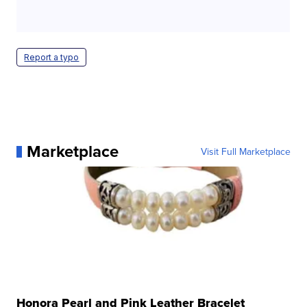
Report a typo
Marketplace
Visit Full Marketplace
Honora Pearl and Pink Leather Bracelet