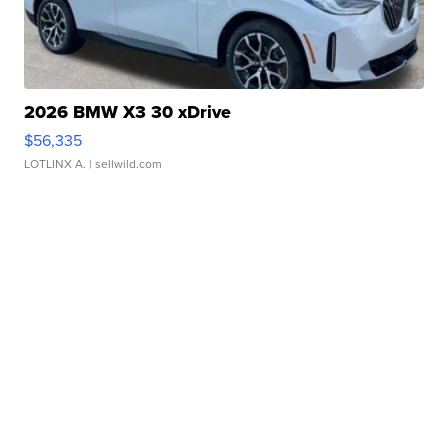
2026 BMW X3 30 xDrive
$56,335
LOTLINX A.
| sellwild.com