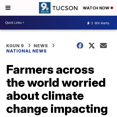
WATCH NOW
3
WX Alerts
KGUN 9
NEWS
NATIONAL NEWS
Farmers across
the world worried
about climate
change impacting