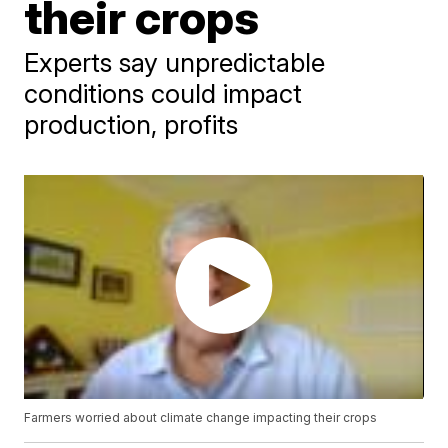
their crops
Experts say unpredictable
conditions could impact
production, profits
Farmers worried about climate change impacting their crops