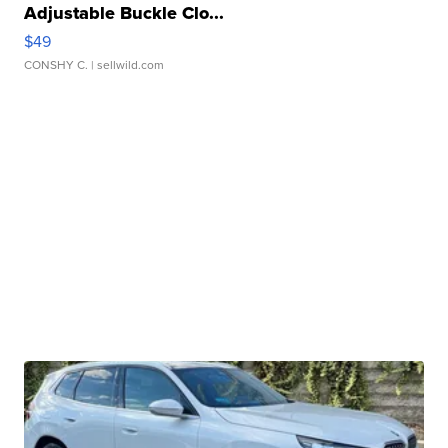
Adjustable Buckle Clo...
$49
CONSHY C.
| sellwild.com