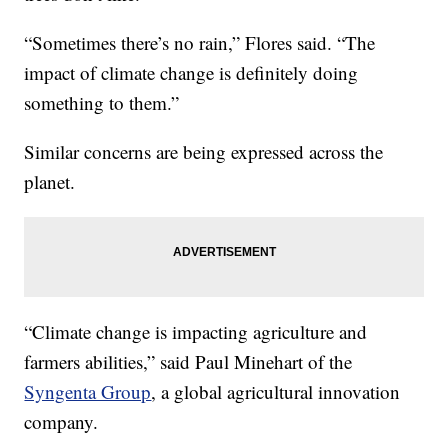
“Sometimes there’s no rain,” Flores said. “The
impact of climate change is definitely doing
something to them.”
Similar concerns are being expressed across the
planet.
“Climate change is impacting agriculture and
farmers abilities,” said Paul Minehart of the
Syngenta Group
, a global agricultural innovation
company.