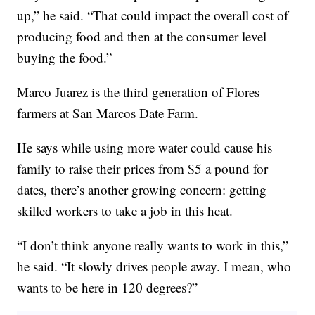
up,” he said. “That could impact the overall cost of
producing food and then at the consumer level
buying the food.”
Marco Juarez is the third generation of Flores
farmers at San Marcos Date Farm.
He says while using more water could cause his
family to raise their prices from $5 a pound for
dates, there’s another growing concern: getting
skilled workers to take a job in this heat.
“I don’t think anyone really wants to work in this,”
he said. “It slowly drives people away. I mean, who
wants to be here in 120 degrees?”