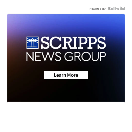
Powered by