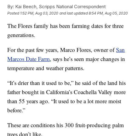
By:
Kai Beech, Scripps National Correspondent
Posted
1:52 PM, Aug 03, 2020
and last updated
8:54 PM, Aug 05, 2020
The Flores family has been farming dates for three
generations.
For the past few years, Marco Flores, owner of
San
Marcos Date Farm
, says he’s seen major changes in
temperature and weather patterns.
“It’s drier than it used to be,” he said of the land his
father bought in California’s Coachella Valley more
than 55 years ago. “It used to be a lot more moist
before.”
These are conditions his 300 fruit-producing palm
trees don’t like.