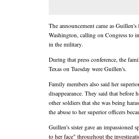
The announcement came as Guillen's f
Washington, calling on Congress to in
in the military.
During that press conference, the fami
Texas on Tuesday were Guillen's.
Family members also said her superior 
disappearance. They said that before 
other soldiers that she was being hara
the abuse to her superior officers beca
Guillen's sister gave an impassioned s
to her face" throughout the investigat