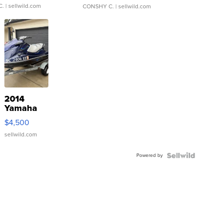
C.
| sellwild.com
CONSHY C.
| sellwild.com
2014
Yamaha
VX Deluxe
$4,500
sellwild.com
Powered by