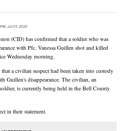
 PM, Jul 01, 2020
sion (CID) has confirmed that a soldier who was
arance with Pfc. Vanessa Guillen shot and killed
olice Wednesday morning.
 that a civilian suspect had been taken into custody
th Guillen's disappearance. The civilian, an
oldier, is currently being held in the Bell County
ct in their statement.