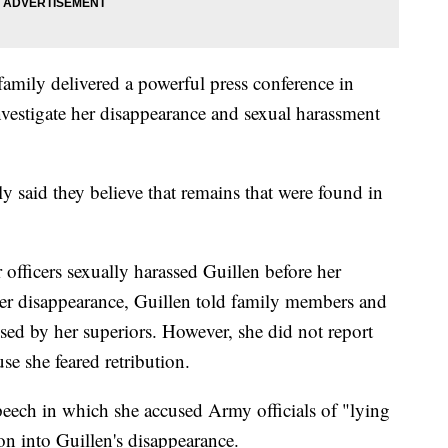
amily delivered a powerful press conference in
vestigate her disappearance and sexual harassment
ly said they believe that remains that were found in
officers sexually harassed Guillen before her
her disappearance, Guillen told family members and
ssed by her superiors. However, she did not report
use she feared retribution.
peech in which she accused Army officials of "lying
ion into Guillen's disappearance.