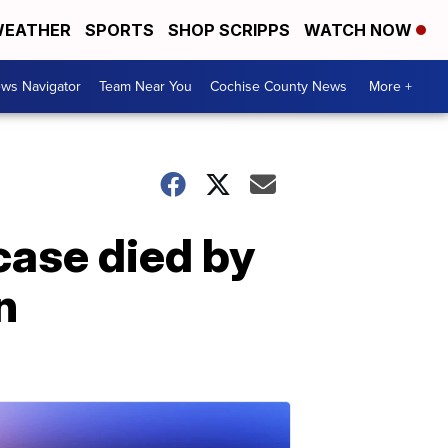
EATHER
SPORTS
SHOP SCRIPPS
WATCH NOW
ws Navigator
Team Near You
Cochise County News
More +
case died by
n