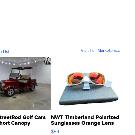
Visit Full Marketplace
o List
treetRod Golf Cars
NWT Timberland Polarized
hort Canopy
Sunglasses Orange Lens
Gray and Ora...
$59