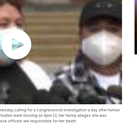
esday, calling for a Congressional investigation a day after human
Guillen went missing on April 22, her family alleges she was
hose officers are responsible for her death.