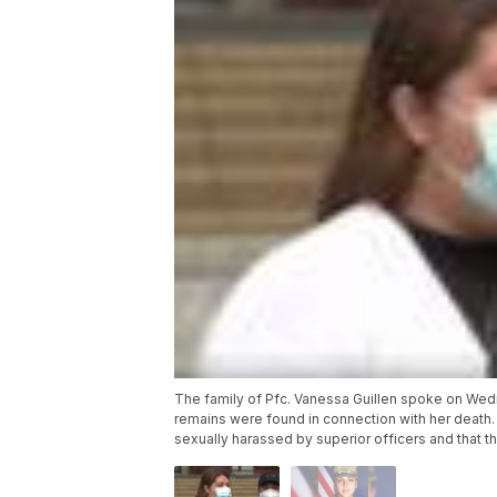
The family of Pfc. Vanessa Guillen spoke on Wedn
remains were found in connection with her death. 
sexually harassed by superior officers and that t