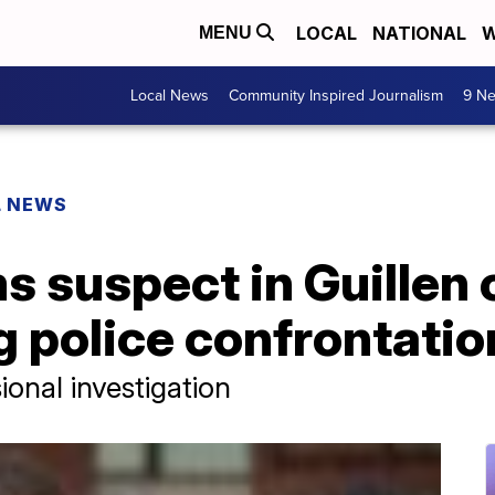
LOCAL
NATIONAL
W
MENU
Local News
Community Inspired Journalism
9 Ne
L NEWS
 suspect in Guillen 
g police confrontatio
ional investigation