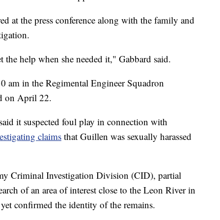
d at the press conference along with the family and
tigation.
 the help when she needed it," Gabbard said.
:30 am in the Regimental Engineer Squadron
d on April 22.
 said it suspected foul play in connection with
estigating claims
that Guillen was sexually harassed
y Criminal Investigation Division (CID), partial
ch of an area of interest close to the Leon River in
et confirmed the identity of the remains.