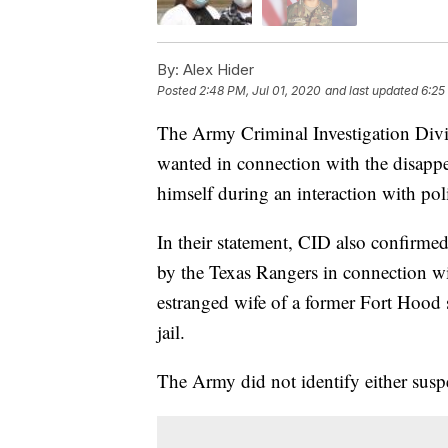
By:
Alex Hider
Posted
2:48 PM, Jul 01, 2020
and last updated
6:25
The Army Criminal Investigation Divi
wanted in connection with the disappe
himself during an interaction with p
In their statement, CID also confirmed
by the Texas Rangers in connection wi
estranged wife of a former Fort Hood s
jail.
The Army did not identify either suspe