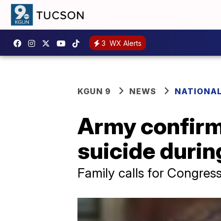
3
WX Alerts
KGUN 9
NEWS
NATIONA
Army confirms
suicide durin
Family calls for Congress