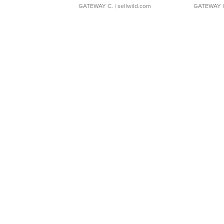
GATEWAY C.
| sellwild.com
GATEWAY 