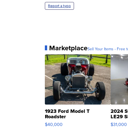
Report a typo
Marketplace
Sell Your Items - Free t
1923 Ford Model T
2024 S
Roadster
LE29 S
$40,000
$31,000