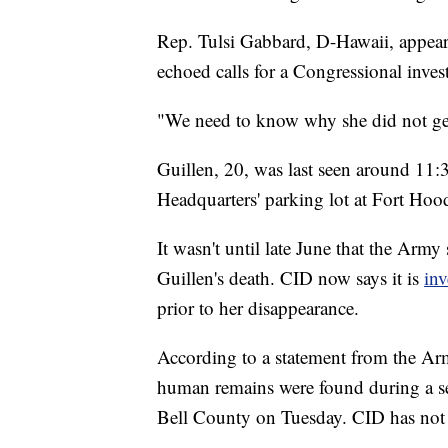
Rep. Tulsi Gabbard, D-Hawaii, appeare
echoed calls for a Congressional inves
"We need to know why she did not get
Guillen, 20, was last seen around 11
Headquarters' parking lot at Fort Hoo
It wasn't until late June that the Army
Guillen's death. CID now says it is
inv
prior to her disappearance.
According to a statement from the Arm
human remains were found during a sear
Bell County on Tuesday. CID has not y