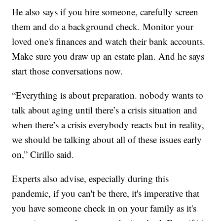
He also says if you hire someone, carefully screen
them and do a background check. Monitor your
loved one's finances and watch their bank accounts.
Make sure you draw up an estate plan. And he says
start those conversations now.
“Everything is about preparation. nobody wants to
talk about aging until there’s a crisis situation and
when there’s a crisis everybody reacts but in reality,
we should be talking about all of these issues early
on,” Cirillo said.
Experts also advise, especially during this
pandemic, if you can't be there, it's imperative that
you have someone check in on your family as it's