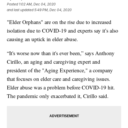
Posted
1:02 AM, Dec 04, 2020
and last updated
5:49 PM, Dec 04, 2020
"Elder Orphans" are on the rise due to increased
isolation due to COVID-19 and experts say it’s also
causing an uptick in elder abuse.
“It's worse now than it's ever been,” says Anthony
Cirillo, an aging and caregiving expert and
president of the "Aging Experience," a company
that focuses on elder care and caregiving issues.
Elder abuse was a problem before COVID-19 hit.
The pandemic only exacerbated it, Cirillo said.