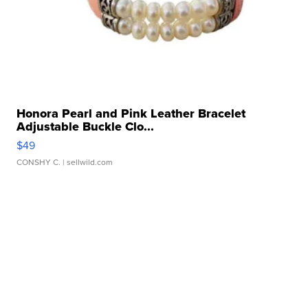
Honora Pearl and Pink Leather Bracelet
Adjustable Buckle Clo...
$49
CONSHY C.
| sellwild.com