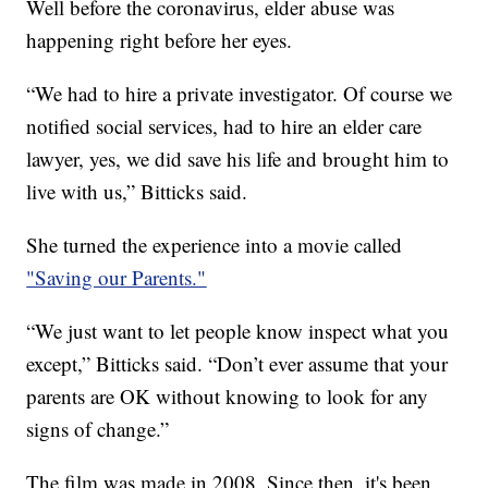
Well before the coronavirus, elder abuse was
happening right before her eyes.
“We had to hire a private investigator. Of course we
notified social services, had to hire an elder care
lawyer, yes, we did save his life and brought him to
live with us,” Bitticks said.
She turned the experience into a movie called
"Saving our Parents."
“We just want to let people know inspect what you
except,” Bitticks said. “Don’t ever assume that your
parents are OK without knowing to look for any
signs of change.”
The film was made in 2008. Since then, it's been