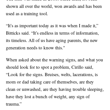
shown all over the world, won awards and has been
used as a training tool.
“It’s as important today as it was when I made it,”
Bitticks said. “It’s endless in terms of information,
its timeless. All of us have aging parents, the new
generation needs to know this."
When asked about the warning signs, and what you
should look for to spot a problem, Cirillo said,
“Look for the signs. Bruises, welts, lacerations, is
mom or dad taking care of themselves, are they
clean or unwashed, are they having trouble sleeping,
have they lost a bunch of weight, any sign of
trauma.”