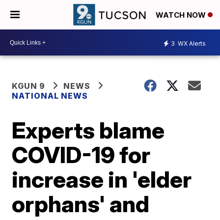
WATCH NOW
3
WX Alerts
KGUN 9
NEWS
NATIONAL NEWS
Experts blame
COVID-19 for
increase in 'elder
orphans' and