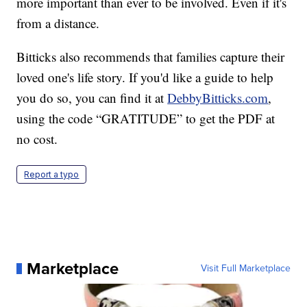
more important than ever to be involved. Even if it's
from a distance.
Bitticks also recommends that families capture their
loved one's life story. If you'd like a guide to help
you do so, you can find it at
DebbyBitticks.com
,
using the code “GRATITUDE” to get the PDF at
no cost.
Report a typo
Marketplace
Visit Full Marketplace