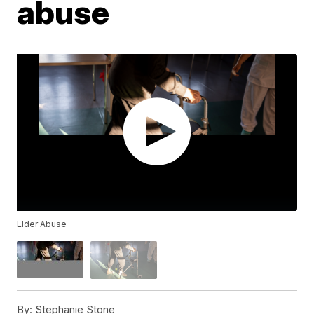
abuse
Elder Abuse
By:
Stephanie Stone