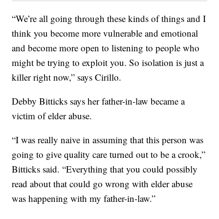
“We’re all going through these kinds of things and I
think you become more vulnerable and emotional
and become more open to listening to people who
might be trying to exploit you. So isolation is just a
killer right now,” says Cirillo.
Debby Bitticks says her father-in-law became a
victim of elder abuse.
“I was really naive in assuming that this person was
going to give quality care turned out to be a crook,”
Bitticks said. “Everything that you could possibly
read about that could go wrong with elder abuse
was happening with my father-in-law.”