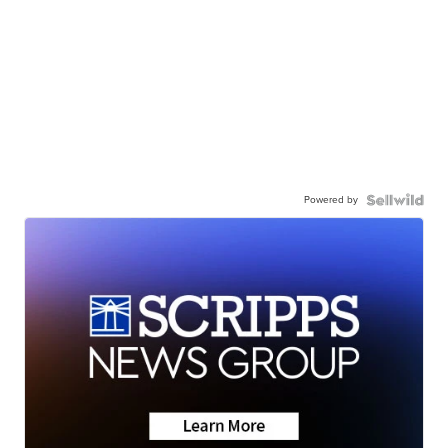
Powered by