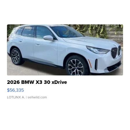
2026 BMW X3 30 xDrive
$56,335
LOTLINX A.
| sellwild.com