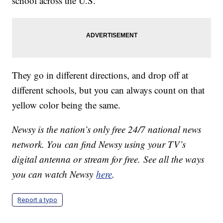
school across the U.S.
They go in different directions, and drop off at
different schools, but you can always count on that
yellow color being the same.
Newsy is the nation’s only free 24/7 national news
network. You can find Newsy using your TV’s
digital antenna or stream for free. See all the ways
you can watch Newsy
here
.
Report a typo