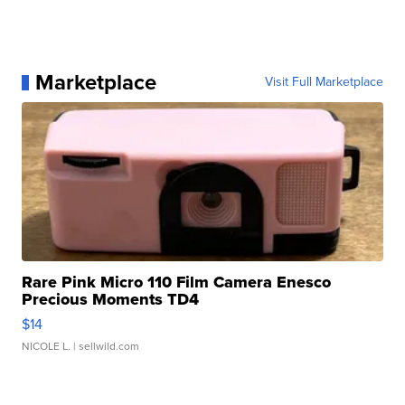
Marketplace
Visit Full Marketplace
Rare Pink Micro 110 Film Camera Enesco
Precious Moments TD4
$14
NICOLE L.
| sellwild.com