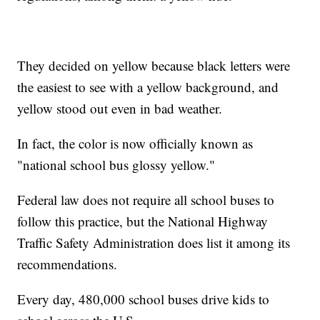
They decided on yellow because black letters were
the easiest to see with a yellow background, and
yellow stood out even in bad weather.
In fact, the color is now officially known as
"national school bus glossy yellow."
Federal law does not require all school buses to
follow this practice, but the National Highway
Traffic Safety Administration does list it among its
recommendations.
Every day, 480,000 school buses drive kids to