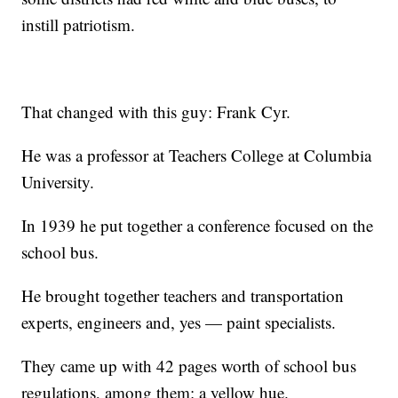
instill patriotism.
That changed with this guy: Frank Cyr.
He was a professor at Teachers College at Columbia
University.
In 1939 he put together a conference focused on the
school bus.
He brought together teachers and transportation
experts, engineers and, yes — paint specialists.
They came up with 42 pages worth of school bus
regulations, among them: a yellow hue.