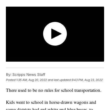
By:
Scripps News Staff
Posted
1:35 AM, Aug 20, 2022
and last updated
9:43 PM, Aug 23, 2022
There used to be no rules for school transportation.
Kids went to school in horse-drawn wagons and
some districts had red white and blue buses, to