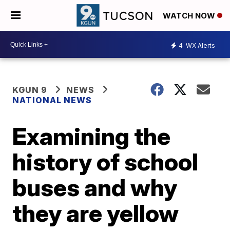
WATCH NOW
4
WX Alerts
KGUN 9
NEWS
NATIONAL NEWS
Examining the
history of school
buses and why
they are yellow