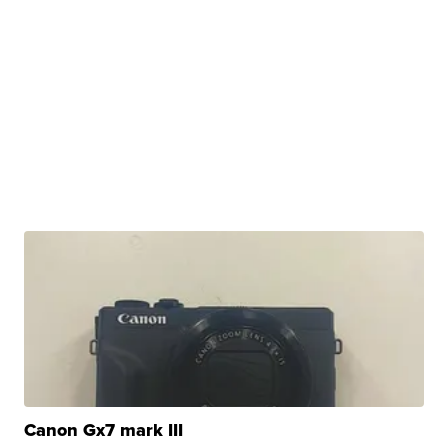
Canon Gx7 mark III