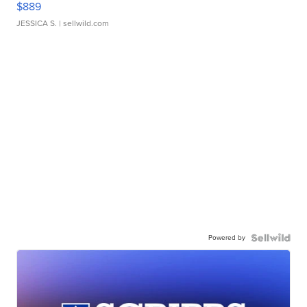
$889
JESSICA S.
| sellwild.com
Powered by