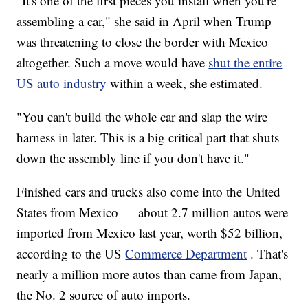
"It's one of the first pieces you install when you're
assembling a car," she said in April when Trump
was threatening to close the border with Mexico
altogether. Such a move would have
shut the entire
US auto industry
within a week, she estimated.
"You can't build the whole car and slap the wire
harness in later. This is a big critical part that shuts
down the assembly line if you don't have it."
Finished cars and trucks also come into the United
States from Mexico — about 2.7 million autos were
imported from Mexico last year, worth $52 billion,
according to the US
Commerce Department
. That's
nearly a million more autos than came from Japan,
the No. 2 source of auto imports.