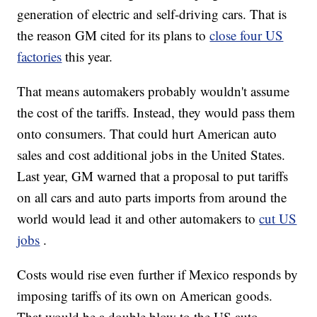
generation of electric and self-driving cars. That is
the reason GM cited for its plans to
close four US
factories
this year.
That means automakers probably wouldn't assume
the cost of the tariffs. Instead, they would pass them
onto consumers. That could hurt American auto
sales and cost additional jobs in the United States.
Last year, GM warned that a proposal to put tariffs
on all cars and auto parts imports from around the
world would lead it and other automakers to
cut US
jobs
.
Costs would rise even further if Mexico responds by
imposing tariffs of its own on American goods.
That would be a double blow to the US auto