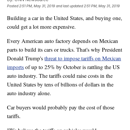
Posted
2:51 PM, May 31, 2019
and last updated
2:51 PM, May 31, 2019
Building a car in the United States, and buying one,
could get a lot more expensive.
Every American auto factory depends on Mexican
parts to build its cars or trucks. That's why President
Donald Trump's
threat to impose tariffs on Mexican
imports
of up to 25% by October is rattling the US
auto industry. The tariffs could raise costs in the
United States by tens of billions of dollars in the
auto industry alone.
Car buyers would probably pay the cost of those
tariffs.