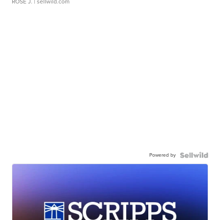
ROSE J.
| sellwild.com
Powered by