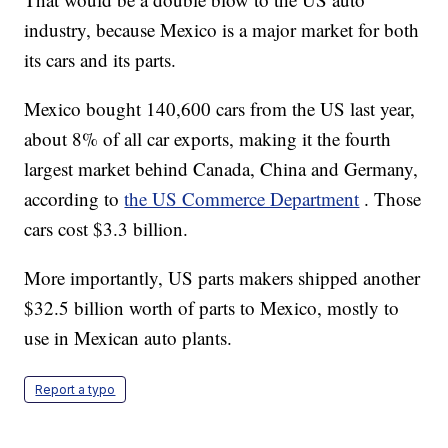
industry, because Mexico is a major market for both
its cars and its parts.
Mexico bought 140,600 cars from the US last year,
about 8% of all car exports, making it the fourth
largest market behind Canada, China and Germany,
according to
the US Commerce Department
. Those
cars cost $3.3 billion.
More importantly, US parts makers shipped another
$32.5 billion worth of parts to Mexico, mostly to
use in Mexican auto plants.
Report a typo