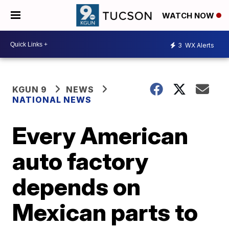
WATCH NOW
3
WX Alerts
KGUN 9
NEWS
NATIONAL NEWS
Every American
auto factory
depends on
Mexican parts to