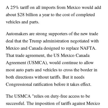
A 25% tariff on all imports from Mexico would add
about $28 billion a year to the cost of completed
vehicles and parts.
Automakers are strong supporters of the new trade
deal that the Trump administration negotiated with
Mexico and Canada designed to replace NAFTA.
That trade agreement, the US Mexico Canada
Agreement (USMCA), would continue to allow
most auto parts and vehicles to cross the border in
both directions without tariffs. But it needs
Congressional ratification before it takes effect.
The USMCA "relies on duty-free access to be
successful. The imposition of tariffs against Mexico