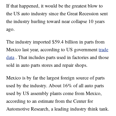
If that happened, it would be the greatest blow to
the US auto industry since the Great Recession sent
the industry hurling toward near collapse 10 years
ago.
The industry imported $59.4 billion in parts from
Mexico last year, according to US government
trade
data
. That includes parts used in factories and those
sold in auto parts stores and repair shops.
Mexico is by far the largest foreign source of parts
used by the industry. About 16% of all auto parts
used by US assembly plants come from Mexico,
according to an estimate from the Center for
Automotive Research, a leading industry think tank.