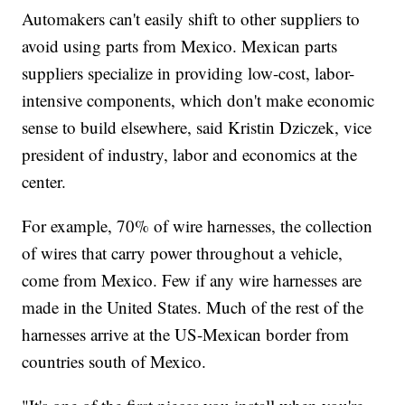
Automakers can't easily shift to other suppliers to
avoid using parts from Mexico. Mexican parts
suppliers specialize in providing low-cost, labor-
intensive components, which don't make economic
sense to build elsewhere, said Kristin Dziczek, vice
president of industry, labor and economics at the
center.
For example, 70% of wire harnesses, the collection
of wires that carry power throughout a vehicle,
come from Mexico. Few if any wire harnesses are
made in the United States. Much of the rest of the
harnesses arrive at the US-Mexican border from
countries south of Mexico.