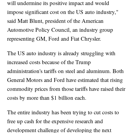
will undermine its positive impact and would
impose significant cost on the US auto industry,"
said Matt Blunt, president of the American
Automotive Policy Council, an industry group
representing GM, Ford and Fiat Chrysler.
The US auto industry is already struggling with
increased costs because of the Trump
administration's tariffs on steel and aluminum. Both
General Motors and Ford have estimated that rising
commodity prices from those tariffs have raised their
costs by more than $1 billion each.
The entire industry has been trying to cut costs to
free up cash for the expensive research and
development challenge of developing the next