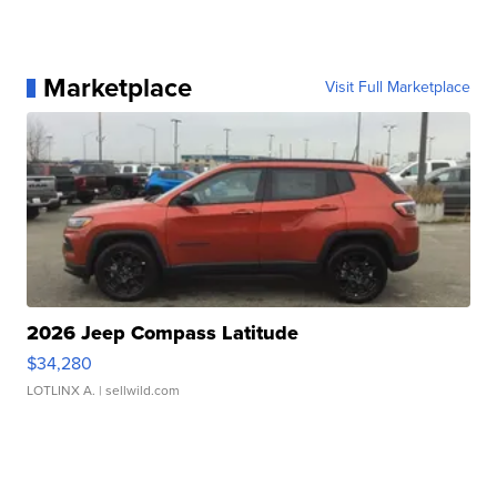
Marketplace
Visit Full Marketplace
2026 Jeep Compass Latitude
$34,280
LOTLINX A.
| sellwild.com