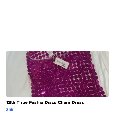
12th Tribe Fushia Disco Chain Dress
$55