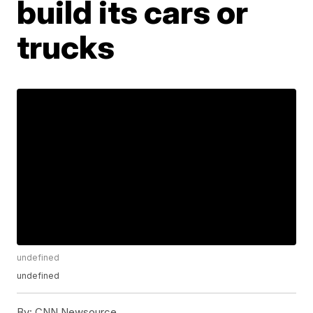
build its cars or
trucks
undefined
undefined
By:
CNN Newsource