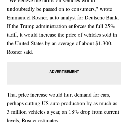
"We believe the tariffs on vehicles would
undoubtedly be passed on to consumers," wrote
Emmanuel Rosner, auto analyst for Deutsche Bank.
If the Trump administration enforces the full 25%
tariff, it would increase the price of vehicles sold in
the United States by an average of about $1,300,
Rosner said.
That price increase would hurt demand for cars,
perhaps cutting US auto production by as much as
3 million vehicles a year, an 18% drop from current
levels, Rosner estimates.