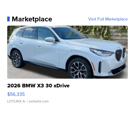
Marketplace
Visit Full Marketplace
2026 BMW X3 30 xDrive
$56,335
LOTLINX A.
| sellwild.com