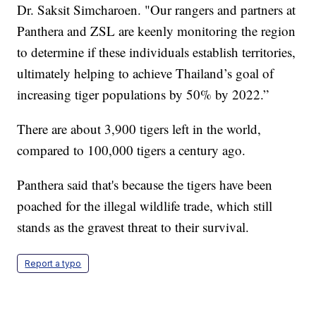
Dr. Saksit Simcharoen. "Our rangers and partners at
Panthera and ZSL are keenly monitoring the region
to determine if these individuals establish territories,
ultimately helping to achieve Thailand’s goal of
increasing tiger populations by 50% by 2022.”
There are about 3,900 tigers left in the world,
compared to 100,000 tigers a century ago.
Panthera said that's because the tigers have been
poached for the illegal wildlife trade, which still
stands as the gravest threat to their survival.
Report a typo