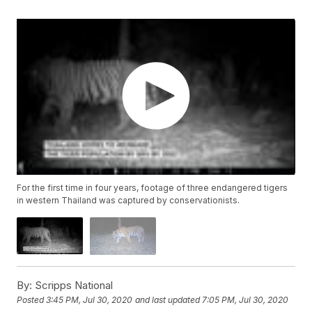
For the first time in four years, footage of three endangered tigers
in western Thailand was captured by conservationists.
By:
Scripps National
Posted
3:45 PM, Jul 30, 2020
and last updated
7:05 PM, Jul 30, 2020