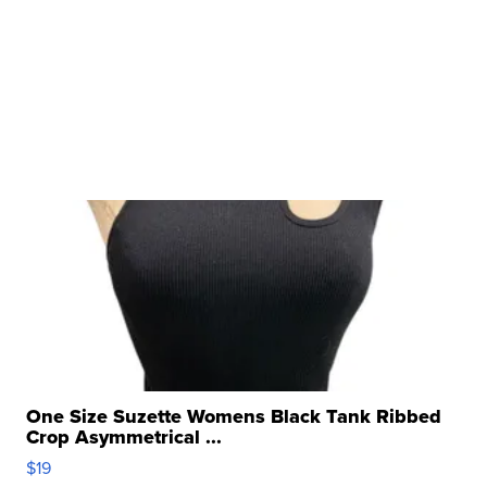
One Size Suzette Womens Black Tank Ribbed
Crop Asymmetrical ...
$19