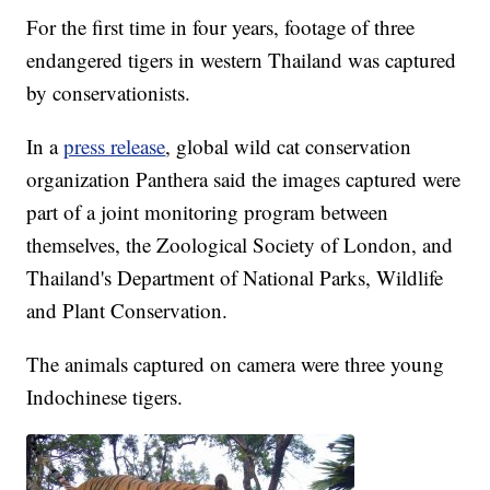
For the first time in four years, footage of three
endangered tigers in western Thailand was captured
by conservationists.
In a
press release
, global wild cat conservation
organization Panthera said the images captured were
part of a joint monitoring program between
themselves, the Zoological Society of London, and
Thailand's Department of National Parks, Wildlife
and Plant Conservation.
The animals captured on camera were three young
Indochinese tigers.