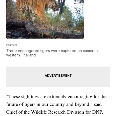
Panthera
Three endangered tigers were captured on camera in
western Thailand.
"These sightings are extremely encouraging for the
future of tigers in our country and beyond," said
Chief of the Wildlife Research Division for DNP,