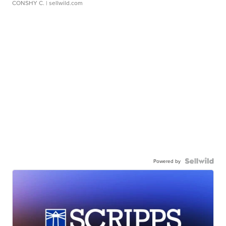
CONSHY C.
| sellwild.com
Powered by