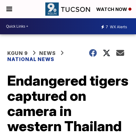
WATCH NOW
7
WX Alerts
KGUN 9
NEWS
NATIONAL NEWS
Endangered tigers
captured on
camera in
western Thailand