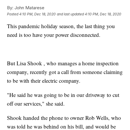
By:
John Matarese
Posted
4:10 PM, Dec 18, 2020
and last updated
4:10 PM, Dec 18, 2020
This pandemic holiday season, the last thing you
need is too have your power disconnected.
But Lisa Shook , who manages a home inspection
company, recently got a call from someone claiming
to be with their electric company.
"He said he was going to be in our driveway to cut
off our services," she said.
Shook handed the phone to owner Rob Wells, who
was told he was behind on his bill, and would be