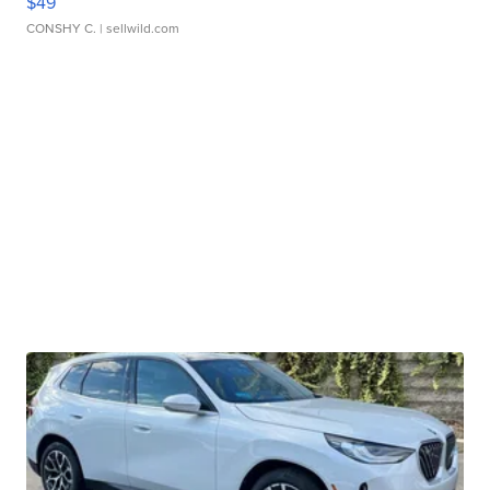
$49
CONSHY C.
| sellwild.com