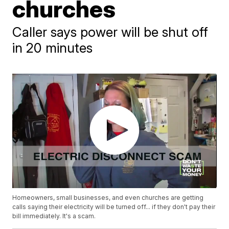
churches
Caller says power will be shut off
in 20 minutes
Homeowners, small businesses, and even churches are getting
calls saying their electricity will be turned off... if they don't pay their
bill immediately. It's a scam.