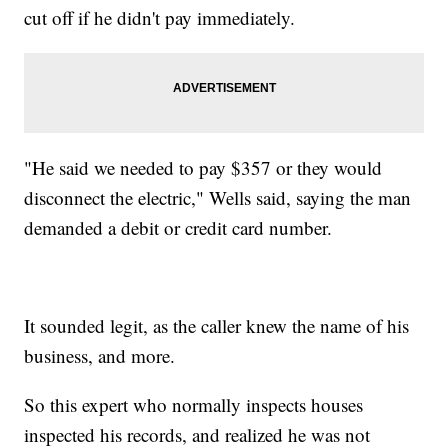
cut off if he didn't pay immediately.
"He said we needed to pay $357 or they would
disconnect the electric," Wells said, saying the man
demanded a debit or credit card number.
It sounded legit, as the caller knew the name of his
business, and more.
So this expert who normally inspects houses
inspected his records, and realized he was not