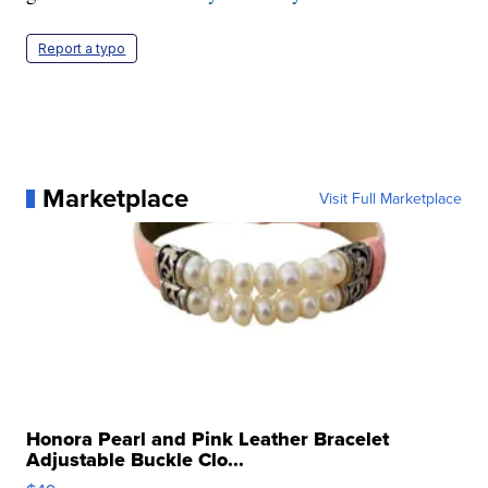
Report a typo
Marketplace
Visit Full Marketplace
Honora Pearl and Pink Leather Bracelet
Adjustable Buckle Clo...