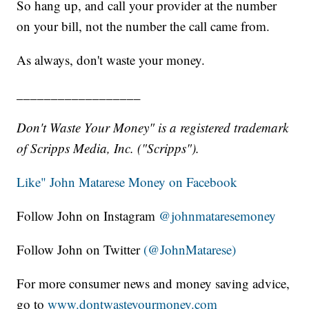
So hang up, and call your provider at the number
on your bill, not the number the call came from.
As always, don't waste your money.
__________________
Don't Waste Your Money" is a registered trademark
of Scripps Media, Inc. ("Scripps").
Like" John Matarese Money on Facebook
Follow John on Instagram
@johnmataresemoney
Follow John on Twitter
(@JohnMatarese)
For more consumer news and money saving advice,
go to
www.dontwasteyourmoney.com