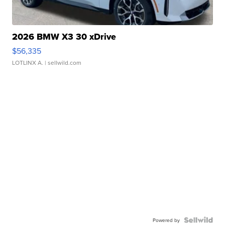
2026 BMW X3 30 xDrive
$56,335
LOTLINX A.
| sellwild.com
Powered by