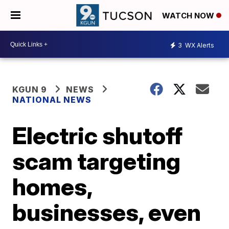
WATCH NOW
3
WX Alerts
KGUN 9
NEWS
NATIONAL NEWS
Electric shutoff
scam targeting
homes,
businesses, even