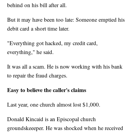
behind on his bill after all.
But it may have been too late: Someone emptied his
debit card a short time later.
"Everything got hacked, my credit card,
everything," he said.
It was all a scam. He is now working with his bank
to repair the fraud charges.
Easy to believe the caller's claims
Last year, one church almost lost $1,000.
Donald Kincaid is an Episcopal church
groundskeeeper. He was shocked when he received