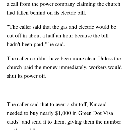
a call from the power company claiming the church
had fallen behind on its electric bill.
"The caller said that the gas and electric would be
cut off in about a half an hour because the bill
hadn't been paid," he said.
The caller couldn't have been more clear. Unless the
church paid the money immediately, workers would
shut its power off.
The caller said that to avert a shutoff, Kincaid
needed to buy nearly $1,000 in Green Dot Visa
cards" and send it to them, giving them the number