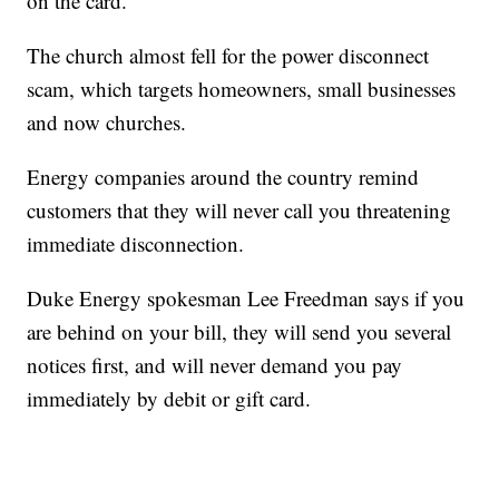
on the card."
The church almost fell for the power disconnect
scam, which targets homeowners, small businesses
and now churches.
Energy companies around the country remind
customers that they will never call you threatening
immediate disconnection.
Duke Energy spokesman Lee Freedman says if you
are behind on your bill, they will send you several
notices first, and will never demand you pay
immediately by debit or gift card.