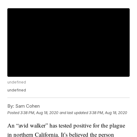
undefined
undefined
By:
Sam Cohen
Posted
3:38 PM, Aug 18, 2020
and last updated
3:38 PM, Aug 18, 2020
An “avid walker” has tested positive for the plague
in northern California. It’s believed the person