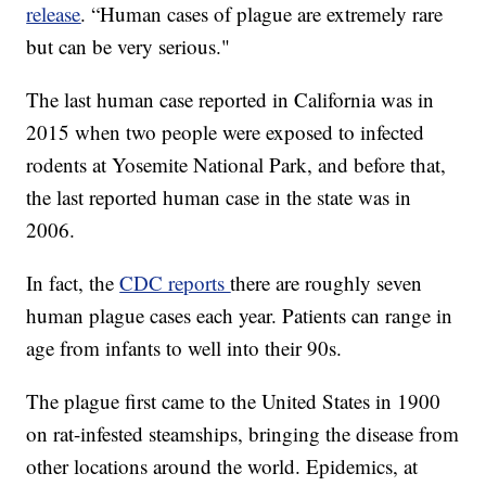
release
. “Human cases of plague are extremely rare
but can be very serious."
The last human case reported in California was in
2015 when two people were exposed to infected
rodents at Yosemite National Park, and before that,
the last reported human case in the state was in
2006.
In fact, the
CDC reports
there are roughly seven
human plague cases each year. Patients can range in
age from infants to well into their 90s.
The plague first came to the United States in 1900
on rat-infested steamships, bringing the disease from
other locations around the world. Epidemics, at