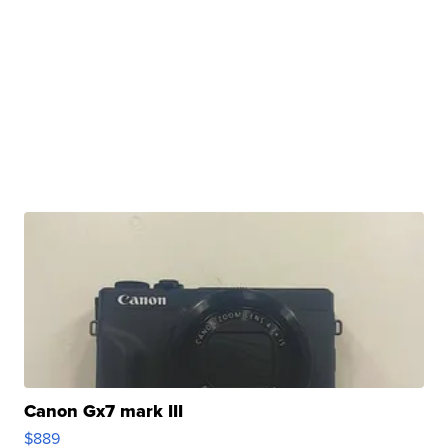
Canon Gx7 mark III
$889