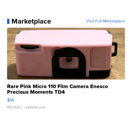
Marketplace
Visit Full Marketplace
Rare Pink Micro 110 Film Camera Enesco
Precious Moments TD4
$14
NICOLE L.
| sellwild.com