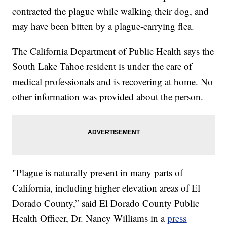
contracted the plague while walking their dog, and
may have been bitten by a plague-carrying flea.
The California Department of Public Health says the
South Lake Tahoe resident is under the care of
medical professionals and is recovering at home. No
other information was provided about the person.
"Plague is naturally present in many parts of
California, including higher elevation areas of El
Dorado County,” said El Dorado County Public
Health Officer, Dr. Nancy Williams in a
press