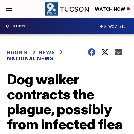
WATCH NOW
3
WX Alerts
KGUN 9
NEWS
NATIONAL NEWS
Dog walker
contracts the
plague, possibly
from infected flea