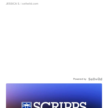
JESSICA S.
| sellwild.com
Powered by