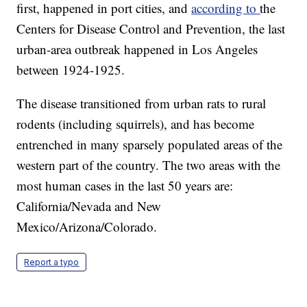
first, happened in port cities, and
according to
the
Centers for Disease Control and Prevention, the last
urban-area outbreak happened in Los Angeles
between 1924-1925.
The disease transitioned from urban rats to rural
rodents (including squirrels), and has become
entrenched in many sparsely populated areas of the
western part of the country. The two areas with the
most human cases in the last 50 years are:
California/Nevada and New
Mexico/Arizona/Colorado.
Report a typo