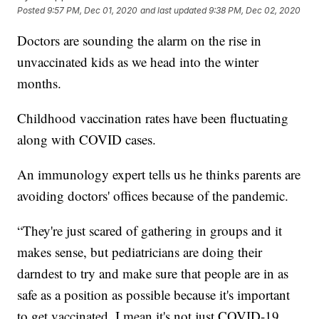
Posted
9:57 PM, Dec 01, 2020
and last updated
9:38 PM, Dec 02, 2020
Doctors are sounding the alarm on the rise in
unvaccinated kids as we head into the winter
months.
Childhood vaccination rates have been fluctuating
along with COVID cases.
An immunology expert tells us he thinks parents are
avoiding doctors' offices because of the pandemic.
“They're just scared of gathering in groups and it
makes sense, but pediatricians are doing their
darndest to try and make sure that people are in as
safe as a position as possible because it's important
to get vaccinated. I mean it's not just COVID-19