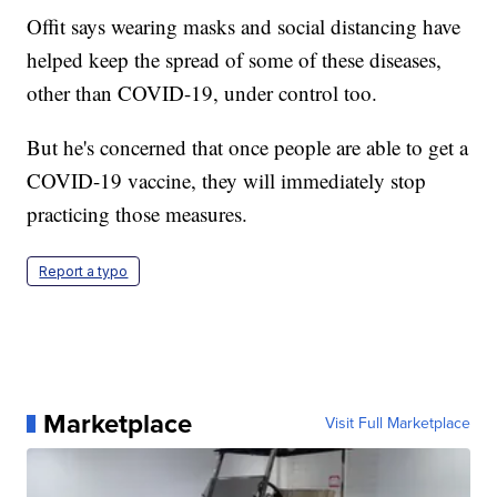
Offit says wearing masks and social distancing have
helped keep the spread of some of these diseases,
other than COVID-19, under control too.
But he's concerned that once people are able to get a
COVID-19 vaccine, they will immediately stop
practicing those measures.
Report a typo
Marketplace
Visit Full Marketplace