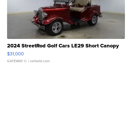
2024 StreetRod Golf Cars LE29 Short Canopy
$31,000
GATEWAY C.
| sellwild.com