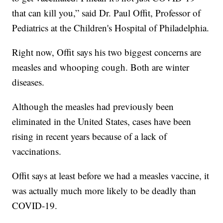
that can kill you,” said Dr. Paul Offit, Professor of
Pediatrics at the Children's Hospital of Philadelphia.
Right now, Offit says his two biggest concerns are
measles and whooping cough. Both are winter
diseases.
Although the measles had previously been
eliminated in the United States, cases have been
rising in recent years because of a lack of
vaccinations.
Offit says at least before we had a measles vaccine, it
was actually much more likely to be deadly than
COVID-19.