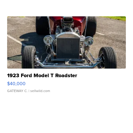
1923 Ford Model T Roadster
$40,000
GATEWAY C.
| sellwild.com