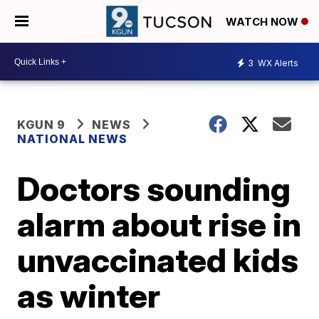
WATCH NOW
3
WX Alerts
KGUN 9
NEWS
NATIONAL NEWS
Doctors sounding
alarm about rise in
unvaccinated kids
as winter