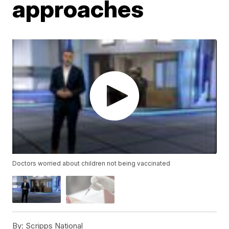
approaches
Doctors worried about children not being vaccinated
By:
Scripps National