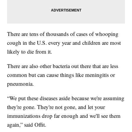
There are tens of thousands of cases of whooping
cough in the U.S. every year and children are most
likely to die from it.
There are also other bacteria out there that are less
common but can cause things like meningitis or
pneumonia.
“We put these diseases aside because we're assuming
they're gone. They're not gone, and let your
immunizations drop far enough and we'll see them
again,” said Offit.