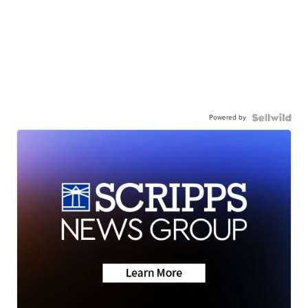
Powered by