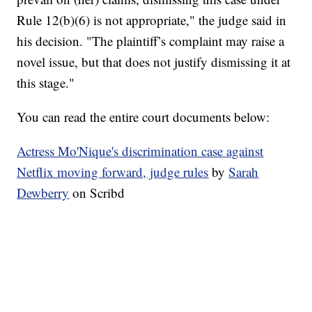
Rule 12(b)(6) is not appropriate," the judge said in
his decision. "The plaintiff’s complaint may raise a
novel issue, but that does not justify dismissing it at
this stage."
You can read the entire court documents below:
Actress Mo'Nique's discrimination case against
Netflix moving forward, judge rules
by
Sarah
Dewberry
on Scribd