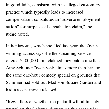
in good faith, consistent with its alleged customary
practice which typically leads to increased
compensation, constitutes an “adverse employment
action” for purposes of a retaliation claim," the
judge noted.
In her lawsuit, which she filed last year, the Oscar-
winning actress says she the streaming service
offered $500,000, but claimed they paid comedian
Amy Schumer "twenty-six times more than her for
the same one-hour comedy special on grounds that
Schumer had sold out Madison Square Garden and
had a recent movie released."
"Regardless of whether the plaintiff will ultimately
prevail on (her) claims, dismissing this case under