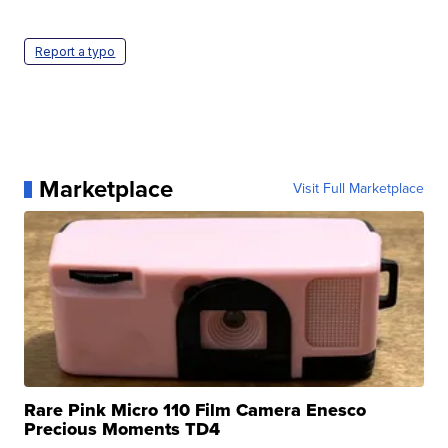
Report a typo
Marketplace
Visit Full Marketplace
Rare Pink Micro 110 Film Camera Enesco
Precious Moments TD4