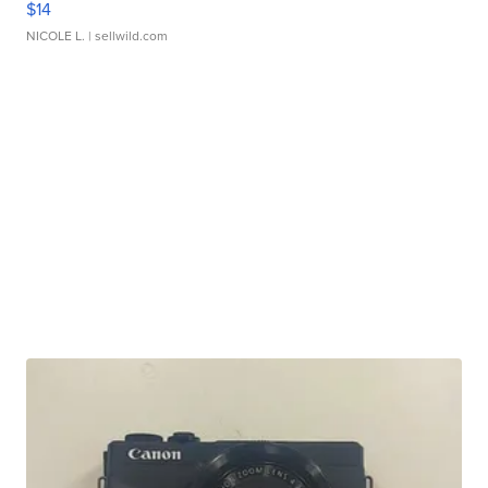
$14
NICOLE L.
| sellwild.com