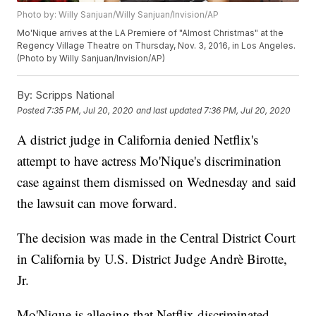
Photo by: Willy Sanjuan/Willy Sanjuan/Invision/AP
Mo'Nique arrives at the LA Premiere of "Almost Christmas" at the
Regency Village Theatre on Thursday, Nov. 3, 2016, in Los Angeles.
(Photo by Willy Sanjuan/Invision/AP)
By:
Scripps National
Posted
7:35 PM, Jul 20, 2020
and last updated
7:36 PM, Jul 20, 2020
A district judge in California denied Netflix's
attempt to have actress Mo'Nique's discrimination
case against them dismissed on Wednesday and said
the lawsuit can move forward.
The decision was made in the Central District Court
in California by U.S. District Judge Andrè Birotte,
Jr.
Mo'Nique is alleging that Netflix discriminated