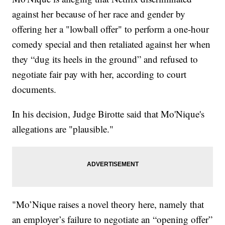
against her because of her race and gender by
offering her a "lowball offer" to perform a one-hour
comedy special and then retaliated against her when
they “dug its heels in the ground” and refused to
negotiate fair pay with her, according to court
documents.
In his decision, Judge Birotte said that Mo'Nique's
allegations are "plausible."
"Mo’Nique raises a novel theory here, namely that
an employer’s failure to negotiate an “opening offer”