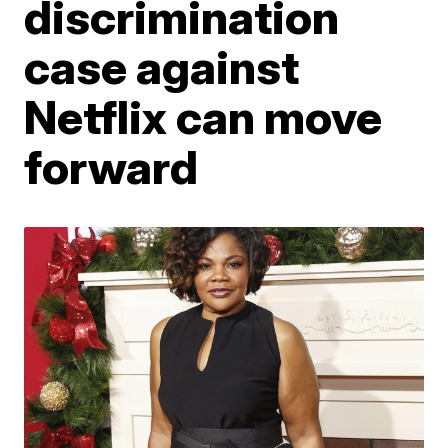
discrimination
case against
Netflix can move
forward