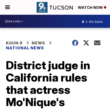
WATCH NOW
4
WX Alerts
KGUN 9
NEWS
NATIONAL NEWS
District judge in
California rules
that actress
Mo'Nique's