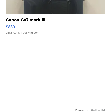
Canon Gx7 mark III
$889
JESSICA S.
| sellwild.com
Powered by