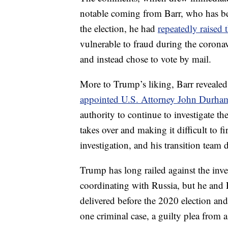
notable coming from Barr, who has bee
the election, he had
repeatedly raised
vulnerable to fraud during the corona
and instead chose to vote by mail.
More to Trump’s liking, Barr revealed
appointed U.S. Attorney John Durham 
authority to continue to investigate t
takes over and making it difficult to 
investigation, and his transition team
Trump has long railed against the inv
coordinating with Russia, but he and 
delivered before the 2020 election and
one criminal case, a guilty plea from a