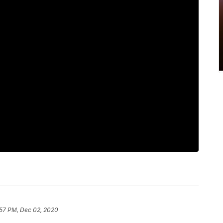
:57 PM, Dec 02, 2020