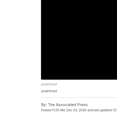
undefined
undefined
By:
The Associated Press
Posted
11:25 AM, Dec 02, 2020
and last updated
12