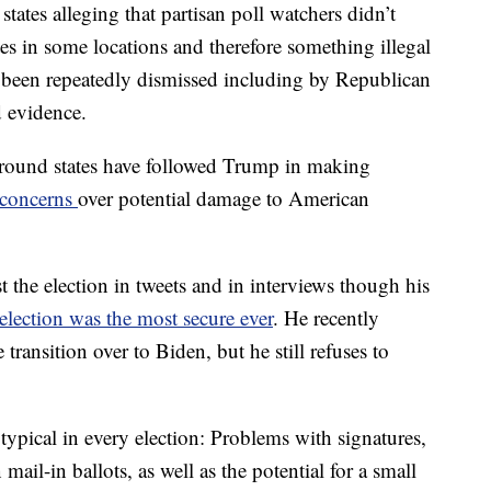
states alleging that partisan poll watchers didn’t
tes in some locations and therefore something illegal
been repeatedly dismissed including by Republican
d evidence.
ground states have followed Trump in making
 concerns
over potential damage to American
t the election in tweets and in interviews though his
election was the most secure ever
. He recently
transition over to Biden, but he still refuses to
 typical in every election: Problems with signatures,
ail-in ballots, as well as the potential for a small