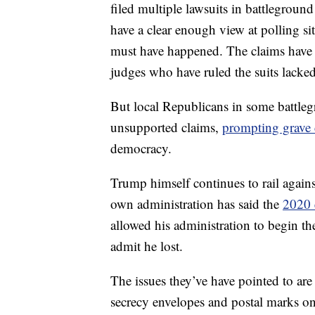
filed multiple lawsuits in battleground 
have a clear enough view at polling si
must have happened. The claims have 
judges who have ruled the suits lacke
But local Republicans in some battle
unsupported claims,
prompting grave
democracy.
Trump himself continues to rail agains
own administration has said the
2020 
allowed his administration to begin the 
admit he lost.
The issues they’ve have pointed to are
secrecy envelopes and postal marks on m