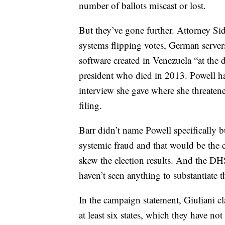
number of ballots miscast or lost.
But they’ve gone further. Attorney S
systems flipping votes, German server
software created in Venezuela “at the 
president who died in 2013. Powell ha
interview she gave where she threaten
filing.
Barr didn’t name Powell specifically b
systemic fraud and that would be the 
skew the election results. And the DH
haven’t seen anything to substantiate t
In the campaign statement, Giuliani cl
at least six states, which they have no