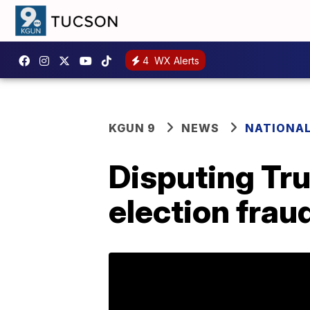
4
WX Alerts
KGUN 9
NEWS
NATIONA
Disputing Tr
election frau