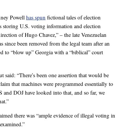
idney Powell
has spun
fictional tales of election
s storing U.S. voting information and election
direction of Hugo Chavez,” – the late Venezuelan
s since been removed from the legal team after an
ed to “blow up” Georgia with a “biblical” court
ut said: “There’s been one assertion that would be
claim that machines were programmed essentially to
S and DOJ have looked into that, and so far, we
hat.”
aimed there was “ample evidence of illegal voting in
t examined.”