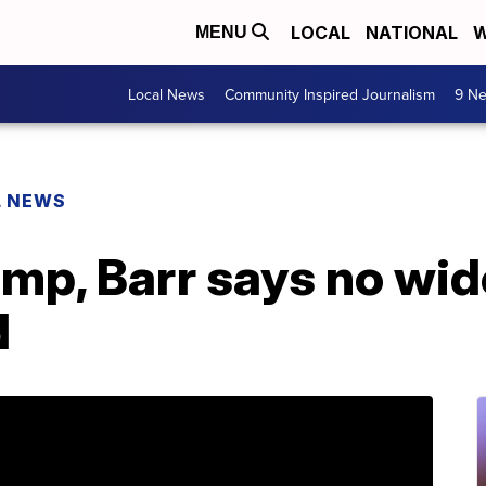
LOCAL
NATIONAL
W
MENU
Local News
Community Inspired Journalism
9 Ne
L NEWS
ump, Barr says no wi
d