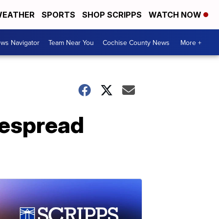
EATHER
SPORTS
SHOP SCRIPPS
WATCH NOW
ws Navigator
Team Near You
Cochise County News
More +
despread