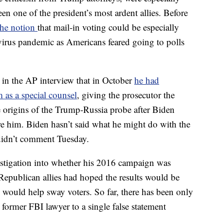
n one of the president’s most ardent allies. Before
 the notion
that mail-in voting could be especially
virus pandemic as Americans feared going to polls
 in the AP interview that in October
he had
as a special counsel
, giving the prosecutor the
he origins of the Trump-Russia probe after Biden
fire him. Biden hasn’t said what he might do with the
 didn’t comment Tuesday.
estigation into whether his 2016 campaign was
Republican allies had hoped the results would be
 would help sway voters. So far, there has been only
 former FBI lawyer to a single false statement