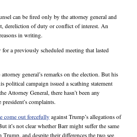
ounsel can be fired only by the attorney general and
, dereliction of duty or conflict of interest. An
easons in writing.
for a previously scheduled meeting that lasted
attorney general’s remarks on the election. But his
is political campaign issued a scathing statement
 the Attorney General, there hasn’t been any
e president’s complaints.
ve come out forcefully
against Trump’s allegations of
But it’s not clear whether Barr might suffer the same
h Trump, and despite their differences the two see