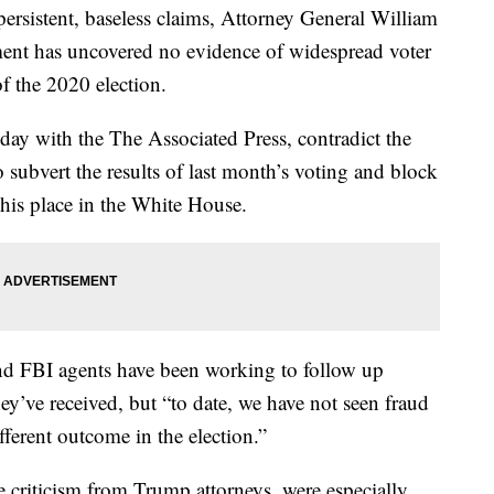
rsistent, baseless claims, Attorney General William
ment has uncovered no evidence of widespread voter
f the 2020 election.
day with the The Associated Press, contradict the
o subvert the results of last month’s voting and block
 his place in the White House.
and FBI agents have been working to follow up
ey’ve received, but “to date, we have not seen fraud
ifferent outcome in the election.”
riticism from Trump attorneys, were especially