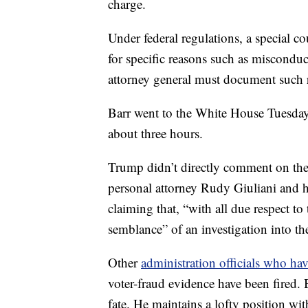
charge.
Under federal regulations, a special c
for specific reasons such as misconduct
attorney general must document such r
Barr went to the White House Tuesday 
about three hours.
Trump didn’t directly comment on the 
personal attorney Rudy Giuliani and h
claiming that, “with all due respect to
semblance” of an investigation into th
Other
administration officials who ha
voter-fraud evidence have been fired. 
fate. He maintains a lofty position wit