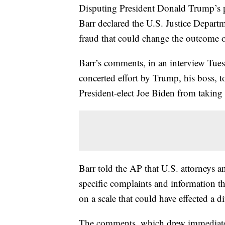
Disputing President Donald Trump’s pe
Barr declared the U.S. Justice Depart
fraud that could change the outcome o
Barr’s comments, in an interview Tues
concerted effort by Trump, his boss, t
President-elect Joe Biden from taking
Barr told the AP that U.S. attorneys 
specific complaints and information th
on a scale that could have effected a d
The comments, which drew immediate c