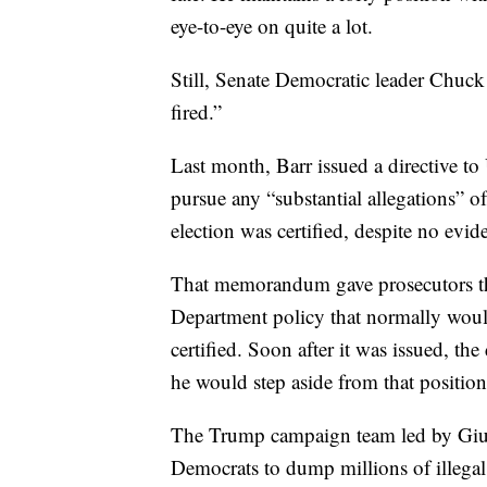
eye-to-eye on quite a lot.
Still, Senate Democratic leader Chuck
fired.”
Last month, Barr issued a directive to
pursue any “substantial allegations” o
election was certified, despite no evid
That memorandum gave prosecutors the
Department policy that normally would
certified. Soon after it was issued, th
he would step aside from that positio
The Trump campaign team led by Giu
Democrats to dump millions of illegal