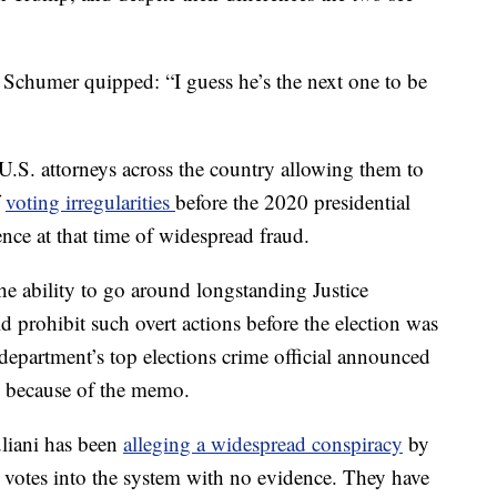
 Schumer quipped: “I guess he’s the next one to be
 U.S. attorneys across the country allowing them to
f
voting irregularities
before the 2020 presidential
ence at that time of widespread fraud.
 ability to go around longstanding Justice
 prohibit such overt actions before the election was
e department’s top elections crime official announced
n because of the memo.
liani has been
alleging a widespread conspiracy
by
 votes into the system with no evidence. They have