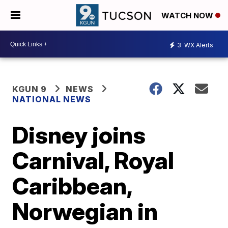
WATCH NOW
3
WX Alerts
KGUN 9
NEWS
NATIONAL NEWS
Disney joins
Carnival, Royal
Caribbean,
Norwegian in