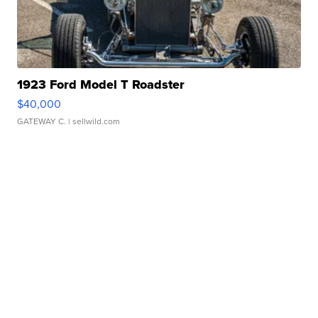
1923 Ford Model T Roadster
$40,000
GATEWAY C.
| sellwild.com