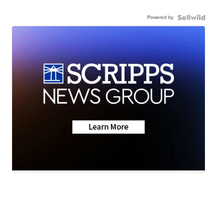
Powered by