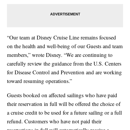
“Our team at Disney Cruise Line remains focused
on the health and well-being of our Guests and team
members,” wrote Disney. “We are continuing to
carefully review the guidance from the U.S. Centers
for Disease Control and Prevention and are working
toward resuming operations.”
Guests booked on affected sailings who have paid
their reservation in full will be offered the choice of
a cruise credit to be used for a future sailing or a full
refund. Customers who have not paid their
reservations in full will automatically receive a