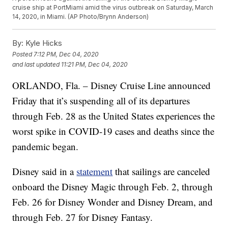
cruise ship at PortMiami amid the virus outbreak on Saturday, March
14, 2020, in Miami. (AP Photo/Brynn Anderson)
By:
Kyle Hicks
Posted
7:12 PM, Dec 04, 2020
and last updated
11:21 PM, Dec 04, 2020
ORLANDO, Fla. – Disney Cruise Line announced
Friday that it’s suspending all of its departures
through Feb. 28 as the United States experiences the
worst spike in COVID-19 cases and deaths since the
pandemic began.
Disney said in a
statement
that sailings are canceled
onboard the Disney Magic through Feb. 2, through
Feb. 26 for Disney Wonder and Disney Dream, and
through Feb. 27 for Disney Fantasy.