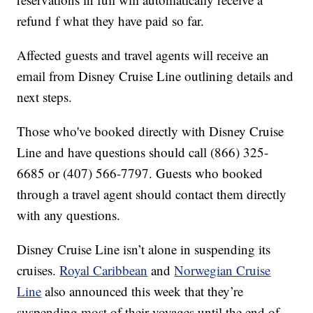
refund f what they have paid so far.
Affected guests and travel agents will receive an
email from Disney Cruise Line outlining details and
next steps.
Those who've booked directly with Disney Cruise
Line and have questions should call (866) 325-
6685 or (407) 566-7797. Guests who booked
through a travel agent should contact them directly
with any questions.
Disney Cruise Line isn’t alone in suspending its
cruises.
Royal Caribbean
and
Norwegian Cruise
Line
also announced this week that they’re
suspending most of their voyages until the end of