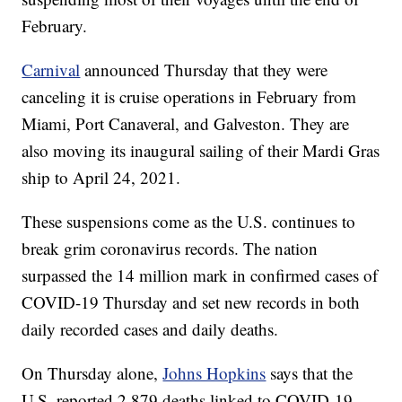
February.
Carnival
announced Thursday that they were
canceling it is cruise operations in February from
Miami, Port Canaveral, and Galveston. They are
also moving its inaugural sailing of their Mardi Gras
ship to April 24, 2021.
These suspensions come as the U.S. continues to
break grim coronavirus records. The nation
surpassed the 14 million mark in confirmed cases of
COVID-19 Thursday and set new records in both
daily recorded cases and daily deaths.
On Thursday alone,
Johns Hopkins
says that the
U.S. reported 2,879 deaths linked to COVID-19,