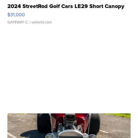
2024 StreetRod Golf Cars LE29 Short Canopy
$31,000
GATEWAY C.
| sellwild.com