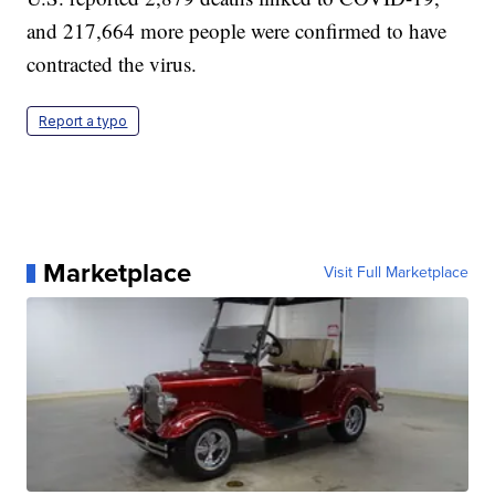
and 217,664 more people were confirmed to have
contracted the virus.
Report a typo
Marketplace
Visit Full Marketplace