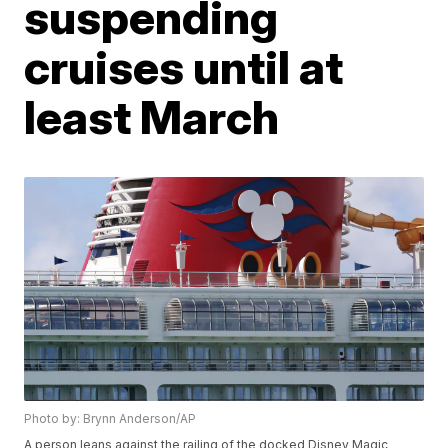
suspending
cruises until at
least March
Photo by: Brynn Anderson/AP
A person leans against the railing of the docked Disney Magic