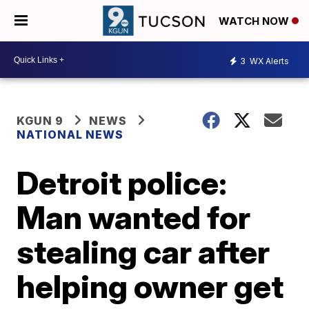
WATCH NOW
3
WX Alerts
KGUN 9
NEWS
NATIONAL NEWS
Detroit police:
Man wanted for
stealing car after
helping owner get