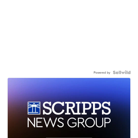
Powered by