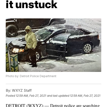
it unstuck
Photo by: Detroit Police Department
By:
WXYZ Staff
Posted
12:59 AM, Feb 27, 2021
and last updated
12:59 AM, Feb 27, 2021
DETROIT (WXYZ) — Detroit police are searching