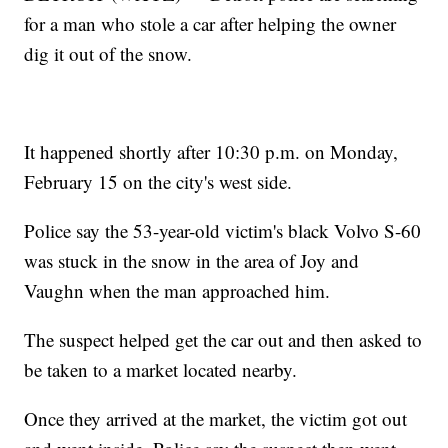
for a man who stole a car after helping the owner
dig it out of the snow.
It happened shortly after 10:30 p.m. on Monday,
February 15 on the city's west side.
Police say the 53-year-old victim's black Volvo S-60
was stuck in the snow in the area of Joy and
Vaughn when the man approached him.
The suspect helped get the car out and then asked to
be taken to a market located nearby.
Once they arrived at the market, the victim got out