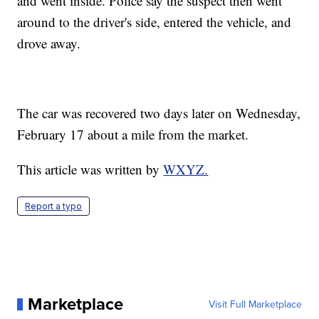
and went inside. Police say the suspect then went
around to the driver's side, entered the vehicle, and
drove away.
The car was recovered two days later on Wednesday,
February 17 about a mile from the market.
This article was written by
WXYZ.
Report a typo
Marketplace
Visit Full Marketplace