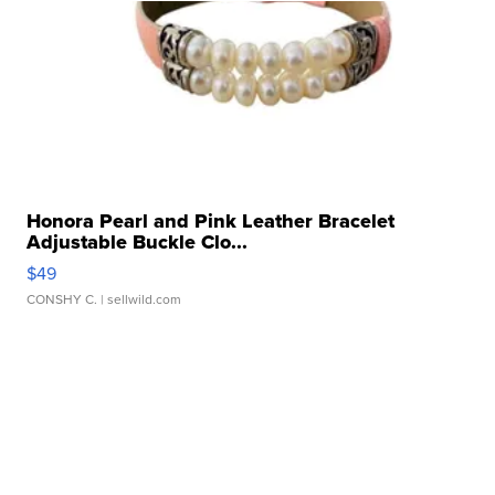
Honora Pearl and Pink Leather Bracelet
Adjustable Buckle Clo...
$49
CONSHY C.
| sellwild.com