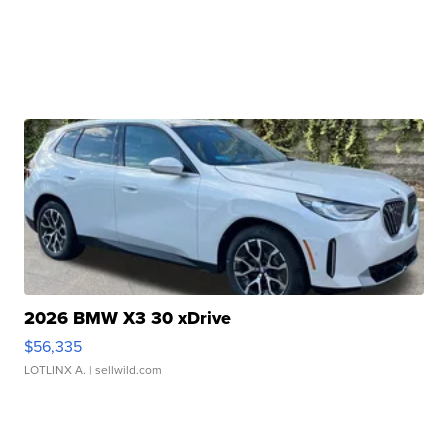
2026 BMW X3 30 xDrive
$56,335
LOTLINX A.
| sellwild.com