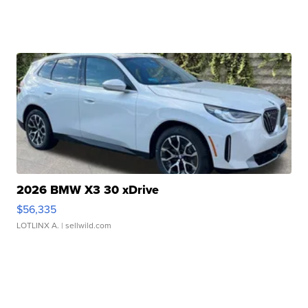
2026 BMW X3 30 xDrive
$56,335
LOTLINX A.
| sellwild.com