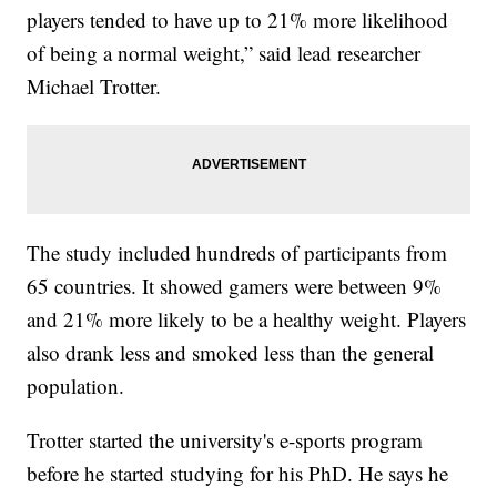
players tended to have up to 21% more likelihood
of being a normal weight,” said lead researcher
Michael Trotter.
The study included hundreds of participants from
65 countries. It showed gamers were between 9%
and 21% more likely to be a healthy weight. Players
also drank less and smoked less than the general
population.
Trotter started the university's e-sports program
before he started studying for his PhD. He says he