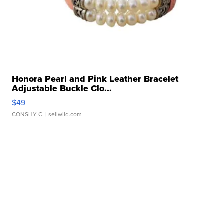
Honora Pearl and Pink Leather Bracelet
Adjustable Buckle Clo...
$49
CONSHY C.
| sellwild.com