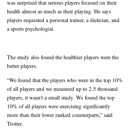
was surprised that serious players focused on their
health almost as much as their playing. He says
players requested a personal trainer, a dietician, and
a sports psychologist.
The study also found the healthier players were the
better players.
“We found that the players who were in the top 10%
of all players and we measured up to 2.5 thousand
players, it wasn't a small study. We found the top
10% of all players were exercising significantly
more than their lower ranked counterparts,” said
Trotter.