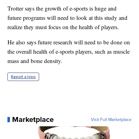
Trotter says the growth of e-sports is huge and
future programs will need to look at this study and
realize they must focus on the health of players.
He also says future research will need to be done on
the overall health of e-sports players, such as muscle
mass and bone density.
Report a typo
Marketplace
Visit Full Marketplace