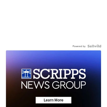
Powered by