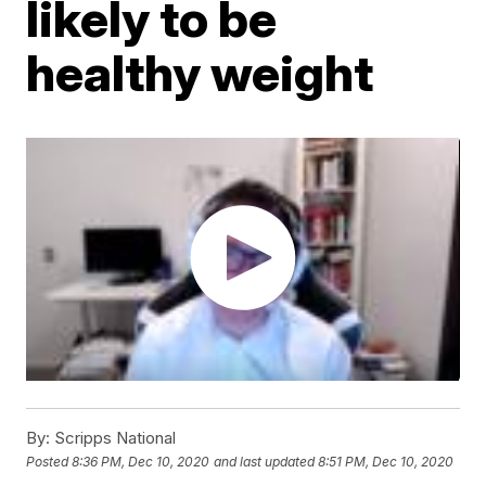
likely to be
healthy weight
By:
Scripps National
Posted
8:36 PM, Dec 10, 2020
and last updated
8:51 PM, Dec 10, 2020