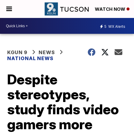
WATCH NOW
5
WX Alerts
KGUN 9
NEWS
NATIONAL NEWS
Despite
stereotypes,
study finds video
gamers more