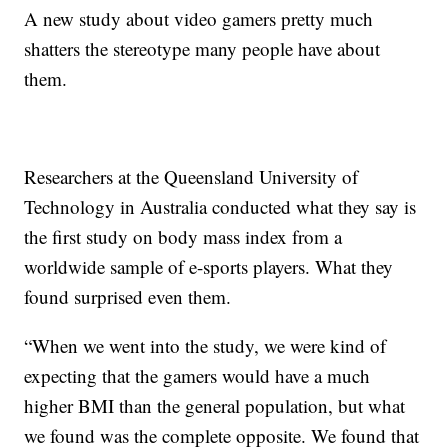
A new study about video gamers pretty much
shatters the stereotype many people have about
them.
Researchers at the Queensland University of
Technology in Australia conducted what they say is
the first study on body mass index from a
worldwide sample of e-sports players. What they
found surprised even them.
“When we went into the study, we were kind of
expecting that the gamers would have a much
higher BMI than the general population, but what
we found was the complete opposite. We found that