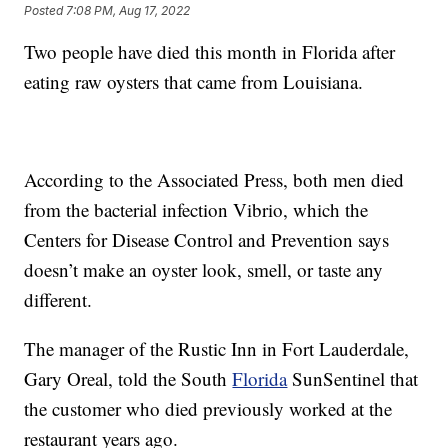
Posted
7:08 PM, Aug 17, 2022
Two people have died this month in Florida after
eating raw oysters that came from Louisiana.
According to the Associated Press, both men died
from the bacterial infection Vibrio, which the
Centers for Disease Control and Prevention says
doesn’t make an oyster look, smell, or taste any
different.
The manager of the Rustic Inn in Fort Lauderdale,
Gary Oreal, told the South
Florida
SunSentinel that
the customer who died previously worked at the
restaurant years ago.