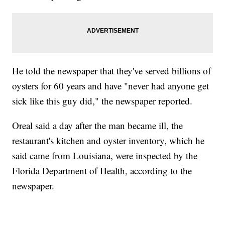
He told the newspaper that they've served billions of
oysters for 60 years and have "never had anyone get
sick like this guy did," the newspaper reported.
Oreal said a day after the man became ill, the
restaurant's kitchen and oyster inventory, which he
said came from Louisiana, were inspected by the
Florida Department of Health, according to the
newspaper.