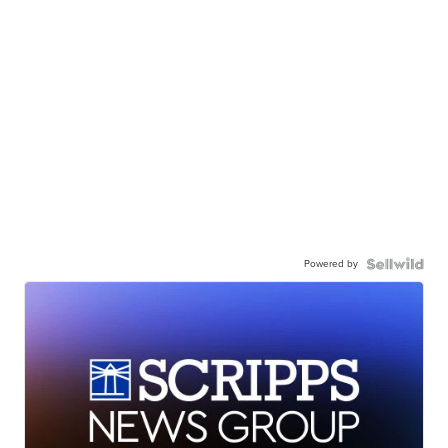
Powered by