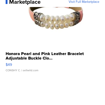
Marketplace
Visit Full Marketplace
Honora Pearl and Pink Leather Bracelet
Adjustable Buckle Clo...
$49
CONSHY C.
| sellwild.com