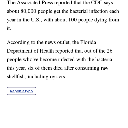
The Associated Press reported that the CDC says
about 80,000 people get the bacterial infection each
year in the U.S., with about 100 people dying from
it.
According to the news outlet, the Florida
Department of Health reported that out of the 26
people who've become infected with the bacteria
this year, six of them died after consuming raw
shellfish, including oysters.
Report a typo