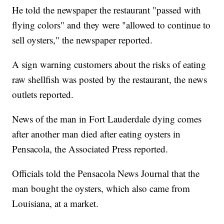
He told the newspaper the restaurant "passed with
flying colors" and they were "allowed to continue to
sell oysters," the newspaper reported.
A sign warning customers about the risks of eating
raw shellfish was posted by the restaurant, the news
outlets reported.
News of the man in Fort Lauderdale dying comes
after another man died after eating oysters in
Pensacola, the Associated Press reported.
Officials told the Pensacola News Journal that the
man bought the oysters, which also came from
Louisiana, at a market.