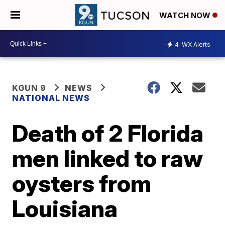
WATCH NOW
4
WX Alerts
KGUN 9
NEWS
NATIONAL NEWS
Death of 2 Florida
men linked to raw
oysters from
Louisiana