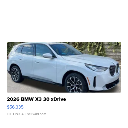
2026 BMW X3 30 xDrive
$56,335
LOTLINX A.
| sellwild.com