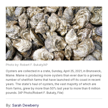
Photo by: Robert F. Bukaty/AP
Oysters are collected in a crate, Sunday, April 25, 2021, in Brunswick,
Maine. Maine is producing more oysters than ever due to a growing
number of shellfish farms that have launched off its coast in recent
years. The state's haul of oysters, the vast majority of which are
from farms, grew by more than 50% last year to more than 6 million
pounds. (AP Photo/Robert F. Bukaty, File)
By:
Sarah Dewberry