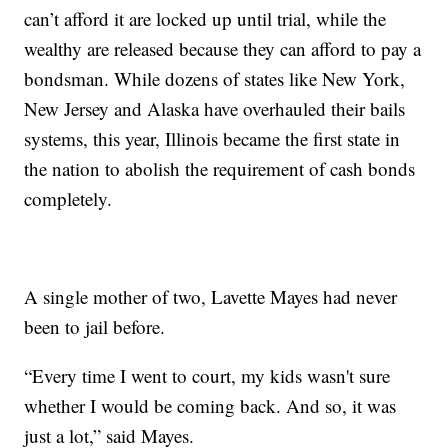
can’t afford it are locked up until trial, while the
wealthy are released because they can afford to pay a
bondsman. While dozens of states like New York,
New Jersey and Alaska have overhauled their bails
systems, this year, Illinois became the first state in
the nation to abolish the requirement of cash bonds
completely.
A single mother of two, Lavette Mayes had never
been to jail before.
“Every time I went to court, my kids wasn't sure
whether I would be coming back. And so, it was
just a lot,” said Mayes.