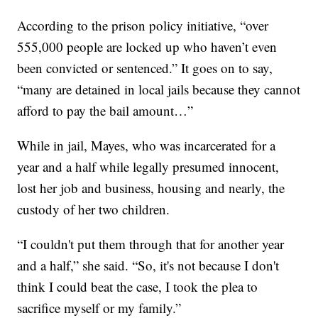
According to the prison policy initiative, “over
555,000 people are locked up who haven’t even
been convicted or sentenced.” It goes on to say,
“many are detained in local jails because they cannot
afford to pay the bail amount…”
While in jail, Mayes, who was incarcerated for a
year and a half while legally presumed innocent,
lost her job and business, housing and nearly, the
custody of her two children.
“I couldn't put them through that for another year
and a half,” she said. “So, it's not because I don't
think I could beat the case, I took the plea to
sacrifice myself or my family.”