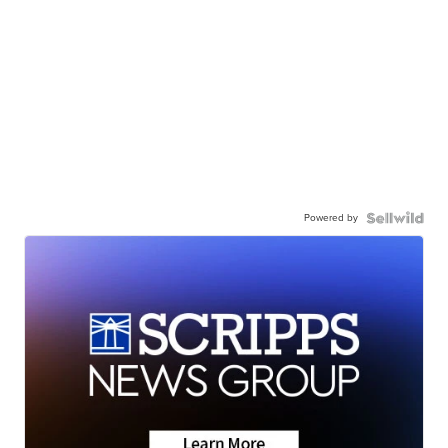
Powered by