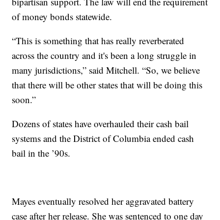
bipartisan support. The law will end the requirement
of money bonds statewide.
“This is something that has really reverberated
across the country and it's been a long struggle in
many jurisdictions,” said Mitchell. “So, we believe
that there will be other states that will be doing this
soon.”
Dozens of states have overhauled their cash bail
systems and the District of Columbia ended cash
bail in the ’90s.
Mayes eventually resolved her aggravated battery
case after her release. She was sentenced to one day