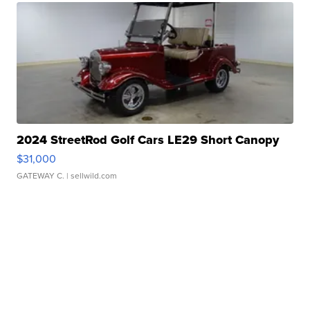
2024 StreetRod Golf Cars LE29 Short Canopy
$31,000
GATEWAY C.
| sellwild.com