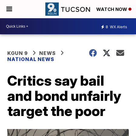
WATCH NOW
8
WX Alerts
KGUN 9
NEWS
NATIONAL NEWS
Critics say bail
and bond unfairly
target the poor