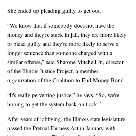
She ended up pleading guilty to get out.
“We know that if somebody does not have the
money and they're stuck in jail, they are more likely
to plead guilty and they're more likely to serve a
longer sentence than someone charged with a
similar offense,” said Sharone Mitchell Jr., director
of the Illinois Justice Project, a member
organization of the Coalition to End Money Bond.
“It's really perverting justice,” he says. “So, we're
hoping to get the system back on track.”
After years of lobbying, the Illinois state legislature
passed the Pretrial Fairness Act in January with