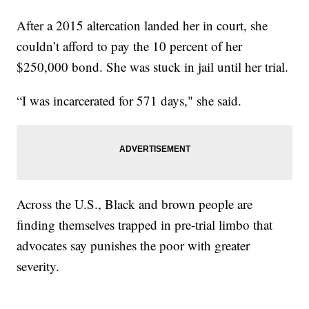
After a 2015 altercation landed her in court, she
couldn’t afford to pay the 10 percent of her
$250,000 bond. She was stuck in jail until her trial.
“I was incarcerated for 571 days," she said.
Across the U.S., Black and brown people are
finding themselves trapped in pre-trial limbo that
advocates say punishes the poor with greater
severity.