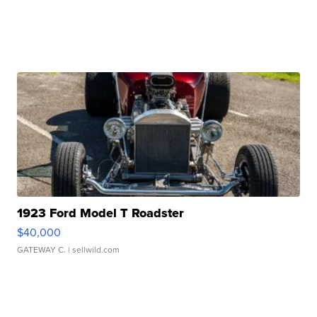
1923 Ford Model T Roadster
$40,000
GATEWAY C.
| sellwild.com