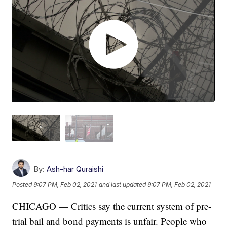
By:
Ash-har Quraishi
Posted
9:07 PM, Feb 02, 2021
and last updated
9:07 PM, Feb 02, 2021
CHICAGO — Critics say the current system of pre-
trial bail and bond payments is unfair. People who