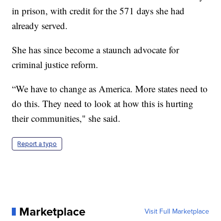
in prison, with credit for the 571 days she had
already served.
She has since become a staunch advocate for
criminal justice reform.
“We have to change as America. More states need to
do this. They need to look at how this is hurting
their communities," she said.
Report a typo
Marketplace
Visit Full Marketplace