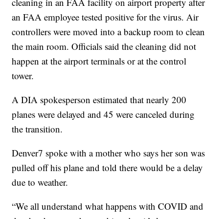
cleaning in an FAA facility on airport property after
an FAA employee tested positive for the virus. Air
controllers were moved into a backup room to clean
the main room. Officials said the cleaning did not
happen at the airport terminals or at the control
tower.
A DIA spokesperson estimated that nearly 200
planes were delayed and 45 were canceled during
the transition.
Denver7 spoke with a mother who says her son was
pulled off his plane and told there would be a delay
due to weather.
“We all understand what happens with COVID and