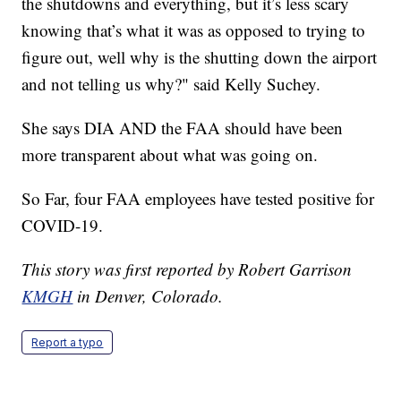
the shutdowns and everything, but it’s less scary
knowing that’s what it was as opposed to trying to
figure out, well why is the shutting down the airport
and not telling us why?" said Kelly Suchey.
She says DIA AND the FAA should have been
more transparent about what was going on.
So Far, four FAA employees have tested positive for
COVID-19.
This story was first reported by Robert Garrison
KMGH
in Denver, Colorado.
Report a typo