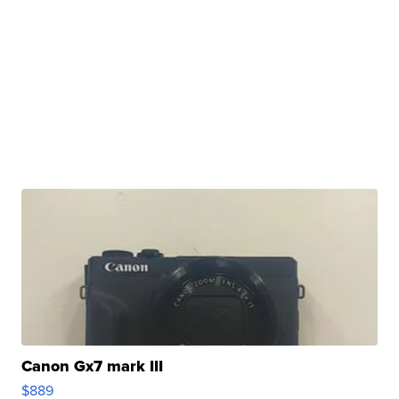
Canon Gx7 mark III
$889