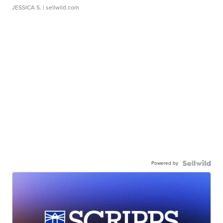
JESSICA S.
| sellwild.com
Powered by