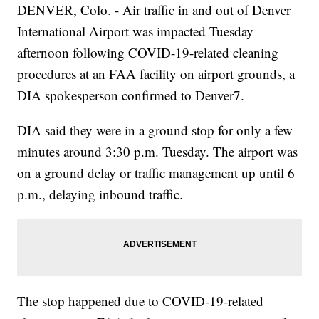
DENVER, Colo. - Air traffic in and out of Denver
International Airport was impacted Tuesday
afternoon following COVID-19-related cleaning
procedures at an FAA facility on airport grounds, a
DIA spokesperson confirmed to Denver7.
DIA said they were in a ground stop for only a few
minutes around 3:30 p.m. Tuesday. The airport was
on a ground delay or traffic management up until 6
p.m., delaying inbound traffic.
The stop happened due to COVID-19-related