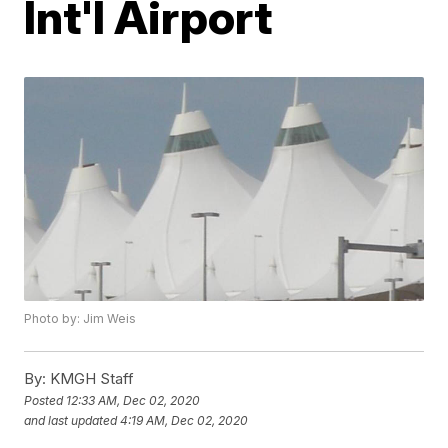
Int'l Airport
Photo by: Jim Weis
By:
KMGH Staff
Posted
12:33 AM, Dec 02, 2020
and last updated
4:19 AM, Dec 02, 2020