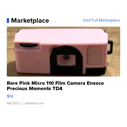
Marketplace
Visit Full Marketplace
Rare Pink Micro 110 Film Camera Enesco
Precious Moments TD4
$14
NICOLE L.
| sellwild.com