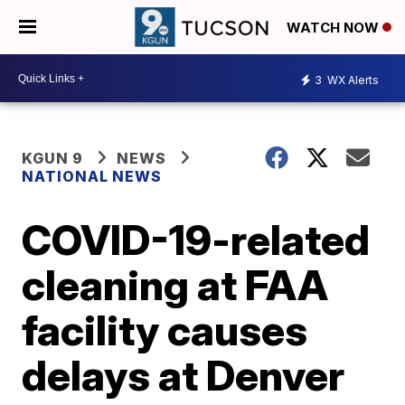
WATCH NOW
3
WX Alerts
KGUN 9
NEWS
NATIONAL NEWS
COVID-19-related
cleaning at FAA
facility causes
delays at Denver