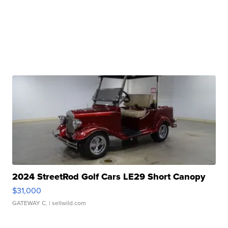
2024 StreetRod Golf Cars LE29 Short Canopy
$31,000
GATEWAY C.
| sellwild.com