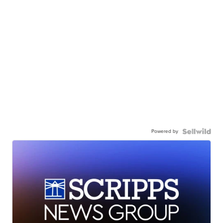
Powered by