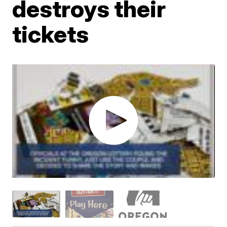
destroys their
tickets