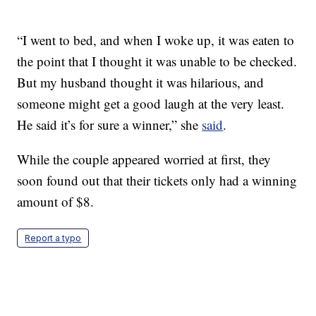
“I went to bed, and when I woke up, it was eaten to
the point that I thought it was unable to be checked.
But my husband thought it was hilarious, and
someone might get a good laugh at the very least.
He said it’s for sure a winner,” she
said
.
While the couple appeared worried at first, they
soon found out that their tickets only had a winning
amount of $8.
Report a typo