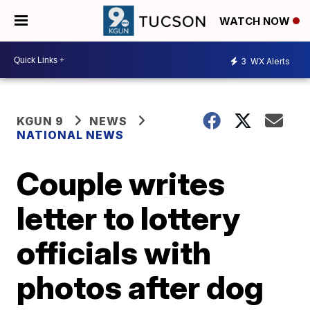
WATCH NOW
3
WX Alerts
KGUN 9
NEWS
NATIONAL NEWS
Couple writes
letter to lottery
officials with
photos after dog