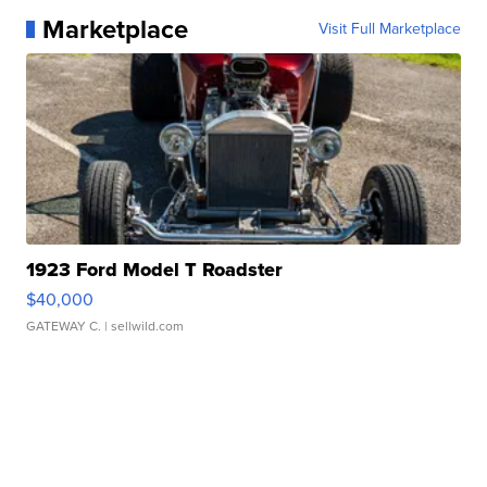
Marketplace
Visit Full Marketplace
1923 Ford Model T Roadster
$40,000
GATEWAY C.
| sellwild.com