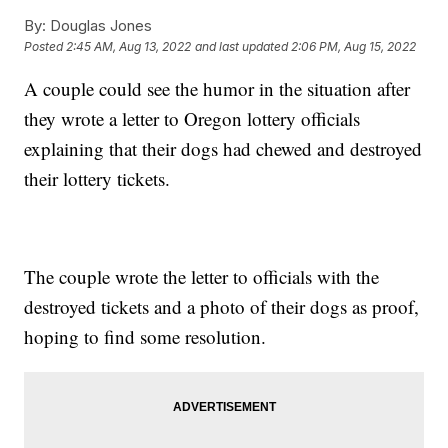
By:
Douglas Jones
Posted
2:45 AM, Aug 13, 2022
and last updated
2:06 PM, Aug 15, 2022
A couple could see the humor in the situation after
they wrote a letter to Oregon lottery officials
explaining that their dogs had chewed and destroyed
their lottery tickets.
The couple wrote the letter to officials with the
destroyed tickets and a photo of their dogs as proof,
hoping to find some resolution.