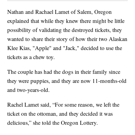
Nathan and Rachael Lamet of Salem, Oregon
explained that while they knew there might be little
possibility of validating the destroyed tickets, they
wanted to share their story of how their two Alaskan
Klee Kias, "Apple" and "Jack," decided to use the
tickets as a chew toy.
The couple has had the dogs in their family since
they were puppies, and they are now 11-months-old
and two-years-old.
Rachel Lamet said, “For some reason, we left the
ticket on the ottoman, and they decided it was
delicious,” she told the Oregon Lottery.