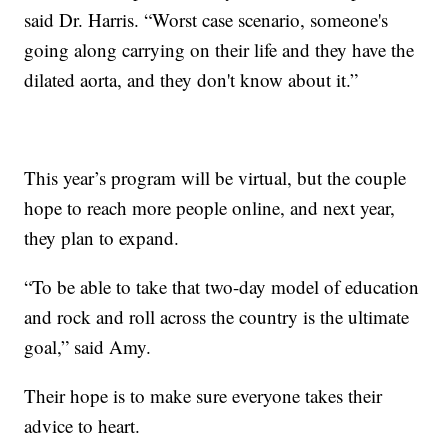
said Dr. Harris. “Worst case scenario, someone's
going along carrying on their life and they have the
dilated aorta, and they don't know about it.”
This year’s program will be virtual, but the couple
hope to reach more people online, and next year,
they plan to expand.
“To be able to take that two-day model of education
and rock and roll across the country is the ultimate
goal,” said Amy.
Their hope is to make sure everyone takes their
advice to heart.