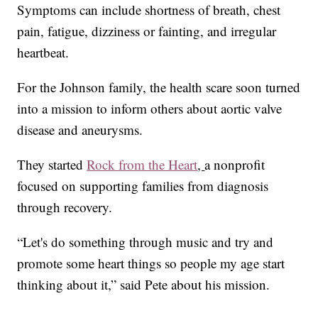
Symptoms can include shortness of breath, chest
pain, fatigue, dizziness or fainting, and irregular
heartbeat.
For the Johnson family, the health scare soon turned
into a mission to inform others about aortic valve
disease and aneurysms.
They started
Rock from the Heart
,
a nonprofit
focused on supporting families from diagnosis
through recovery.
“Let's do something through music and try and
promote some heart things so people my age start
thinking about it,” said Pete about his mission.