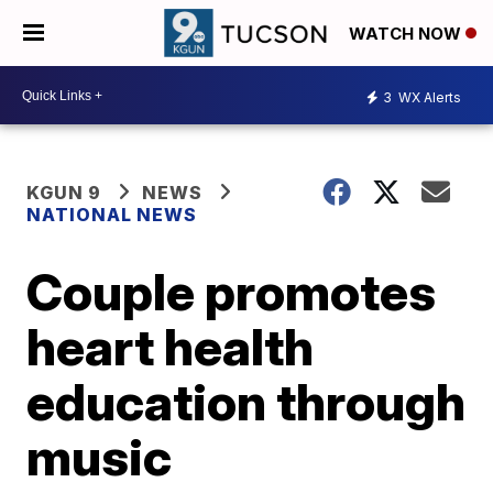
WATCH NOW
3
WX Alerts
KGUN 9
NEWS
NATIONAL NEWS
Couple promotes
heart health
education through
music