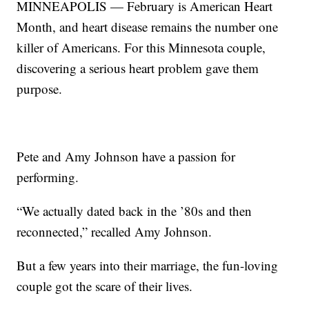
MINNEAPOLIS — February is American Heart
Month, and heart disease remains the number one
killer of Americans. For this Minnesota couple,
discovering a serious heart problem gave them
purpose.
Pete and Amy Johnson have a passion for
performing.
“We actually dated back in the ’80s and then
reconnected,” recalled Amy Johnson.
But a few years into their marriage, the fun-loving
couple got the scare of their lives.