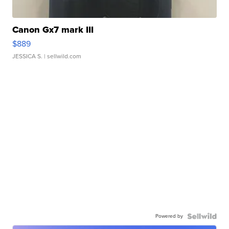
Canon Gx7 mark III
$889
JESSICA S.
| sellwild.com
Powered by