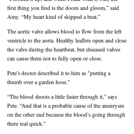
first thing you find is the doom and gloom,” said
Amy. “My heart kind of skipped a beat.”
The aortic valve allows blood to flow from the left
ventricle to the aorta. Healthy leaflets open and close
the valve during the heartbeat, but diseased valves
can cause them not to fully open or close.
Pete’s doctor described it to him as "putting a
thumb over a garden hose."
“The blood shoots a little faster through it,” says
Pete. “And that is a probable cause of the aneurysm
on the other end because the blood’s going through
there real quick.”