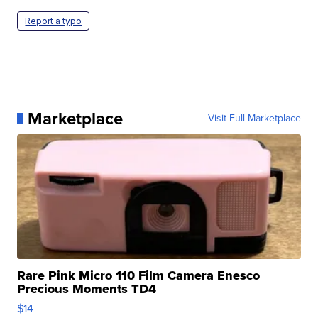
Report a typo
Marketplace
Visit Full Marketplace
Rare Pink Micro 110 Film Camera Enesco
Precious Moments TD4
$14