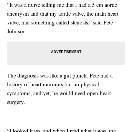
“It was a nurse telling me that I had a 5 cm aortic
aneurysm and that my aortic valve, the main heart
valve, had something called stenosis,” said Pete
Johnson.
The diagnosis was like a gut punch. Pete had a
history of heart murmurs but no physical
symptoms, and yet, he would need open-heart
surgery.
“I looked it up, and when I read what it was, the