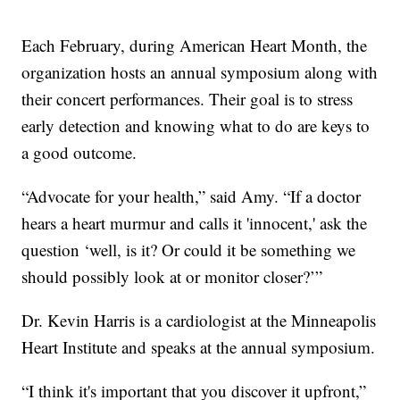
Each February, during American Heart Month, the
organization hosts an annual symposium along with
their concert performances. Their goal is to stress
early detection and knowing what to do are keys to
a good outcome.
“Advocate for your health,” said Amy. “If a doctor
hears a heart murmur and calls it 'innocent,' ask the
question ‘well, is it? Or could it be something we
should possibly look at or monitor closer?’”
Dr. Kevin Harris is a cardiologist at the Minneapolis
Heart Institute and speaks at the annual symposium.
“I think it's important that you discover it upfront,”