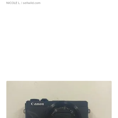
NICOLE L.
| sellwild.com