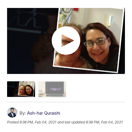
By:
Ash-har Quraishi
Posted
9:38 PM, Feb 04, 2021
and last updated
9:38 PM, Feb 04, 2021