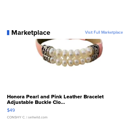
Marketplace
Visit Full Marketplace
Honora Pearl and Pink Leather Bracelet
Adjustable Buckle Clo...
$49
CONSHY C.
| sellwild.com