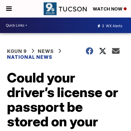
WATCH NOW
3
WX Alerts
KGUN 9
NEWS
NATIONAL NEWS
Could your
driver’s license or
passport be
stored on your