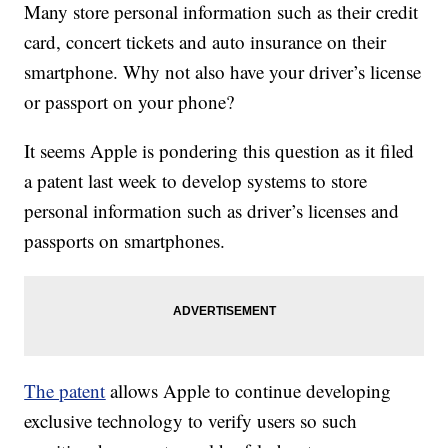
Many store personal information such as their credit
card, concert tickets and auto insurance on their
smartphone. Why not also have your driver’s license
or passport on your phone?
It seems Apple is pondering this question as it filed
a patent last week to develop systems to store
personal information such as driver’s licenses and
passports on smartphones.
The patent
allows Apple to continue developing
exclusive technology to verify users so such