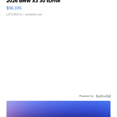
2026 BMW X3 30 xDrive
$56,335
LOTLINX A.
| sellwild.com
Powered by