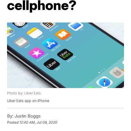
cellphone?
Photo by: Uber Eats
Uber Eats app on iPhone
By:
Justin Boggs
Posted
12:40 AM, Jul 08, 2020