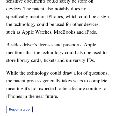
sensitive documents could safely be store on
devices. The patent also notably does not
specifically mention iPhones, which could be a sign
the technology could be used for other devices,
such as Apple Watches, MacBooks and iPads.
Besides driver’s licenses and passports, Apple
mentions that the technology could also be used to
store library cards, tickets and university IDs.
While the technology could draw a lot of questions,
the patent process generally takes years to complete,
meaning it’s not expected to be a feature coming to
iPhones in the near future.
Report a typo