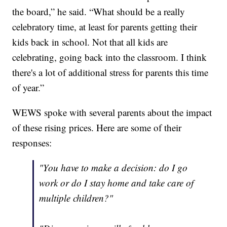
the board,” he said. “What should be a really
celebratory time, at least for parents getting their
kids back in school. Not that all kids are
celebrating, going back into the classroom. I think
there's a lot of additional stress for parents this time
of year.”
WEWS spoke with several parents about the impact
of these rising prices. Here are some of their
responses:
"You have to make a decision: do I go
work or do I stay home and take care of
multiple children?"