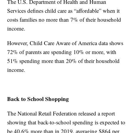
The U.S. Department of Health and Human
Services defines child care as “affordable” when it
costs families no more than 7% of their household
income.
However, Child Care Aware of America data shows
72% of parents are spending 10% or more, with
51% spending more than 20% of their household
income.
Back to School Shopping
The National Retail Federation released a report
showing that back-to-school spending is expected to
be 40.6% more than in 2019, averaging $864 per