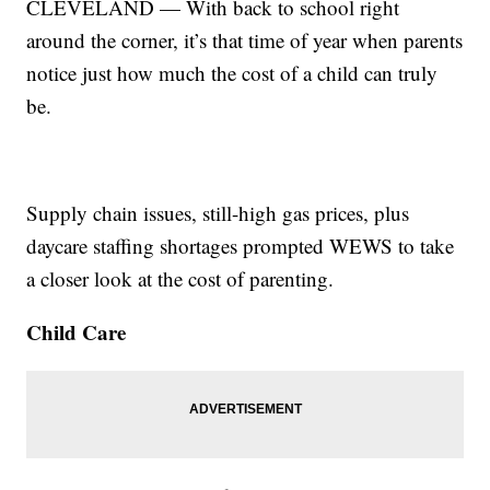
CLEVELAND — With back to school right
around the corner, it’s that time of year when parents
notice just how much the cost of a child can truly
be.
Supply chain issues, still-high gas prices, plus
daycare staffing shortages prompted WEWS to take
a closer look at the cost of parenting.
Child Care