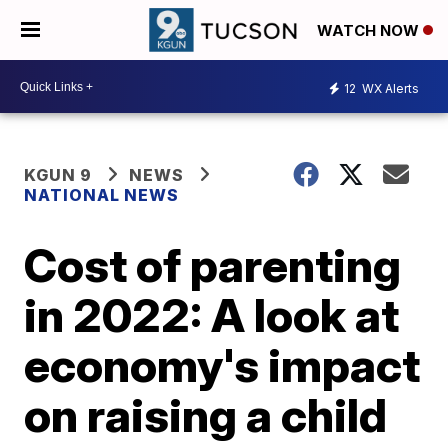
WATCH NOW
12
WX Alerts
KGUN 9
NEWS
NATIONAL NEWS
Cost of parenting
in 2022: A look at
economy's impact
on raising a child