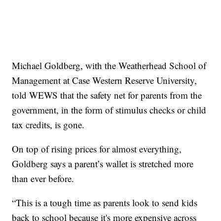
Michael Goldberg, with the Weatherhead School of
Management at Case Western Reserve University,
told WEWS that the safety net for parents from the
government, in the form of stimulus checks or child
tax credits, is gone.
On top of rising prices for almost everything,
Goldberg says a parent’s wallet is stretched more
than ever before.
“This is a tough time as parents look to send kids
back to school because it's more expensive across