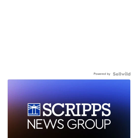
Powered by