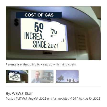
Parents are struggling to keep up with rising costs.
By:
WEWS Staff
Posted
7:27 PM, Aug 08, 2022
and last updated
4:26 PM, Aug 10, 2022