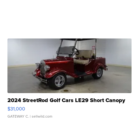
2024 StreetRod Golf Cars LE29 Short Canopy
$31,000
GATEWAY C.
| sellwild.com