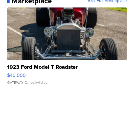
Marketplace
Visit Full Marketplace
1923 Ford Model T Roadster
$40,000
GATEWAY C.
| sellwild.com