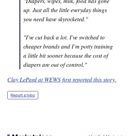
"Diapers, wipes, milk, food has gone
up. Just all the little everyday things
you need have skyrocketed."
"I’ve cut back a lot. I’ve switched to
cheaper brands and I’m potty training
a little bit sooner because the cost of
diapers are out of control."
Clay LePard at WEWS first reported this story.
Report a typo