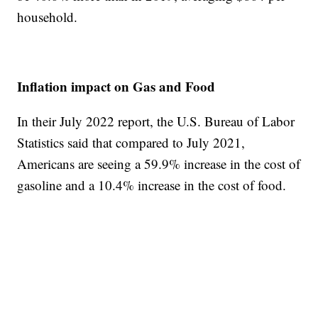
household.
Inflation impact on Gas and Food
In their July 2022 report, the U.S. Bureau of Labor
Statistics said that compared to July 2021,
Americans are seeing a 59.9% increase in the cost of
gasoline and a 10.4% increase in the cost of food.