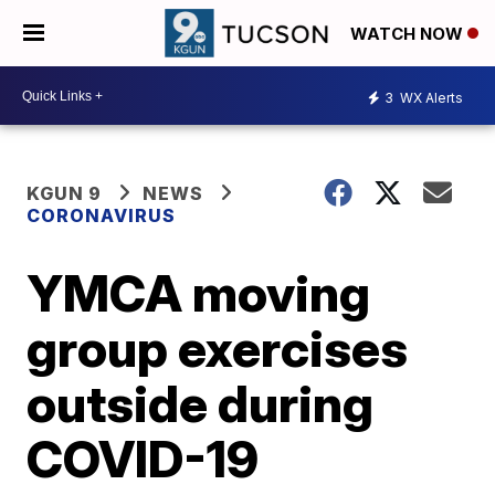
WATCH NOW
3
WX Alerts
KGUN 9
NEWS
CORONAVIRUS
YMCA moving
group exercises
outside during
COVID-19