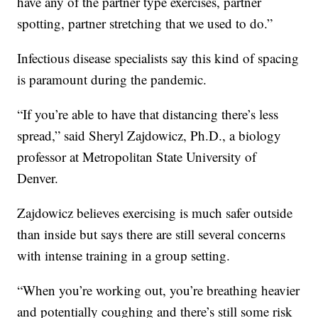
have any of the partner type exercises, partner
spotting, partner stretching that we used to do.”
Infectious disease specialists say this kind of spacing
is paramount during the pandemic.
“If you’re able to have that distancing there’s less
spread,” said Sheryl Zajdowicz, Ph.D., a biology
professor at Metropolitan State University of
Denver.
Zajdowicz believes exercising is much safer outside
than inside but says there are still several concerns
with intense training in a group setting.
“When you’re working out, you’re breathing heavier
and potentially coughing and there’s still some risk