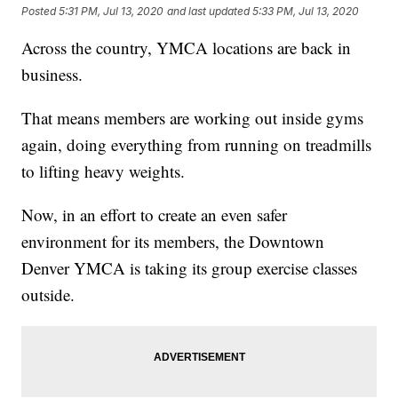
Posted
5:31 PM, Jul 13, 2020
and last updated
5:33 PM, Jul 13, 2020
Across the country, YMCA locations are back in
business.
That means members are working out inside gyms
again, doing everything from running on treadmills
to lifting heavy weights.
Now, in an effort to create an even safer
environment for its members, the Downtown
Denver YMCA is taking its group exercise classes
outside.