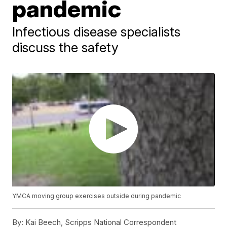
pandemic
Infectious disease specialists
discuss the safety
YMCA moving group exercises outside during pandemic
By:
Kai Beech, Scripps National Correspondent