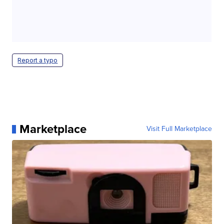
Report a typo
Marketplace
Visit Full Marketplace