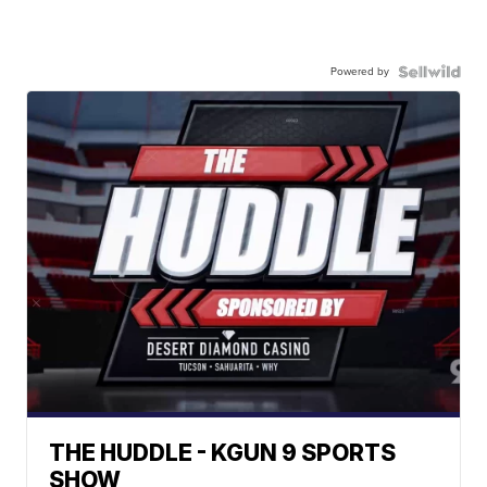
Powered by
THE HUDDLE - KGUN 9 SPORTS
SHOW