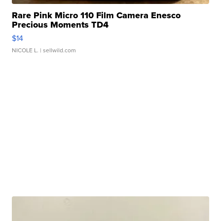
Rare Pink Micro 110 Film Camera Enesco
Precious Moments TD4
$14
NICOLE L.
| sellwild.com