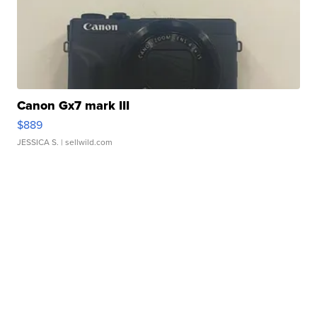
Canon Gx7 mark III
$889
JESSICA S.
| sellwild.com