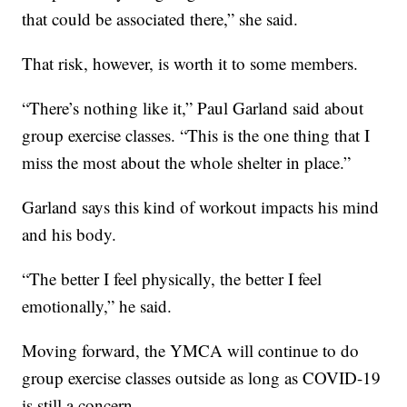
that could be associated there,” she said.
That risk, however, is worth it to some members.
“There’s nothing like it,” Paul Garland said about
group exercise classes. “This is the one thing that I
miss the most about the whole shelter in place.”
Garland says this kind of workout impacts his mind
and his body.
“The better I feel physically, the better I feel
emotionally,” he said.
Moving forward, the YMCA will continue to do
group exercise classes outside as long as COVID-19
is still a concern.