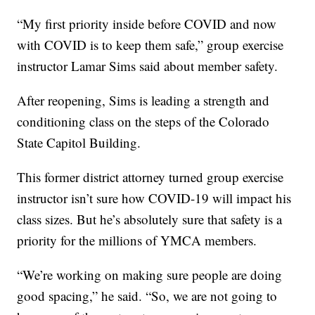
“My first priority inside before COVID and now
with COVID is to keep them safe,” group exercise
instructor Lamar Sims said about member safety.
After reopening, Sims is leading a strength and
conditioning class on the steps of the Colorado
State Capitol Building.
This former district attorney turned group exercise
instructor isn’t sure how COVID-19 will impact his
class sizes. But he’s absolutely sure that safety is a
priority for the millions of YMCA members.
“We’re working on making sure people are doing
good spacing,” he said. “So, we are not going to