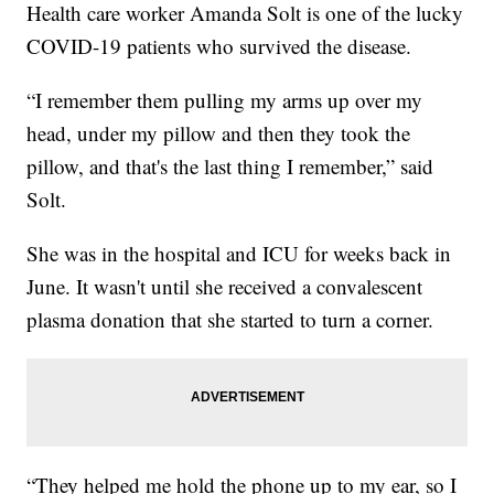
Health care worker Amanda Solt is one of the lucky
COVID-19 patients who survived the disease.
“I remember them pulling my arms up over my
head, under my pillow and then they took the
pillow, and that's the last thing I remember,” said
Solt.
She was in the hospital and ICU for weeks back in
June. It wasn't until she received a convalescent
plasma donation that she started to turn a corner.
“They helped me hold the phone up to my ear, so I