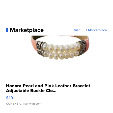
Marketplace
Visit Full Marketplace
Honora Pearl and Pink Leather Bracelet
Adjustable Buckle Clo...
$49
CONSHY C.
| sellwild.com