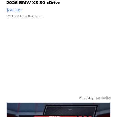
2026 BMW X3 30 xDrive
$56,335
LOTLINX A.
| sellwild.com
Powered by