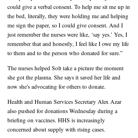
could give a verbal consent. To help me sit me up in
the bed, literally, they were holding me and helping
me sign the paper, so I could give consent. And I
just remember the nurses were like, ‘say yes.’ Yes, I
remember that and honestly, I feel like I owe my life
to them and to the person who donated for sure.”
The nurses helped Solt take a picture the moment
she got the plasma. She says it saved her life and
now she's advocating for others to donate.
Health and Human Services Secretary Alex Azar
also pushed for donations Wednesday during a
briefing on vaccines. HHS is increasingly
concerned about supply with rising cases.