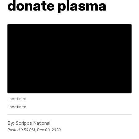
donate plasma
undefined
undefined
By:
Scripps National
Posted
9:50 PM, Dec 03, 2020