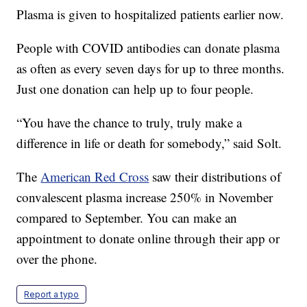
Plasma is given to hospitalized patients earlier now.
People with COVID antibodies can donate plasma
as often as every seven days for up to three months.
Just one donation can help up to four people.
“You have the chance to truly, truly make a
difference in life or death for somebody,” said Solt.
The
American Red Cross
saw their distributions of
convalescent plasma increase 250% in November
compared to September. You can make an
appointment to donate online through their app or
over the phone.
Report a typo