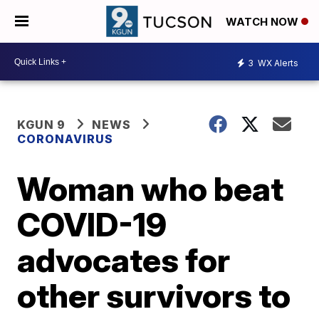
WATCH NOW
3
WX Alerts
KGUN 9
NEWS
CORONAVIRUS
Woman who beat
COVID-19
advocates for
other survivors to