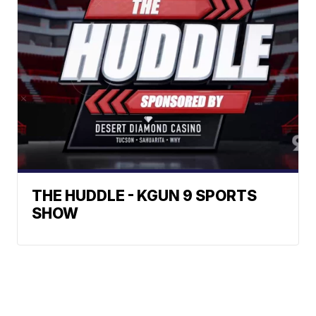
THE HUDDLE - KGUN 9 SPORTS
SHOW