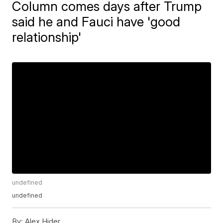
Column comes days after Trump
said he and Fauci have 'good
relationship'
undefined
undefined
By:
Alex Hider