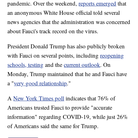
pandemic. Over the weekend,
reports emerged
that
an anonymous White House official told several
news agencies that the administration was concerned
about Fauci's track record on the virus.
President Donald Trump has also publicly broken
with Fauci on several points, including
reopening
schools, testing
and the
current outlook
. On
Monday, Trump maintained that he and Fauci have
a "
very good relationship
."
A
New York Times poll
indicates that 76% of
Americans trusted Fauci to provide "accurate
information" regarding COVID-19, while just 26%
of Americans said the same for Trump.