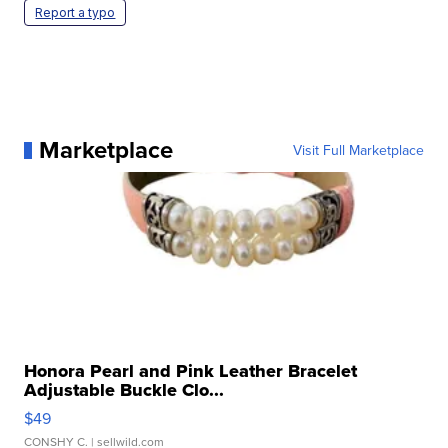
Report a typo
Marketplace
Visit Full Marketplace
Honora Pearl and Pink Leather Bracelet
Adjustable Buckle Clo...
$49
CONSHY C.
| sellwild.com