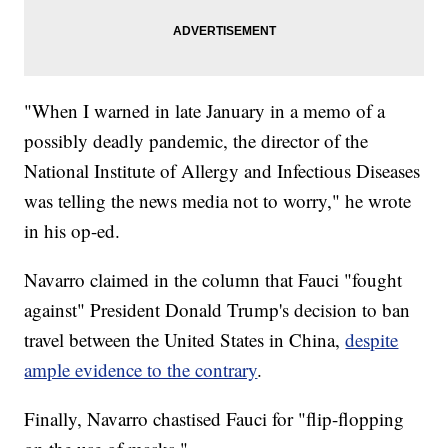
"When I warned in late January in a memo of a
possibly deadly pandemic, the director of the
National Institute of Allergy and Infectious Diseases
was telling the news media not to worry," he wrote
in his op-ed.
Navarro claimed in the column that Fauci "fought
against" President Donald Trump's decision to ban
travel between the United States in China,
despite
ample evidence to the contrary
.
Finally, Navarro chastised Fauci for "flip-flopping