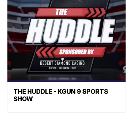
THE HUDDLE - KGUN 9 SPORTS
SHOW