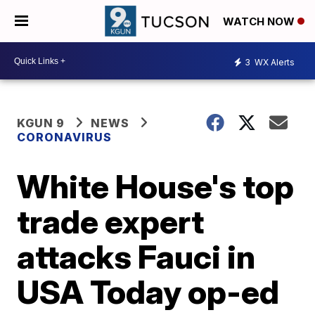
WATCH NOW
3
WX Alerts
KGUN 9
NEWS
CORONAVIRUS
White House's top
trade expert
attacks Fauci in
USA Today op-ed