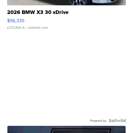
2026 BMW X3 30 xDrive
$56,335
LOTLINX A.
| sellwild.com
Powered by