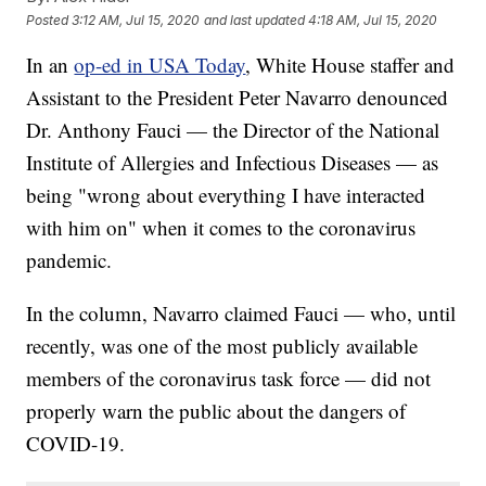
Posted
3:12 AM, Jul 15, 2020
and last updated
4:18 AM, Jul 15, 2020
In an
op-ed in USA Today
, White House staffer and
Assistant to the President Peter Navarro denounced
Dr. Anthony Fauci — the Director of the National
Institute of Allergies and Infectious Diseases — as
being "wrong about everything I have interacted
with him on" when it comes to the coronavirus
pandemic.
In the column, Navarro claimed Fauci — who, until
recently, was one of the most publicly available
members of the coronavirus task force — did not
properly warn the public about the dangers of
COVID-19.