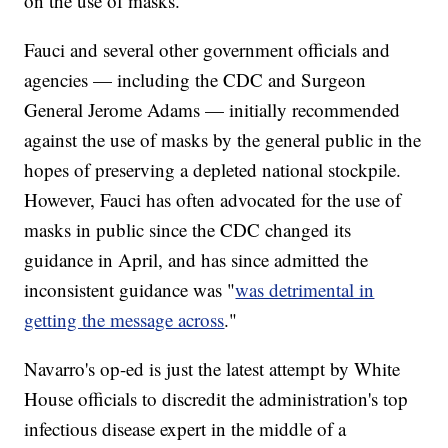
on the use of masks."
Fauci and several other government officials and
agencies — including the CDC and Surgeon
General Jerome Adams — initially recommended
against the use of masks by the general public in the
hopes of preserving a depleted national stockpile.
However, Fauci has often advocated for the use of
masks in public since the CDC changed its
guidance in April, and has since admitted the
inconsistent guidance was "
was detrimental in
getting the message across
."
Navarro's op-ed is just the latest attempt by White
House officials to discredit the administration's top
infectious disease expert in the middle of a