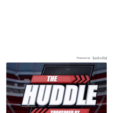
Powered by