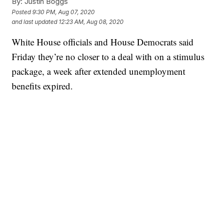
By:
Justin Boggs
Posted
9:30 PM, Aug 07, 2020
and last updated
12:23 AM, Aug 08, 2020
White House officials and House Democrats said
Friday they’re no closer to a deal with on a stimulus
package, a week after extended unemployment
benefits expired.