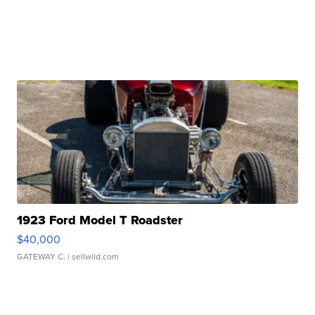
1923 Ford Model T Roadster
$40,000
GATEWAY C.
| sellwild.com