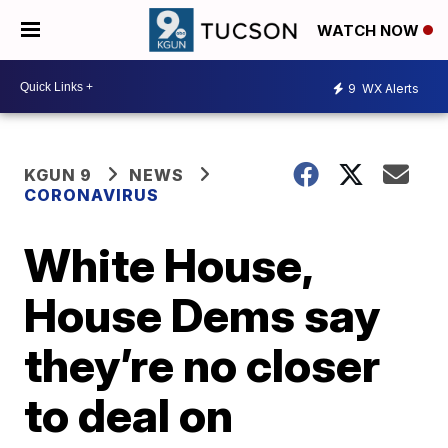
WATCH NOW
9
WX Alerts
KGUN 9
NEWS
CORONAVIRUS
White House,
House Dems say
they’re no closer
to deal on