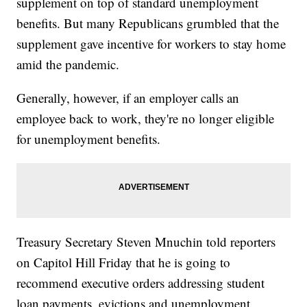
supplement on top of standard unemployment
benefits. But many Republicans grumbled that the
supplement gave incentive for workers to stay home
amid the pandemic.
Generally, however, if an employer calls an
employee back to work, they're no longer eligible
for unemployment benefits.
Treasury Secretary Steven Mnuchin told reporters
on Capitol Hill Friday that he is going to
recommend executive orders addressing student
loan payments, evictions and unemployment