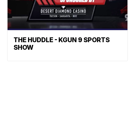
THE HUDDLE - KGUN 9 SPORTS
SHOW