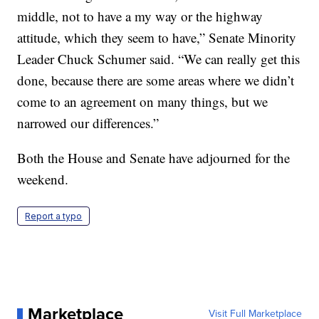
middle, not to have a my way or the highway
attitude, which they seem to have,” Senate Minority
Leader Chuck Schumer said. “We can really get this
done, because there are some areas where we didn’t
come to an agreement on many things, but we
narrowed our differences.”
Both the House and Senate have adjourned for the
weekend.
Report a typo
Marketplace
Visit Full Marketplace