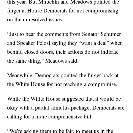
this year. But Mnuchin and Meadows pointed the
finger at House Democrats for not compromising
on the unresolved issues.
“Just to hear the comments from Senator Schumer
and Speaker Pelosi saying they “want a deal” when
behind closed doors, their actions do not indicate
the same thing,” Meadows said.
Meanwhile, Democrats pointed the finger back at
the White House for not reaching a compromise.
While the White House suggested that it would be
okay with a partial stimulus package, Democrats are
calling for a more comprehensive bill.
“We’re asking them to be fair, to meet us in the