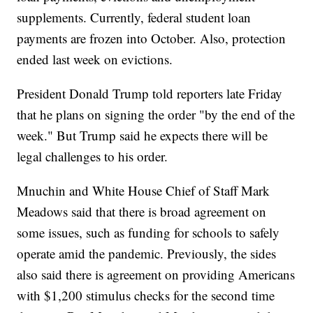
supplements. Currently, federal student loan
payments are frozen into October. Also, protection
ended last week on evictions.
President Donald Trump told reporters late Friday
that he plans on signing the order "by the end of the
week." But Trump said he expects there will be
legal challenges to his order.
Mnuchin and White House Chief of Staff Mark
Meadows said that there is broad agreement on
some issues, such as funding for schools to safely
operate amid the pandemic. Previously, the sides
also said there is agreement on providing Americans
with $1,200 stimulus checks for the second time