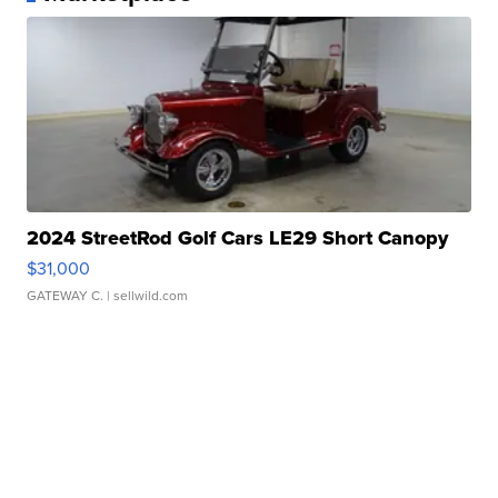
2024 StreetRod Golf Cars LE29 Short Canopy
$31,000
GATEWAY C.
| sellwild.com