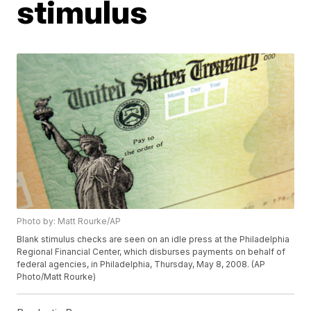
stimulus
Photo by: Matt Rourke/AP
Blank stimulus checks are seen on an idle press at the Philadelphia
Regional Financial Center, which disburses payments on behalf of
federal agencies, in Philadelphia, Thursday, May 8, 2008. (AP
Photo/Matt Rourke)