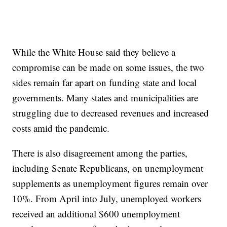
While the White House said they believe a
compromise can be made on some issues, the two
sides remain far apart on funding state and local
governments. Many states and municipalities are
struggling due to decreased revenues and increased
costs amid the pandemic.
There is also disagreement among the parties,
including Senate Republicans, on unemployment
supplements as unemployment figures remain over
10%. From April into July, unemployed workers
received an additional $600 unemployment