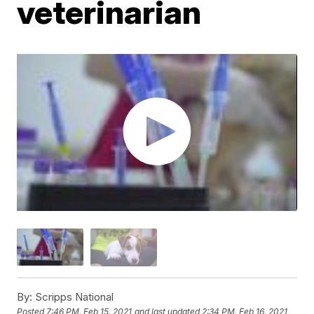
veterinarian
By:
Scripps National
Posted
7:46 PM, Feb 15, 2021
and last updated
2:34 PM, Feb 16, 2021