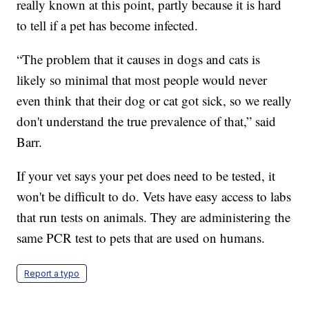
really known at this point, partly because it is hard
to tell if a pet has become infected.
“The problem that it causes in dogs and cats is
likely so minimal that most people would never
even think that their dog or cat got sick, so we really
don't understand the true prevalence of that,” said
Barr.
If your vet says your pet does need to be tested, it
won't be difficult to do. Vets have easy access to labs
that run tests on animals. They are administering the
same PCR test to pets that are used on humans.
Report a typo