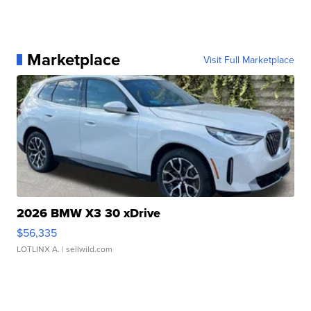
Marketplace
Visit Full Marketplace
2026 BMW X3 30 xDrive
$56,335
LOTLINX A.
| sellwild.com