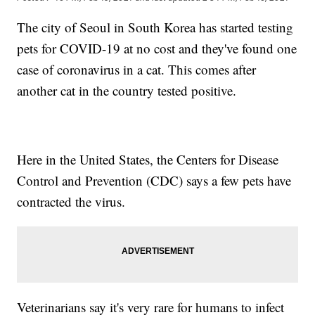
The city of Seoul in South Korea has started testing
pets for COVID-19 at no cost and they've found one
case of coronavirus in a cat. This comes after
another cat in the country tested positive.
Here in the United States, the Centers for Disease
Control and Prevention (CDC) says a few pets have
contracted the virus.
Veterinarians say it's very rare for humans to infect