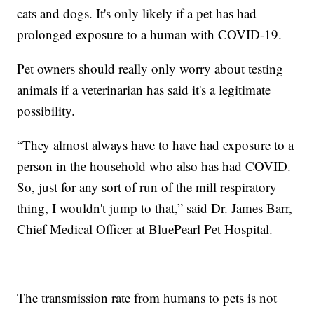
cats and dogs. It's only likely if a pet has had
prolonged exposure to a human with COVID-19.
Pet owners should really only worry about testing
animals if a veterinarian has said it's a legitimate
possibility.
“They almost always have to have had exposure to a
person in the household who also has had COVID.
So, just for any sort of run of the mill respiratory
thing, I wouldn't jump to that,” said Dr. James Barr,
Chief Medical Officer at BluePearl Pet Hospital.
The transmission rate from humans to pets is not