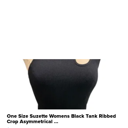
One Size Suzette Womens Black Tank Ribbed
Crop Asymmetrical ...