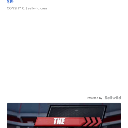
$19
CONSHY C.
| sellwild.com
Powered by