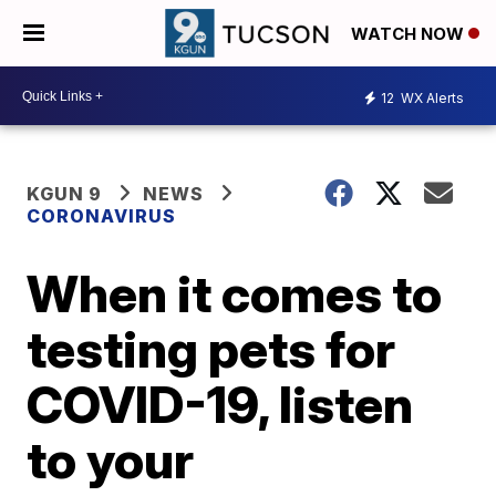
WATCH NOW
12
WX Alerts
KGUN 9
NEWS
CORONAVIRUS
When it comes to
testing pets for
COVID-19, listen
to your