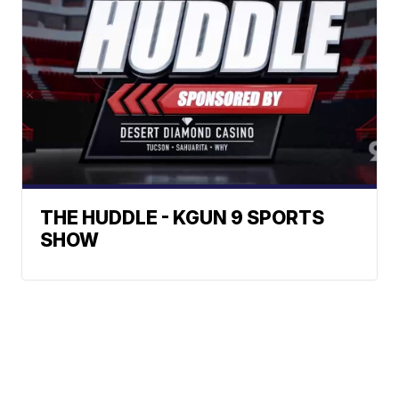
THE HUDDLE - KGUN 9 SPORTS
SHOW