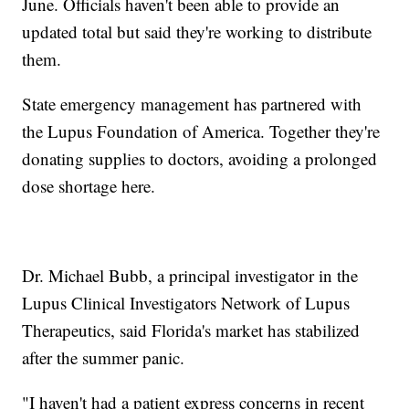
June. Officials haven't been able to provide an
updated total but said they're working to distribute
them.
State emergency management has partnered with
the Lupus Foundation of America. Together they're
donating supplies to doctors, avoiding a prolonged
dose shortage here.
Dr. Michael Bubb, a principal investigator in the
Lupus Clinical Investigators Network of Lupus
Therapeutics, said Florida's market has stabilized
after the summer panic.
"I haven't had a patient express concerns in recent