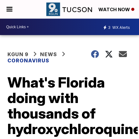
WATCH NOW
3
WX Alerts
KGUN 9
NEWS
CORONAVIRUS
What's Florida
doing with
thousands of
hydroxychloroquin