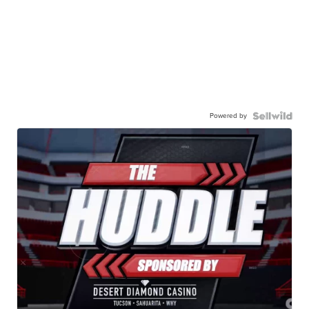
Powered by