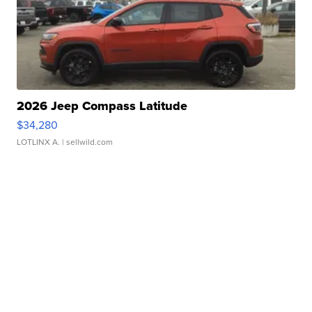
2026 Jeep Compass Latitude
$34,280
LOTLINX A.
| sellwild.com