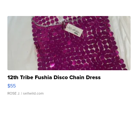
12th Tribe Fushia Disco Chain Dress
$55
ROSE J.
| sellwild.com