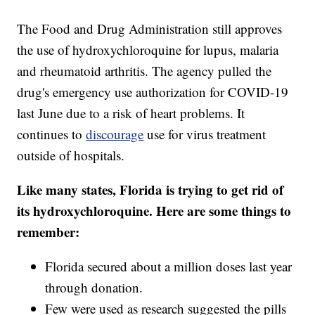
The Food and Drug Administration still approves
the use of hydroxychloroquine for lupus, malaria
and rheumatoid arthritis. The agency pulled the
drug's emergency use authorization for COVID-19
last June due to a risk of heart problems. It
continues to
discourage
use for virus treatment
outside of hospitals.
Like many states, Florida is trying to get rid of
its hydroxychloroquine. Here are some things to
remember:
Florida secured about a million doses last year
through donation.
Few were used as research suggested the pills