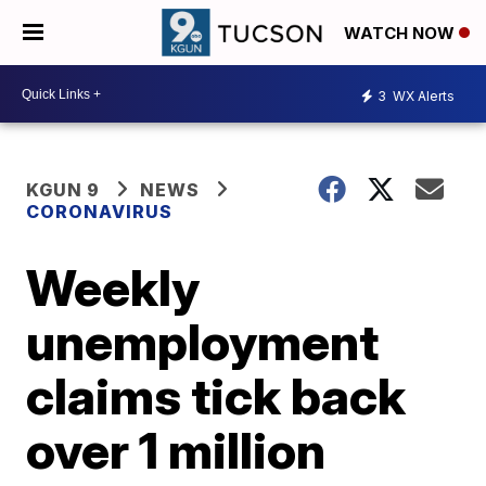
WATCH NOW
3
WX Alerts
KGUN 9
NEWS
CORONAVIRUS
Weekly
unemployment
claims tick back
over 1 million