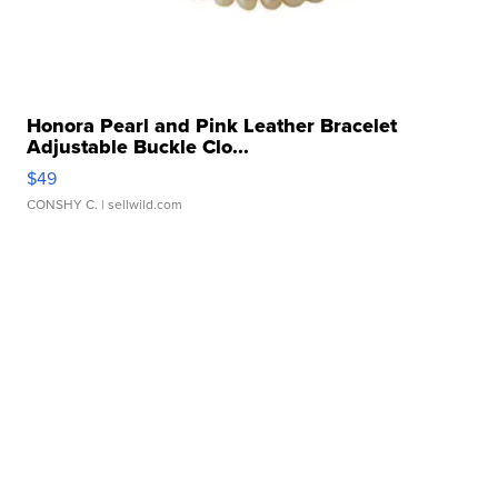
Honora Pearl and Pink Leather Bracelet
Adjustable Buckle Clo...
$49
CONSHY C.
| sellwild.com