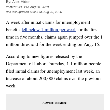
By:
Alex Hider
Posted
12:33 PM, Aug 20, 2020
and last updated
12:35 PM, Aug 20, 2020
A week after initial claims for unemployment
benefits
fell below 1 million per week
for the first
time in five months, claims again jumped over the 1
million threshold for the week ending on Aug. 15.
According to new figures released by the
Department of Labor Thursday, 1.1 million people
filed initial claims for unemployment last week, an
increase of about 200,000 claims over the previous
week.