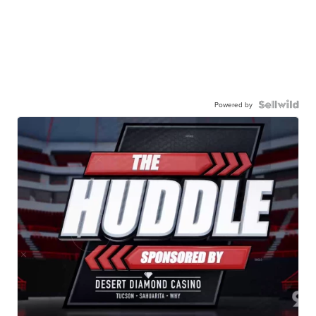
Powered by