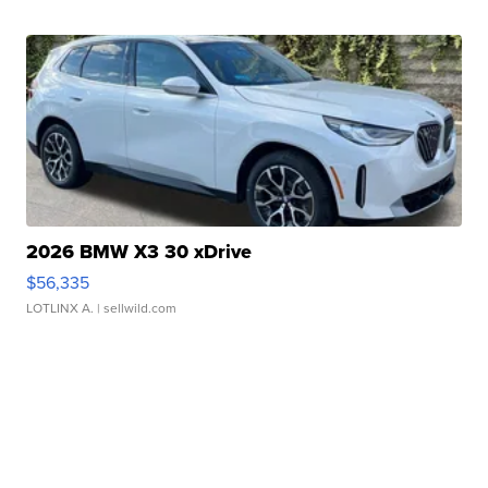
2026 BMW X3 30 xDrive
$56,335
LOTLINX A.
| sellwild.com