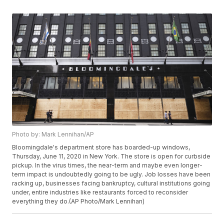
Photo by: Mark Lennihan/AP
Bloomingdale's department store has boarded-up windows,
Thursday, June 11, 2020 in New York. The store is open for curbside
pickup. In the virus times, the near-term and maybe even longer-
term impact is undoubtedly going to be ugly. Job losses have been
racking up, businesses facing bankruptcy, cultural institutions going
under, entire industries like restaurants forced to reconsider
everything they do.(AP Photo/Mark Lennihan)