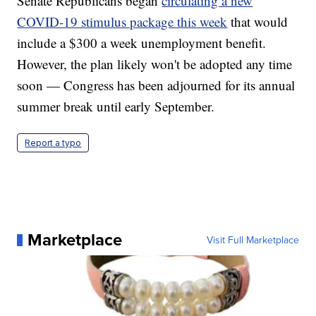
Senate Republicans began
circulating a new
COVID-19 stimulus package this week
that would
include a $300 a week unemployment benefit.
However, the plan likely won't be adopted any time
soon — Congress has been adjourned for its annual
summer break until early September.
Report a typo
Marketplace
Visit Full Marketplace