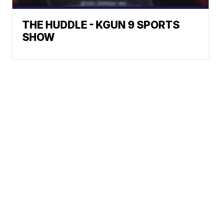
THE HUDDLE - KGUN 9 SPORTS
SHOW