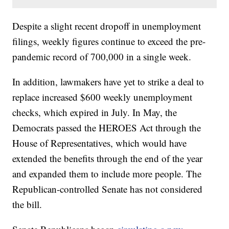
Despite a slight recent dropoff in unemployment
filings, weekly figures continue to exceed the pre-
pandemic record of 700,000 in a single week.
In addition, lawmakers have yet to strike a deal to
replace increased $600 weekly unemployment
checks, which expired in July. In May, the
Democrats passed the HEROES Act through the
House of Representatives, which would have
extended the benefits through the end of the year
and expanded them to include more people. The
Republican-controlled Senate has not considered
the bill.