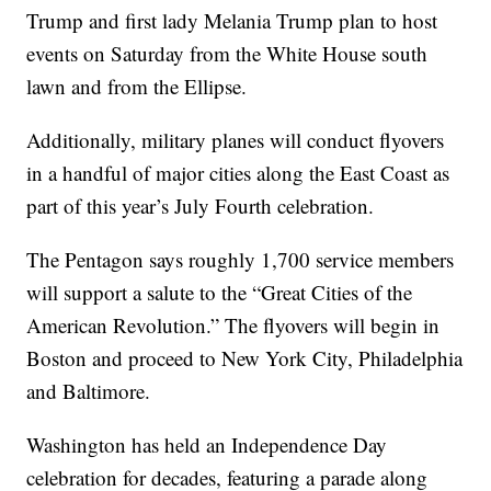
Trump and first lady Melania Trump plan to host
events on Saturday from the White House south
lawn and from the Ellipse.
Additionally, military planes will conduct flyovers
in a handful of major cities along the East Coast as
part of this year’s July Fourth celebration.
The Pentagon says roughly 1,700 service members
will support a salute to the “Great Cities of the
American Revolution.” The flyovers will begin in
Boston and proceed to New York City, Philadelphia
and Baltimore.
Washington has held an Independence Day
celebration for decades, featuring a parade along