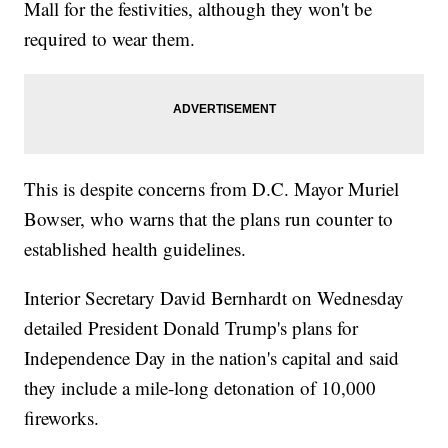
Mall for the festivities, although they won't be
required to wear them.
This is despite concerns from D.C. Mayor Muriel
Bowser, who warns that the plans run counter to
established health guidelines.
Interior Secretary David Bernhardt on Wednesday
detailed President Donald Trump's plans for
Independence Day in the nation's capital and said
they include a mile-long detonation of 10,000
fireworks.