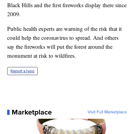
Black Hills and the first fireworks display there since
2009.
Public health experts are warning of the risk that it
could help the coronavirus to spread. And others
say the fireworks will put the forest around the
monument at risk to wildfires.
Report a typo
Marketplace
Visit Full Marketplace