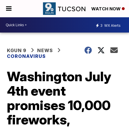
WATCH NOW
3
WX Alerts
KGUN 9
NEWS
CORONAVIRUS
Washington July
4th event
promises 10,000
fireworks,