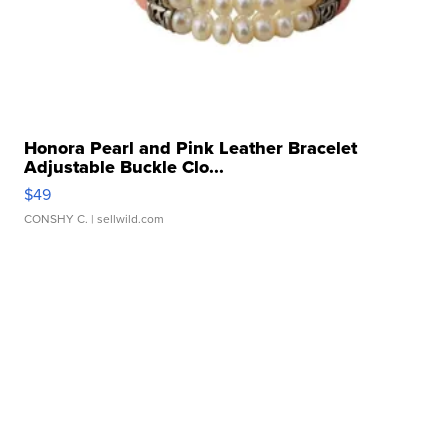
Honora Pearl and Pink Leather Bracelet
Adjustable Buckle Clo...
$49
CONSHY C.
| sellwild.com