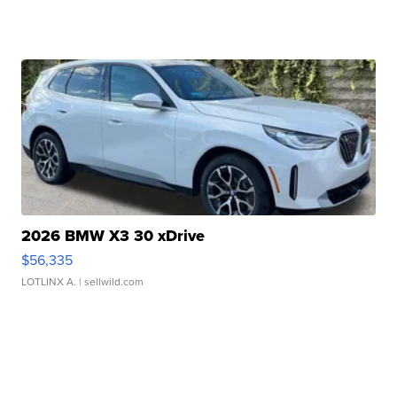
2026 BMW X3 30 xDrive
$56,335
LOTLINX A.
| sellwild.com