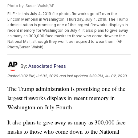
Photo by: Susan Walsh/AP
FILE - In this July 4, 2019 file photo, fireworks go off over the
Lincoln Memorial in Washington, Thursday, July 4, 2019. The Trump
administration is promising one of the largest fireworks displays in
recent memory for Washington on July 4. It also plans to give away
as many as 300,000 face masks to those who come down to the
National Mall, although they won't be required to wear them. (AP
Photo/Susan Walsh)
By:
Associated Press
Posted
3:32 PM, Jul 02, 2020
and last updated
3:39 PM, Jul 02, 2020
The Trump administration is promising one of the
largest fireworks displays in recent memory in
Washington on July Fourth.
It also plans to give away as many as 300,000 face
masks to those who come down to the National