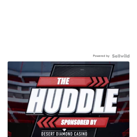
Powered by