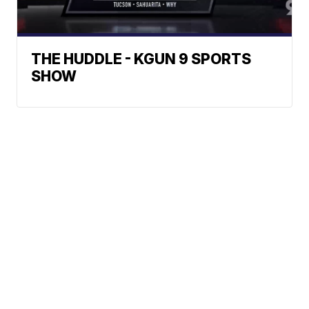
THE HUDDLE - KGUN 9 SPORTS
SHOW