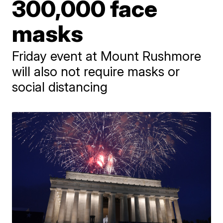
300,000 face
masks
Friday event at Mount Rushmore
will also not require masks or
social distancing