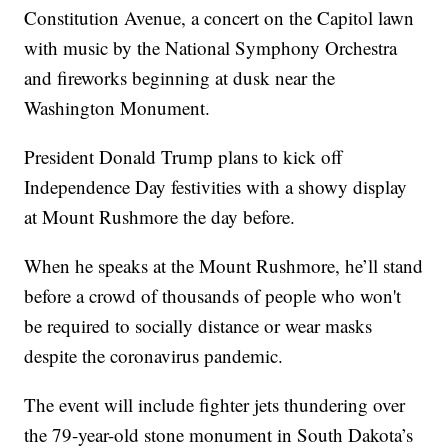
Constitution Avenue, a concert on the Capitol lawn
with music by the National Symphony Orchestra
and fireworks beginning at dusk near the
Washington Monument.
President Donald Trump plans to kick off
Independence Day festivities with a showy display
at Mount Rushmore the day before.
When he speaks at the Mount Rushmore, he’ll stand
before a crowd of thousands of people who won't
be required to socially distance or wear masks
despite the coronavirus pandemic.
The event will include fighter jets thundering over
the 79-year-old stone monument in South Dakota’s