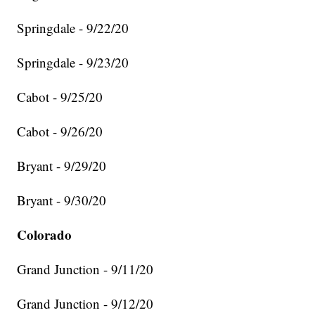
Springdale - 9/22/20
Springdale - 9/23/20
Cabot - 9/25/20
Cabot - 9/26/20
Bryant - 9/29/20
Bryant - 9/30/20
Colorado
Grand Junction - 9/11/20
Grand Junction - 9/12/20