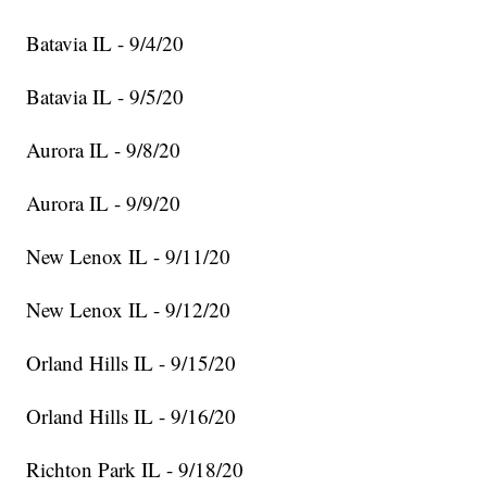
Batavia IL - 9/4/20
Batavia IL - 9/5/20
Aurora IL - 9/8/20
Aurora IL - 9/9/20
New Lenox IL - 9/11/20
New Lenox IL - 9/12/20
Orland Hills IL - 9/15/20
Orland Hills IL - 9/16/20
Richton Park IL - 9/18/20