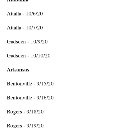
Attalla - 10/6/20
Attalla - 10/7/20
Gadsden - 10/9/20
Gadsden - 10/10/20
Arkansas
Bentonville - 9/15/20
Bentonville - 9/16/20
Rogers - 9/18/20
Rogers - 9/19/20