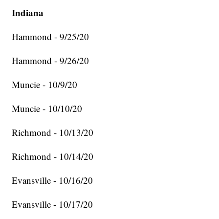
Indiana
Hammond - 9/25/20
Hammond - 9/26/20
Muncie - 10/9/20
Muncie - 10/10/20
Richmond - 10/13/20
Richmond - 10/14/20
Evansville - 10/16/20
Evansville - 10/17/20