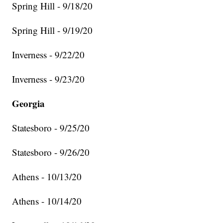
Spring Hill - 9/18/20
Spring Hill - 9/19/20
Inverness - 9/22/20
Inverness - 9/23/20
Georgia
Statesboro - 9/25/20
Statesboro - 9/26/20
Athens - 10/13/20
Athens - 10/14/20