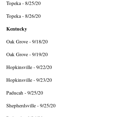
Topeka - 8/25/20
Topeka - 8/26/20
Kentucky
Oak Grove - 9/18/20
Oak Grove - 9/19/20
Hopkinsville - 9/22/20
Hopkinsville - 9/23/20
Paducah - 9/25/20
Shepherdsville - 9/25/20