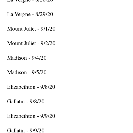
La Vergne - 8/29/20
Mount Juliet - 9/1/20
Mount Juliet - 9/2/20
Madison - 9/4/20
Madison - 9/5/20
Elizabethton - 9/8/20
Gallatin - 9/8/20
Elizabethton - 9/9/20
Gallatin - 9/9/20