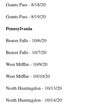
Grants Pass - 8/18/20
Grants Pass - 8/19/20
Pennsylvania
Beaver Falls - 10/6/20
Beaver Falls - 10/7/20
West Mifflin - 10/9/20
West Mifflin - 10/10/20
North Huntingdon - 10/13/20
North Huntingdon - 10/14/20