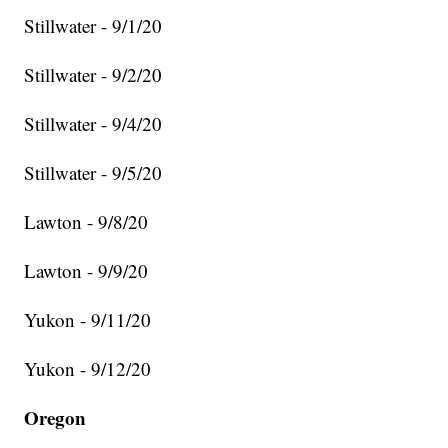
Stillwater - 9/1/20
Stillwater - 9/2/20
Stillwater - 9/4/20
Stillwater - 9/5/20
Lawton - 9/8/20
Lawton - 9/9/20
Yukon - 9/11/20
Yukon - 9/12/20
Oregon