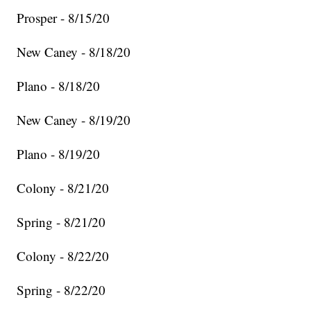
Prosper - 8/15/20
New Caney - 8/18/20
Plano - 8/18/20
New Caney - 8/19/20
Plano - 8/19/20
Colony - 8/21/20
Spring - 8/21/20
Colony - 8/22/20
Spring - 8/22/20