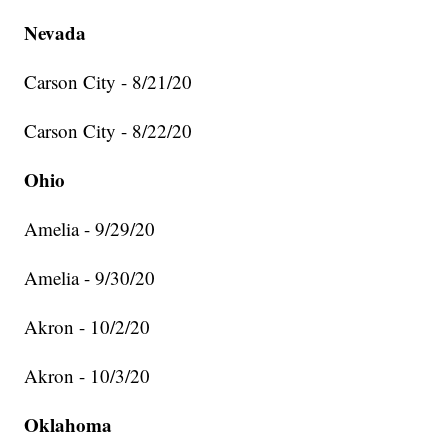
Nevada
Carson City - 8/21/20
Carson City - 8/22/20
Ohio
Amelia - 9/29/20
Amelia - 9/30/20
Akron - 10/2/20
Akron - 10/3/20
Oklahoma