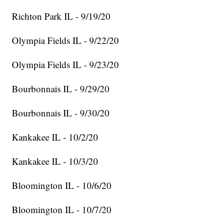
Richton Park IL - 9/19/20
Olympia Fields IL - 9/22/20
Olympia Fields IL - 9/23/20
Bourbonnais IL - 9/29/20
Bourbonnais IL - 9/30/20
Kankakee IL - 10/2/20
Kankakee IL - 10/3/20
Bloomington IL - 10/6/20
Bloomington IL - 10/7/20