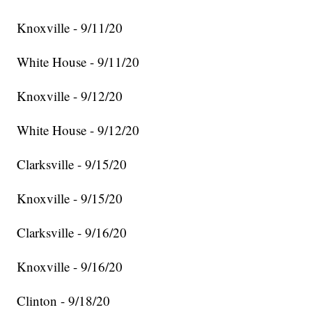
Knoxville - 9/11/20
White House - 9/11/20
Knoxville - 9/12/20
White House - 9/12/20
Clarksville - 9/15/20
Knoxville - 9/15/20
Clarksville - 9/16/20
Knoxville - 9/16/20
Clinton - 9/18/20