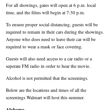
For all showings, gates will open at 6 p.m. local
time, and the films will begin at 7:30 p.m.
To ensure proper social distancing, guests will be
required to remain in their cars during the showings.
Anyone who does need to leave their car will be
required to wear a mask or face covering.
Guests will also need access to a car radio or a
seperate FM radio in order to hear the movie.
Alcohol is not permitted that the screenings.
Below are the locations and times of all the
screenings Walmart will host this summer.
Alabama