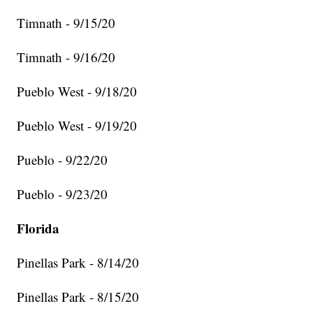
Timnath - 9/15/20
Timnath - 9/16/20
Pueblo West - 9/18/20
Pueblo West - 9/19/20
Pueblo - 9/22/20
Pueblo - 9/23/20
Florida
Pinellas Park - 8/14/20
Pinellas Park - 8/15/20