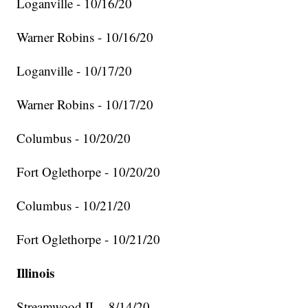
Loganville - 10/16/20
Warner Robins - 10/16/20
Loganville - 10/17/20
Warner Robins - 10/17/20
Columbus - 10/20/20
Fort Oglethorpe - 10/20/20
Columbus - 10/21/20
Fort Oglethorpe - 10/21/20
Illinois
Streamwood IL - 8/14/20