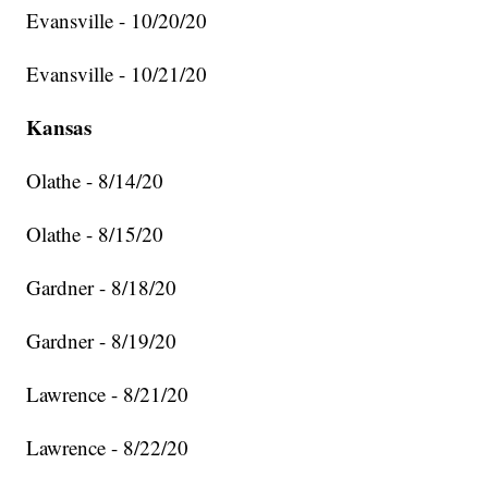
Evansville - 10/20/20
Evansville - 10/21/20
Kansas
Olathe - 8/14/20
Olathe - 8/15/20
Gardner - 8/18/20
Gardner - 8/19/20
Lawrence - 8/21/20
Lawrence - 8/22/20