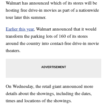
Walmart has announced which of its stores will be
hosting free drive-in movies as part of a nationwide
tour later this summer.
Earlier this year
, Walmart announced that it would
transform the parking lots of 160 of its stores
around the country into contact-free drive-in movie
theaters.
On Wednesday, the retail giant announced more
details about the showings, including the dates,
times and locations of the showings.