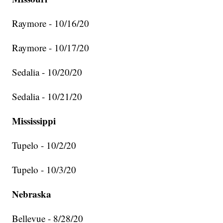
Raymore - 10/16/20
Raymore - 10/17/20
Sedalia - 10/20/20
Sedalia - 10/21/20
Mississippi
Tupelo - 10/2/20
Tupelo - 10/3/20
Nebraska
Bellevue - 8/28/20