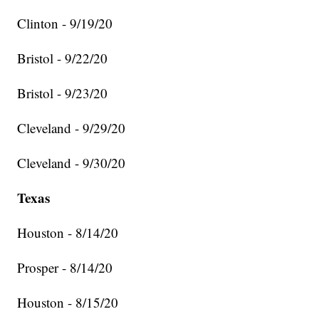
Clinton - 9/19/20
Bristol - 9/22/20
Bristol - 9/23/20
Cleveland - 9/29/20
Cleveland - 9/30/20
Texas
Houston - 8/14/20
Prosper - 8/14/20
Houston - 8/15/20