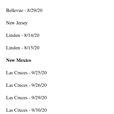
Bellevue - 8/29/20
New Jersey
Linden - 8/14/20
Linden - 8/15/20
New Mexico
Las Cruces - 9/25/20
Las Cruces - 9/26/20
Las Cruces - 9/29/20
Las Cruces - 9/30/20