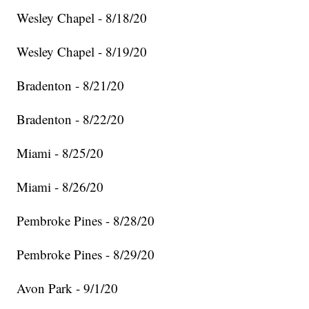
Wesley Chapel - 8/18/20
Wesley Chapel - 8/19/20
Bradenton - 8/21/20
Bradenton - 8/22/20
Miami - 8/25/20
Miami - 8/26/20
Pembroke Pines - 8/28/20
Pembroke Pines - 8/29/20
Avon Park - 9/1/20