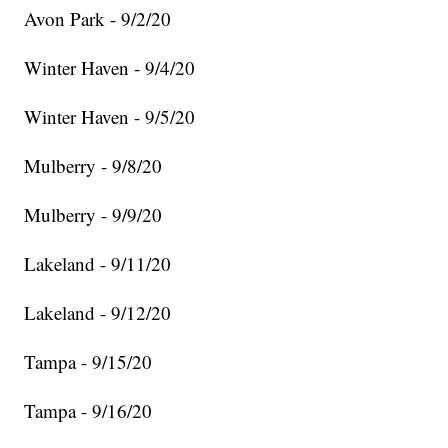
Avon Park - 9/2/20
Winter Haven - 9/4/20
Winter Haven - 9/5/20
Mulberry - 9/8/20
Mulberry - 9/9/20
Lakeland - 9/11/20
Lakeland - 9/12/20
Tampa - 9/15/20
Tampa - 9/16/20