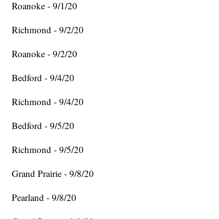
Roanoke - 9/1/20
Richmond - 9/2/20
Roanoke - 9/2/20
Bedford - 9/4/20
Richmond - 9/4/20
Bedford - 9/5/20
Richmond - 9/5/20
Grand Prairie - 9/8/20
Pearland - 9/8/20