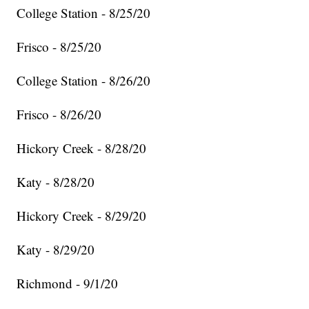
College Station - 8/25/20
Frisco - 8/25/20
College Station - 8/26/20
Frisco - 8/26/20
Hickory Creek - 8/28/20
Katy - 8/28/20
Hickory Creek - 8/29/20
Katy - 8/29/20
Richmond - 9/1/20