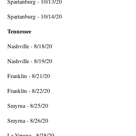
Spartanburg - 10/13/20
Spartanburg - 10/14/20
Tennessee
Nashville - 8/18/20
Nashville - 8/19/20
Franklin - 8/21/20
Franklin - 8/22/20
Smyrna - 8/25/20
Smyrna - 8/26/20
La Vergne - 8/28/20