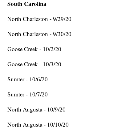
South Carolina
North Charleston - 9/29/20
North Charleston - 9/30/20
Goose Creek - 10/2/20
Goose Creek - 10/3/20
Sumter - 10/6/20
Sumter - 10/7/20
North Augusta - 10/9/20
North Augusta - 10/10/20