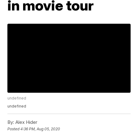
in movie tour
undefined
undefined
By:
Alex Hider
Posted
4:36 PM, Aug 05, 2020