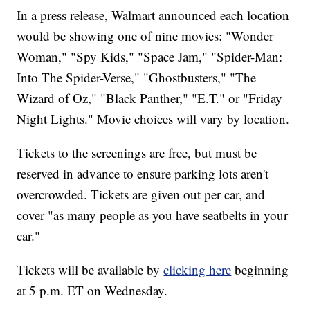
In a press release, Walmart announced each location
would be showing one of nine movies: "Wonder
Woman," "Spy Kids," "Space Jam," "Spider-Man:
Into The Spider-Verse," "Ghostbusters," "The
Wizard of Oz," "Black Panther," "E.T." or "Friday
Night Lights." Movie choices will vary by location.
Tickets to the screenings are free, but must be
reserved in advance to ensure parking lots aren't
overcrowded. Tickets are given out per car, and
cover "as many people as you have seatbelts in your
car."
Tickets will be available by
clicking here
beginning
at 5 p.m. ET on Wednesday.