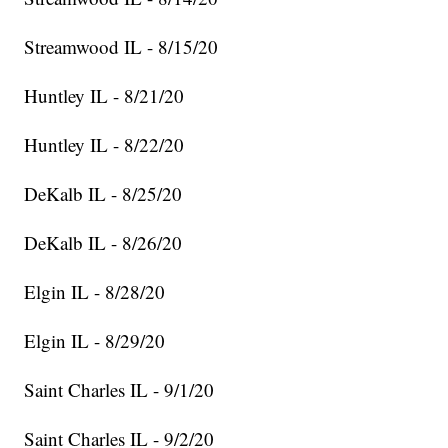
Streamwood IL - 8/15/20
Huntley IL - 8/21/20
Huntley IL - 8/22/20
DeKalb IL - 8/25/20
DeKalb IL - 8/26/20
Elgin IL - 8/28/20
Elgin IL - 8/29/20
Saint Charles IL - 9/1/20
Saint Charles IL - 9/2/20