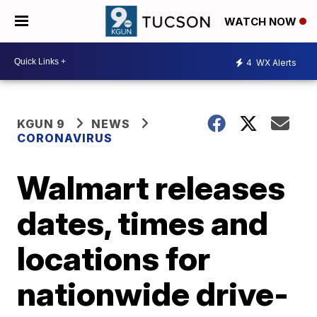
WATCH NOW
4
WX Alerts
KGUN 9
NEWS
CORONAVIRUS
Walmart releases
dates, times and
locations for
nationwide drive-