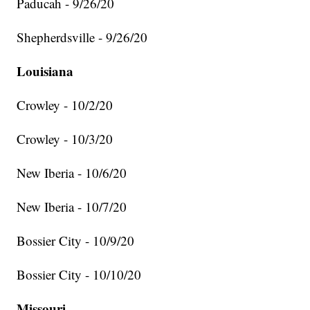
Paducah - 9/26/20
Shepherdsville - 9/26/20
Louisiana
Crowley - 10/2/20
Crowley - 10/3/20
New Iberia - 10/6/20
New Iberia - 10/7/20
Bossier City - 10/9/20
Bossier City - 10/10/20
Missouri