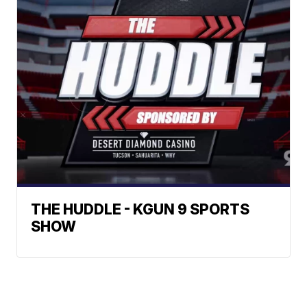
THE HUDDLE - KGUN 9 SPORTS
SHOW