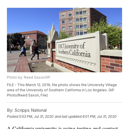
Photo by: Reed Saxon/AP
FILE - This March 12, 2019, file photo shows the University Village
area of the University of Southern California in Los Angeles. (AP
Photo/Reed Saxon, File)
By:
Scripps National
Posted
5:53 PM, Jul 31, 2020
and last updated
6:01 PM, Jul 31, 2020
A California university is using testing and contact