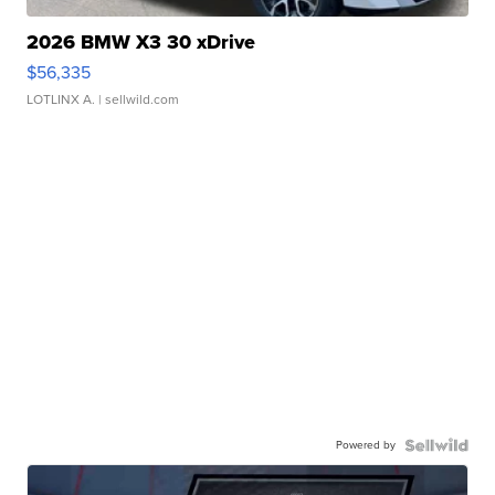
2026 BMW X3 30 xDrive
$56,335
LOTLINX A.
| sellwild.com
Powered by