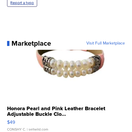
Report a typo
Marketplace
Visit Full Marketplace
Honora Pearl and Pink Leather Bracelet
Adjustable Buckle Clo...
$49
CONSHY C.
| sellwild.com