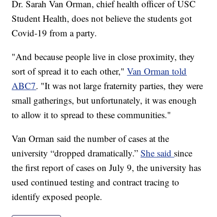
Dr. Sarah Van Orman, chief health officer of USC
Student Health, does not believe the students got
Covid-19 from a party.
"And because people live in close proximity, they
sort of spread it to each other,"
Van Orman told
ABC7
. "It was not large fraternity parties, they were
small gatherings, but unfortunately, it was enough
to allow it to spread to these communities."
Van Orman said the number of cases at the
university “dropped dramatically.”
She said
since
the first report of cases on July 9, the university has
used continued testing and contract tracing to
identify exposed people.