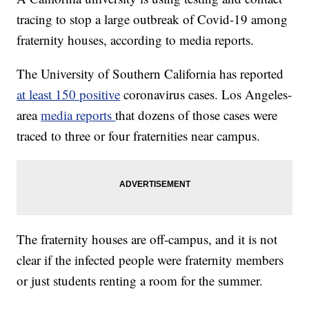
tracing to stop a large outbreak of Covid-19 among
fraternity houses, according to media reports.
The University of Southern California has reported
at least 150 positive
coronavirus cases. Los Angeles-
area
media reports
that dozens of those cases were
traced to three or four fraternities near campus.
The fraternity houses are off-campus, and it is not
clear if the infected people were fraternity members
or just students renting a room for the summer.