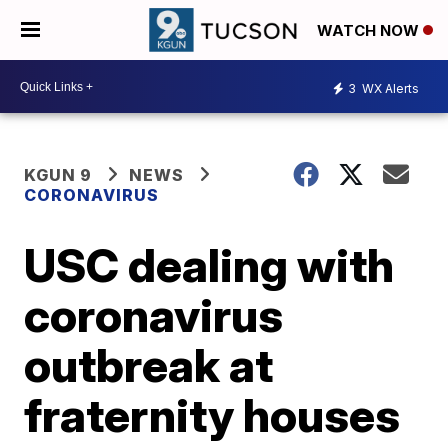
WATCH NOW
3
WX Alerts
KGUN 9
NEWS
CORONAVIRUS
USC dealing with
coronavirus
outbreak at
fraternity houses